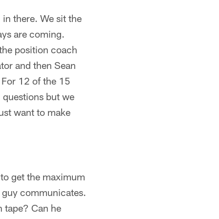
 in there. We sit the
lays are coming.
the position coach
nator and then Sean
. For 12 of the 15
) questions but we
just want to make
s to get the maximum
the guy communicates.
on tape? Can he