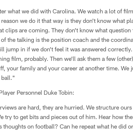
fter what we did with Carolina. We watch a lot of film
reason we do it that way is they don't know what p
t clips are coming. They don't know what question 
t of the talking is the position coach and the coordi
ll jump in if we don't feel it was answered correctly
ing film, probably. Then we'll ask them a few (other
uff, your family and your career at another time. We 
 ball."
 Player Personnel Duke Tobin:
rviews are hard, they are hurried. We structure our
e try to get bits and pieces out of him. Hear how 
s thoughts on football? Can he repeat what he did 