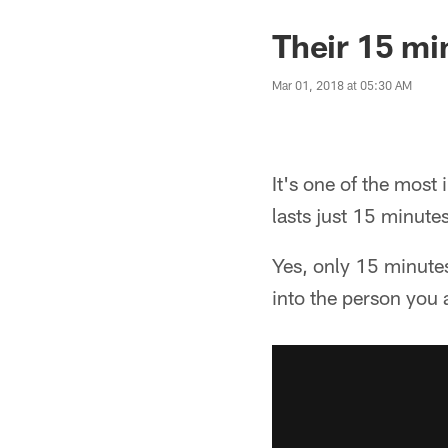
Their 15 mi
Mar 01, 2018 at 05:30 AM
It's one of the most
lasts just 15 minutes
Yes, only 15 minutes
into the person you 