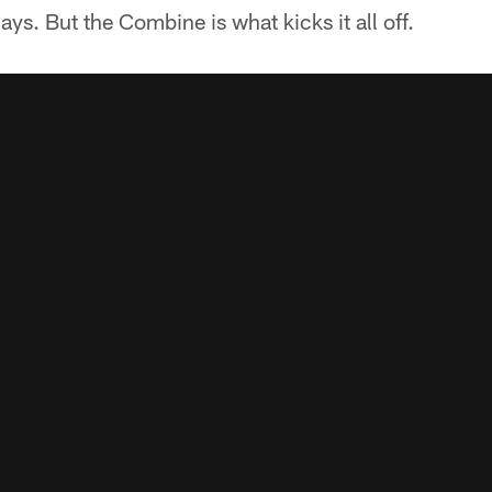
days. But the Combine is what kicks it all off.