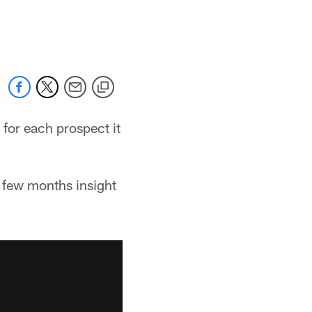
for each prospect it
a few months insight