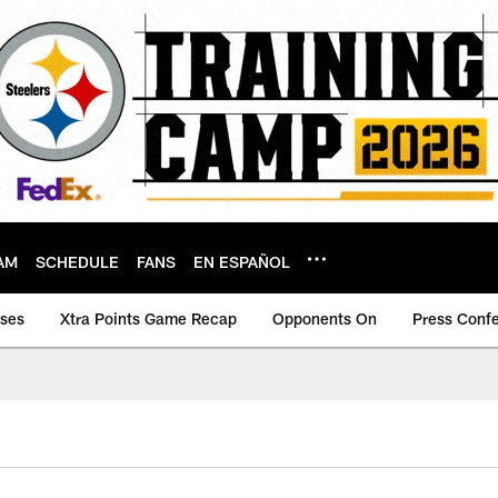
AM
SCHEDULE
FANS
EN ESPAÑOL
ases
Xtra Points Game Recap
Opponents On
Press Conf