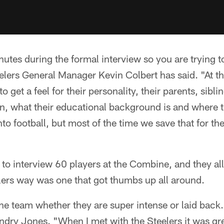
utes during the formal interview so you are trying t
eelers General Manager Kevin Colbert has said. "At 
 to get a feel for their personality, their parents, sibli
, what their educational background is and where t
o football, but most of the time we save that for th
to interview 60 players at the Combine, and they all
elers way was one that got thumbs up all around.
the team whether they are super intense or laid back.
dry Jones. "When I met with the Steelers it was gre