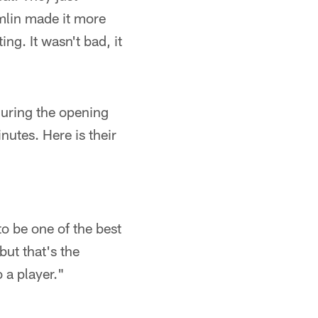
mlin made it more
ng. It wasn't bad, it
uring the opening
nutes. Here is their
to be one of the best
but that's the
o a player."