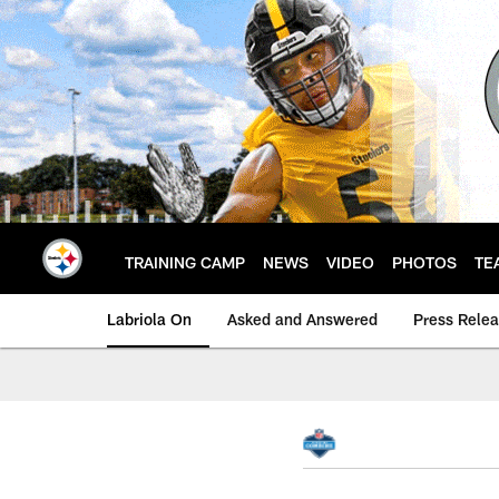
Skip
to
main
content
TRAINING CAMP
NEWS
VIDEO
PHOTOS
TE
Labriola On
Asked and Answered
Press Rele