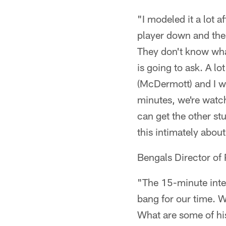
"I modeled it a lot a
player down and the 
They don't know wha
is going to ask. A lo
(McDermott) and I wi
minutes, we're watch
can get the other st
this intimately about
Bengals Director of
"The 15-minute inte
bang for our time. W
What are some of hi