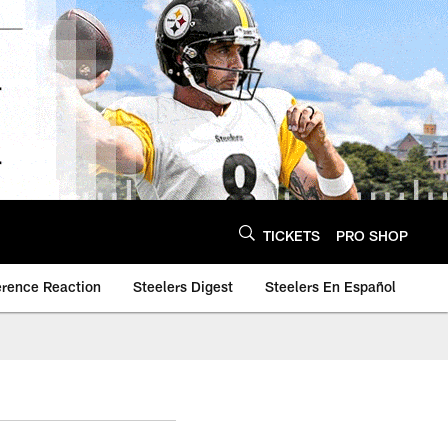
TICKETS
PRO SHOP
erence Reaction
Steelers Digest
Steelers En Español