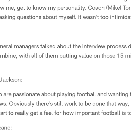
ow me, get to know my personality. Coach (Mike) To
asking questions about myself. It wasn't too intimidati
eral managers talked about the interview process d
ombine, with all of them putting value on those 15 mi
Jackson:
o are passionate about playing football and wanting 
ows. Obviously there's still work to be done that way, 
art to really get a feel for how important football is t
eane: