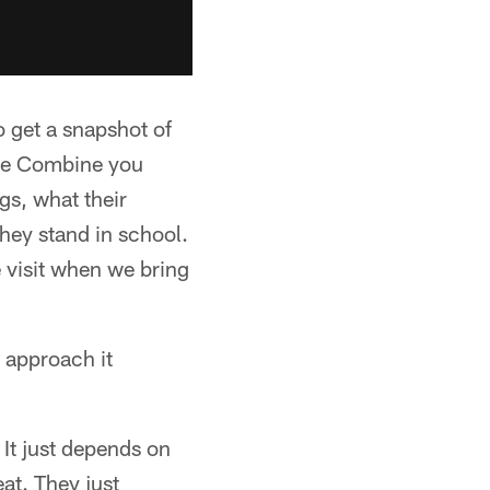
o get a snapshot of
the Combine you
ngs, what their
hey stand in school.
e visit when we bring
 approach it
 It just depends on
at. They just