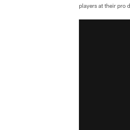
players at their pro 