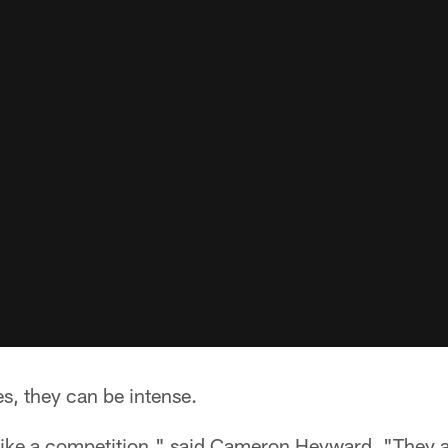
s, they can be intense.
 like a competition," said Cameron Heyward. "They a