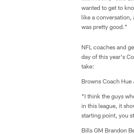
wanted to get to kn
like a conversation, 
was pretty good."
NFL coaches and gen
day of this year's C
take:
Browns Coach Hue 
"I think the guys wh
in this league, it sh
starting point, you st
Bills GM Brandon B