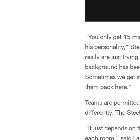
"You only get 15 min
his personality," St
really are just trying
background has been
Sometimes we get int
them back here."
Teams are permitted 
differently. The Ste
"It just depends on 
each room," said Lan