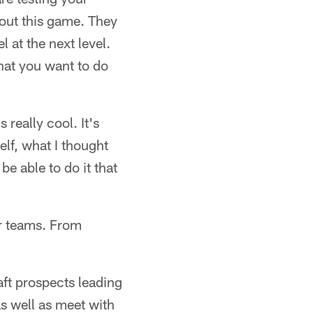
out this game. They
l at the next level.
hat you want to do
 really cool. It's
elf, what I thought
e able to do it that
er teams. From
aft prospects leading
as well as meet with