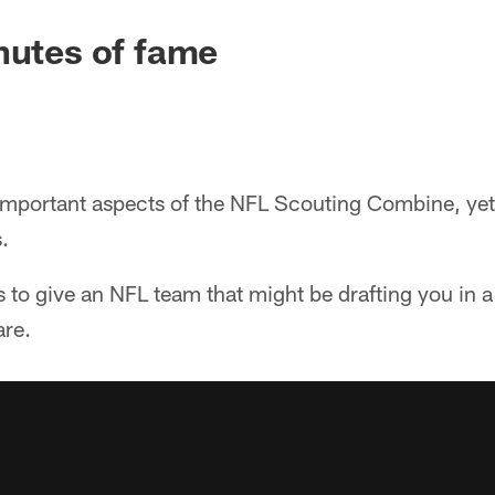
nutes of fame
 important aspects of the NFL Scouting Combine, yet 
.
 to give an NFL team that might be drafting you in 
are.