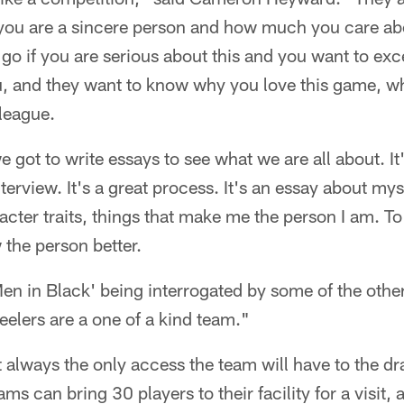
 you are a sincere person and how much you care ab
 go if you are serious about this and you want to exce
, and they want to know why you love this game, w
league.
 got to write essays to see what we are all about. It's
terview. It's a great process. It's an essay about mys
cter traits, things that make me the person I am. To b
the person better.
n 'Men in Black' being interrogated by some of the oth
Steelers are a one of a kind team."
t always the only access the team will have to the dr
ms can bring 30 players to their facility for a visit, 