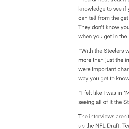
knowledge to see if
can tell from the get
They don't know you
when you get in the 
"With the Steelers we
more than just the in
were important chara
way you get to know 
"I felt like I was i
seeing all of it the 
The interviews aren'
up the NFL Draft. Tea