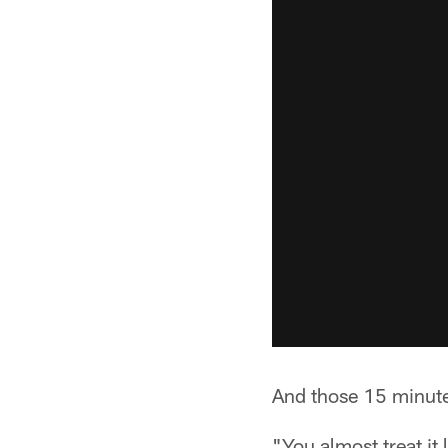
And those 15 minute
"You almost treat it