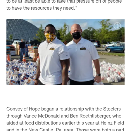
to be at least be able to take that pressure off of people
to have the resources they need."
Convoy of Hope began a relationship with the Steelers
through Vance McDonald and Ben Roethlisberger, who
aided at food distributions earlier this year at Heinz Field
and in the New Castle, Pa. area. Those were both a part