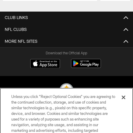
Pause
Play
CLUB LINKS
NFL CLUBS
MORE NFL SITES
Download the Official App
Unless you click “Reject Optional Cookies” you are agreeing to
the continued collection, storage, and use of cookies and
similar technologies (e.g., pixels) on this specific property,
© 2026 Pittsburgh Steelers. All Rights Reserved
device, and browser. Cookies and similar technologies are
used for a variety of purposes such as enhancing site
PRIVACY POLICY
navigation, analyzing site usage, and assisting in our
TERMS OF USE
marketing and advertising efforts, including targeted