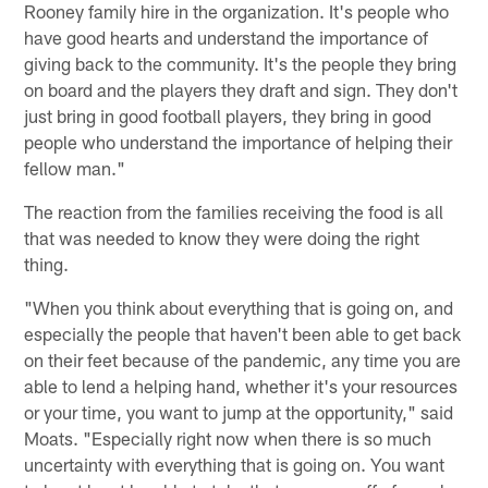
Rooney family hire in the organization. It's people who
have good hearts and understand the importance of
giving back to the community. It's the people they bring
on board and the players they draft and sign. They don't
just bring in good football players, they bring in good
people who understand the importance of helping their
fellow man."
The reaction from the families receiving the food is all
that was needed to know they were doing the right
thing.
"When you think about everything that is going on, and
especially the people that haven't been able to get back
on their feet because of the pandemic, any time you are
able to lend a helping hand, whether it's your resources
or your time, you want to jump at the opportunity," said
Moats. "Especially right now when there is so much
uncertainty with everything that is going on. You want