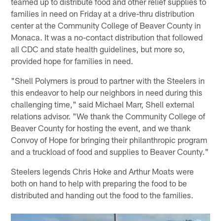
teamed up to distribute food and other relief supplies to
families in need on Friday at a drive-thru distribution
center at the Community College of Beaver County in
Monaca. It was a no-contact distribution that followed
all CDC and state health guidelines, but more so,
provided hope for families in need.
"Shell Polymers is proud to partner with the Steelers in
this endeavor to help our neighbors in need during this
challenging time," said Michael Marr, Shell external
relations advisor. "We thank the Community College of
Beaver County for hosting the event, and we thank
Convoy of Hope for bringing their philanthropic program
and a truckload of food and supplies to Beaver County."
Steelers legends Chris Hoke and Arthur Moats were
both on hand to help with preparing the food to be
distributed and handing out the food to the families.