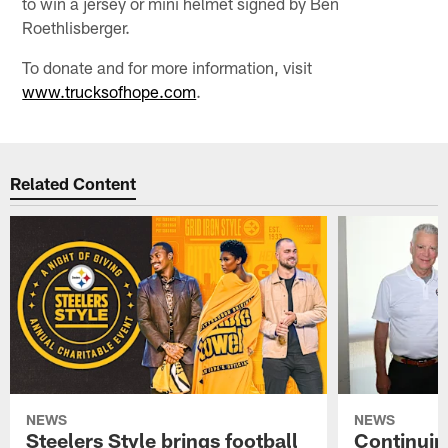
to win a jersey or mini helmet signed by Ben
Roethlisberger.
To donate and for more information, visit
www.trucksofhope.com
.
Related Content
NEWS
NEWS
Steelers Style brings football
Continuing