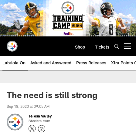
Skip
to
main
content
Shop
Tickets
Open menu button
Labriola On
Asked and Answered
Press Releases
Xtra Points
The need is still strong
Sep 18, 2020 at 09:05 AM
Teresa Varley
Steelers.com