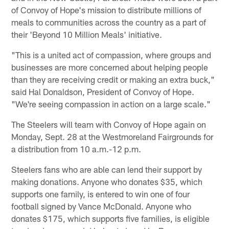
of Convoy of Hope's mission to distribute millions of
meals to communities across the country as a part of
their 'Beyond 10 Million Meals' initiative.
"This is a united act of compassion, where groups and
businesses are more concerned about helping people
than they are receiving credit or making an extra buck,"
said Hal Donaldson, President of Convoy of Hope.
"We're seeing compassion in action on a large scale."
The Steelers will team with Convoy of Hope again on
Monday, Sept. 28 at the Westmoreland Fairgrounds for
a distribution from 10 a.m.-12 p.m.
Steelers fans who are able can lend their support by
making donations. Anyone who donates $35, which
supports one family, is entered to win one of four
football signed by Vance McDonald. Anyone who
donates $175, which supports five families, is eligible