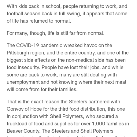
With kids back in school, people returning to work, and
football season back in full swing, it appears that some
of life has returned to normal.
For many, though, life is still far from normal.
The COVID-19 pandemic wreaked havoc on the
Pittsburgh region, and the entire country, and one of the
biggest side effects on the non-medical side has been
food insecurity. People have lost their jobs, and while
some are back to work, many are still dealing with
unemployment and not knowing where their next meal
will come from for their families.
That is the exact reason the Steelers partnered with
Convoy of Hope for the third food distribution, this one
in conjunction with Shell Polymers, who secured a
truckload of food and supplies for over 1,000 families in
Beaver County. The Steelers and Shell Polymers