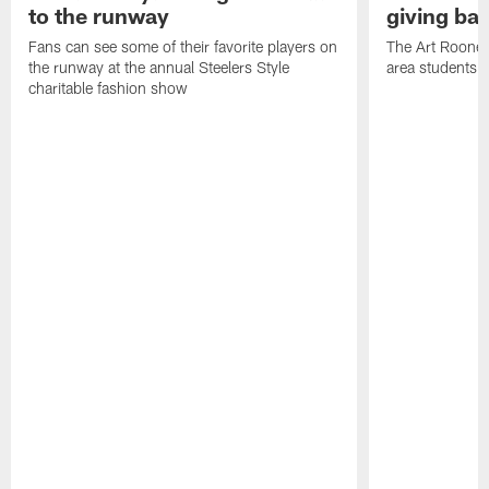
to the runway
giving ba
Fans can see some of their favorite players on
The Art Rooney
the runway at the annual Steelers Style
area students
charitable fashion show