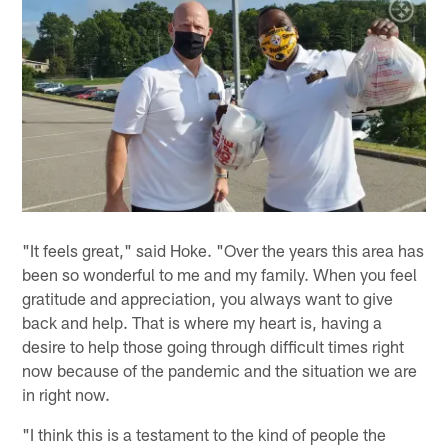
"It feels great," said Hoke. "Over the years this area has
been so wonderful to me and my family. When you feel
gratitude and appreciation, you always want to give
back and help. That is where my heart is, having a
desire to help those going through difficult times right
now because of the pandemic and the situation we are
in right now.
"I think this is a testament to the kind of people the