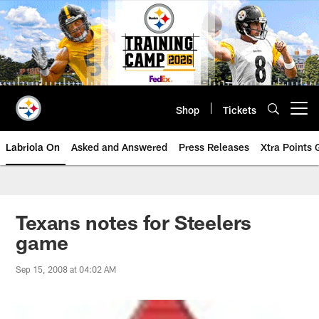
Skip
to
main
content
Shop
Tickets
Open menu button
Labriola On
Asked and Answered
Press Releases
Xtra Points
Texans notes for Steelers
game
Sep 15, 2008 at 04:02 AM