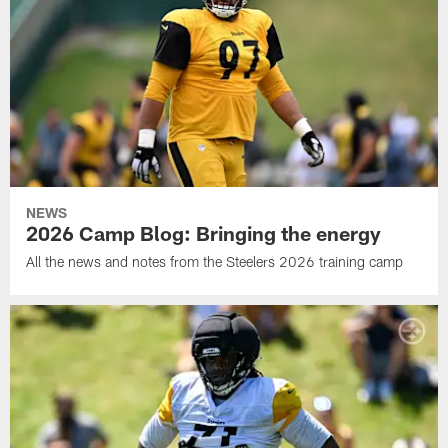
NEWS
2026 Camp Blog: Bringing the energy
All the news and notes from the Steelers 2026 training camp