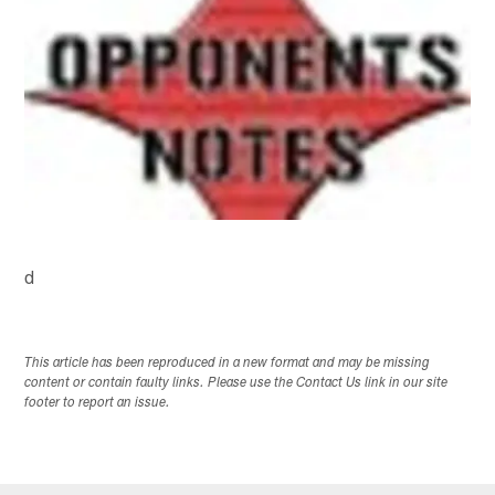
d
This article has been reproduced in a new format and may be missing
content or contain faulty links. Please use the Contact Us link in our site
footer to report an issue.