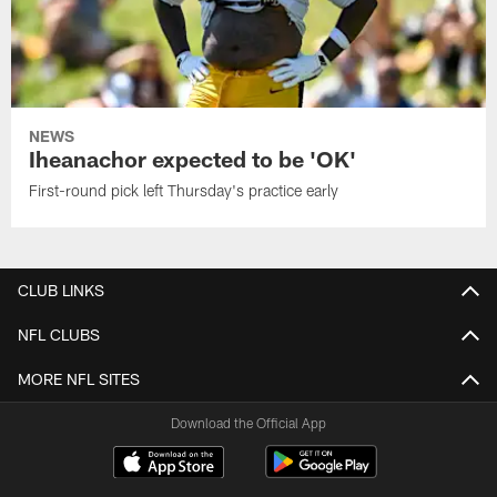
NEWS
Iheanachor expected to be 'OK'
First-round pick left Thursday's practice early
CLUB LINKS
NFL CLUBS
MORE NFL SITES
Download the Official App