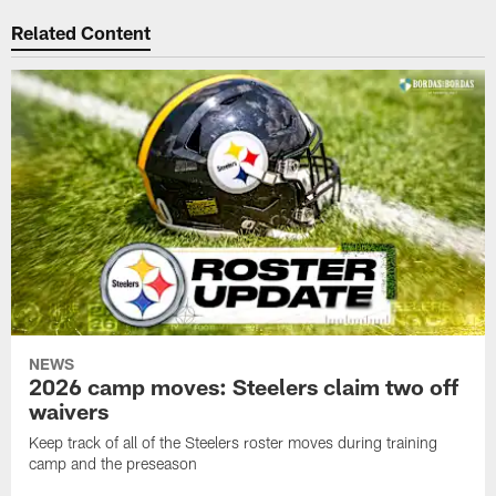
Related Content
NEWS
2026 camp moves: Steelers claim two off
waivers
Keep track of all of the Steelers roster moves during training
camp and the preseason