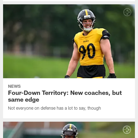
NEWS
Four-Down Territory: New coaches, but
same edge
Not everyone on defense has a lot to say, though