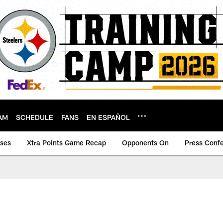
AM
SCHEDULE
FANS
EN ESPAÑOL
ases
Xtra Points Game Recap
Opponents On
Press Conf