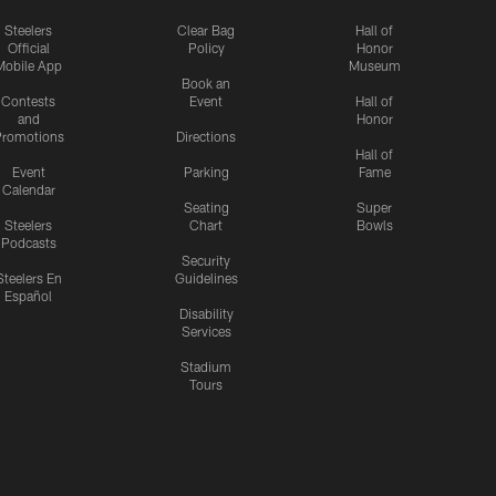
Steelers
Clear Bag
Hall of
Official
Policy
Honor
Mobile App
Museum
Book an
Contests
Event
Hall of
and
Honor
romotions
Directions
Hall of
Event
Parking
Fame
Calendar
Seating
Super
Steelers
Chart
Bowls
Podcasts
Security
Steelers En
Guidelines
Español
Disability
Services
Stadium
Tours