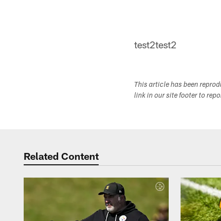
test2test2
This article has been repro
link in our site footer to rep
Related Content