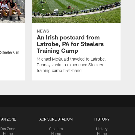
NEWS
An Irish postcard from
Latrobe, PA for Steelers
Training Camp
 Steelers in
Michael McQuaid traveled to Latrobe,
Pennsylvania to experience Steelers
training camp first-hand
FAN ZONE
ACRISURE STADIUM
HISTORY
Fan Zone
Stadium
History
Home
Home
Home