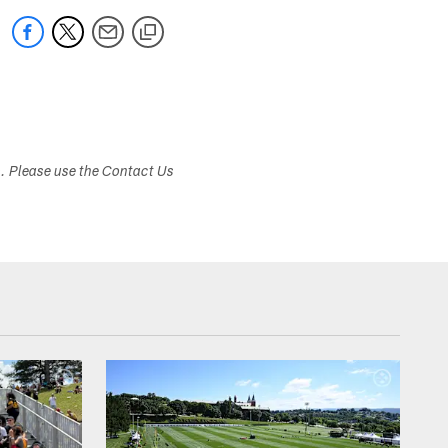
s. Please use the Contact Us