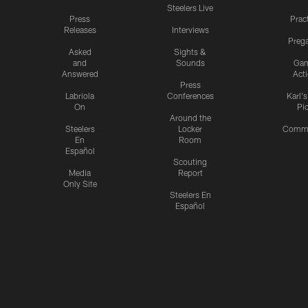
Steelers Live
Press
Prac
Releases
Interviews
Preg
Asked
Sights &
and
Sounds
Ga
Answered
Act
Press
Labriola
Conferences
Karl'
On
Pi
Around the
Steelers
Locker
Commu
En
Room
Español
Scouting
Media
Report
Only Site
Steelers En
Español