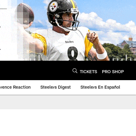
TICKETS
PRO SHOP
erence Reaction
Steelers Digest
Steelers En Español