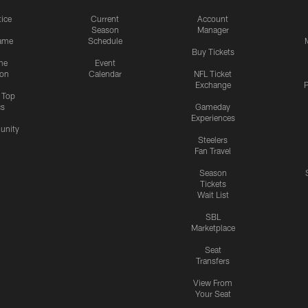
tice
Current
Account
Season
Manager
ame
Schedule
Buy Tickets
me
Event
ion
Calendar
NFL Ticket
Exchange
P
s Top
cs
Gameday
Experiences
nity
Steelers
Fan Travel
Season
Tickets
Wait List
SBL
Marketplace
Seat
Transfers
View From
Your Seat