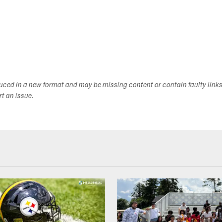
duced in a new format and may be missing content or contain faulty link
ort an issue.