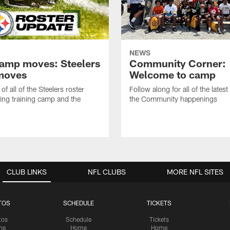
NEWS
amp moves: Steelers
Community Corner:
moves
Welcome to camp
of all of the Steelers roster
Follow along for all of the latest
ng training camp and the
the Community happenings
CLUB LINKS
NFL CLUBS
MORE NFL SITES
TOS
SCHEDULE
TICKETS
tos
Schedule
Tickets
me
Home
Home