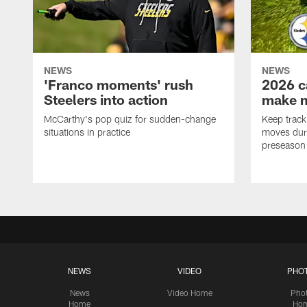
NEWS
NEWS
'Franco moments' rush
2026 c
Steelers into action
make 
McCarthy's pop quiz for sudden-change
Keep track 
situations in practice
moves duri
preseason
NEWS
VIDEO
PHO
News
Video Home
Pho
Home
Ho