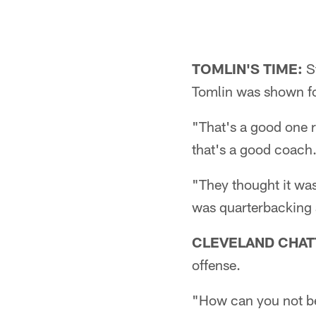
TOMLIN'S TIME:
St
Tomlin was shown fo
"That's a good one 
that's a good coach
"They thought it was
was quarterbacking at
CLEVELAND CHAT
offense.
"How can you not be