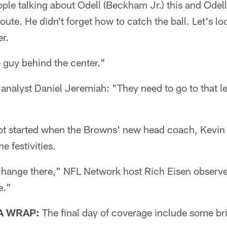
ople talking about Odell (Beckham Jr.) this and Odell
route. He didn't forget how to catch the ball. Let's l
er.
 guy behind the center."
alyst Daniel Jeremiah: "They need to go to that left
ot started when the Browns' new head coach, Kevin 
e festivities.
hange there," NFL Network host Rich Eisen observed.
e."
A WRAP:
The final day of coverage include some bri