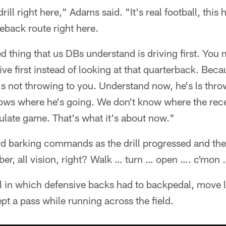
drill right here," Adams said. "It's real football, thi
eback route right here.
 thing that us DBs understand is driving first. You
ve first instead of looking at that quarterback. Becau
's not throwing to you. Understand now, he's ls throw
ows where he's going. We don't know where the recei
imulate game. That's what it's about now."
rd barking commands as the drill progressed and the
, all vision, right? Walk … turn … open …. c'mon … 
ill in which defensive backs had to backpedal, move 
ept a pass while running across the field.