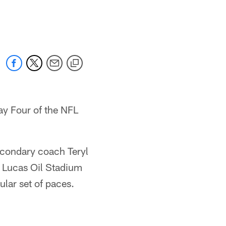
y Four of the NFL
econdary coach Teryl
at Lucas Oil Stadium
ular set of paces.