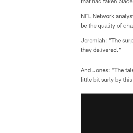
that had taken place
NFL Network analyst
be the quality of cha
Jeremiah: "The surpr
they delivered."
And Jones: "The tal
little bit surly by th