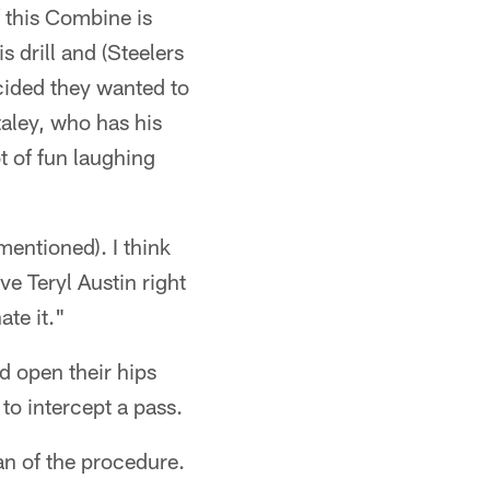
 this Combine is
is drill and (Steelers
cided they wanted to
taley, who has his
t of fun laughing
mentioned). I think
ave Teryl Austin right
ate it."
d open their hips
to intercept a pass.
n of the procedure.