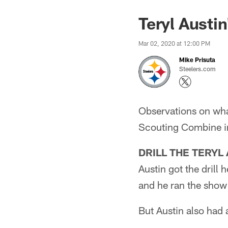
Teryl Austin
Mar 02, 2020 at 12:00 PM
Mike Prisuta
Steelers.com
Observations on wha
Scouting Combine in
DRILL THE TERYL 
Austin got the drill
and he ran the show 
But Austin also had a