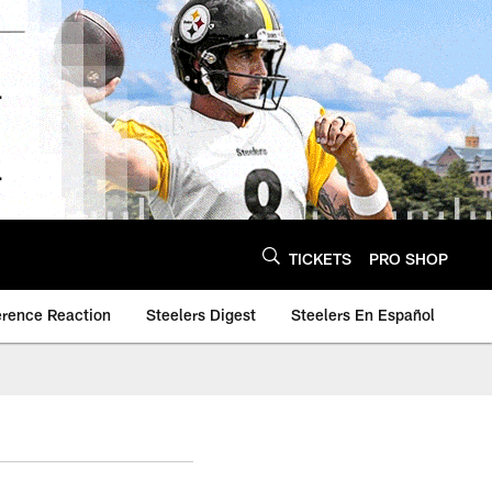
TICKETS
PRO SHOP
erence Reaction
Steelers Digest
Steelers En Español