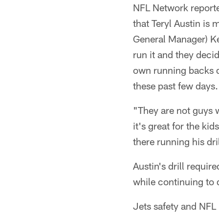
NFL Network reporte
that Teryl Austin is m
General Manager) Kev
run it and they deci
own running backs dr
these past few days.
"They are not guys w
it's great for the kid
there running his dril
Austin's drill requi
while continuing to 
Jets safety and NFL