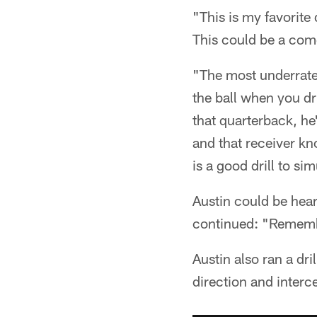
"This is my favorite 
This could be a com
"The most underrated
the ball when you dri
that quarterback, he
and that receiver kn
is a good drill to s
Austin could be hea
continued: "Remember
Austin also ran a dr
direction and interc