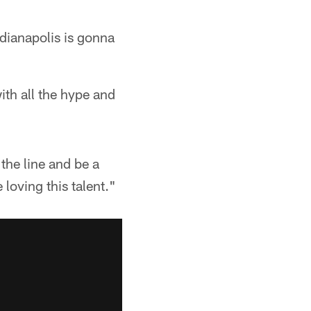
dianapolis is gonna
ith all the hype and
the line and be a
 loving this talent."