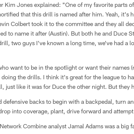
r Kim Jones explained: "One of my favorite parts of
ortified that this drill is named after him. Yeah, it's h
in Colbert took it to the committee and they all de
ded to name it after (Austin). But both he and Duce S
ill, two guys I've known a long time, we've had a lo
ho want to be in the spotlight or want their names (
s doing the drills. I think it's great for the league to h
l, just like it was for Duce the other night. But they h
red defensive backs to begin with a backpedal, turn an
drop into coverage, plant, drive forward and attempt 
 Network Combine analyst Jamal Adams was a big fa