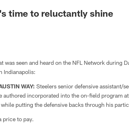
's time to reluctantly shine
t was seen and heard on the NFL Network during Da
 Indianapolis:
AUSTIN WAY:
Steelers senior defensive assistant/s
 he authored incorporated into the on-field program 
while putting the defensive backs through his partic
 price to pay.