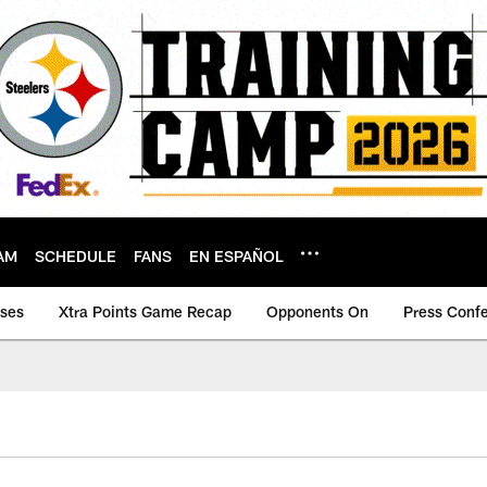
AM
SCHEDULE
FANS
EN ESPAÑOL
ases
Xtra Points Game Recap
Opponents On
Press Conf