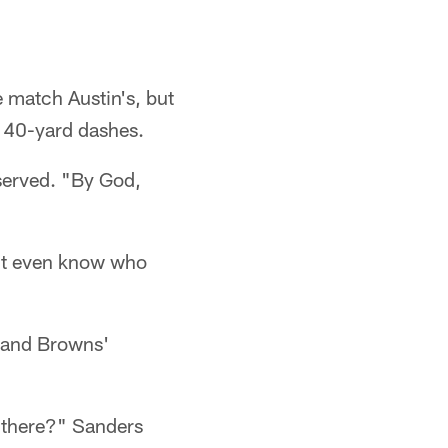
e match Austin's, but
 40-yard dashes.
served. "By God,
n't even know who
land Browns'
y there?" Sanders