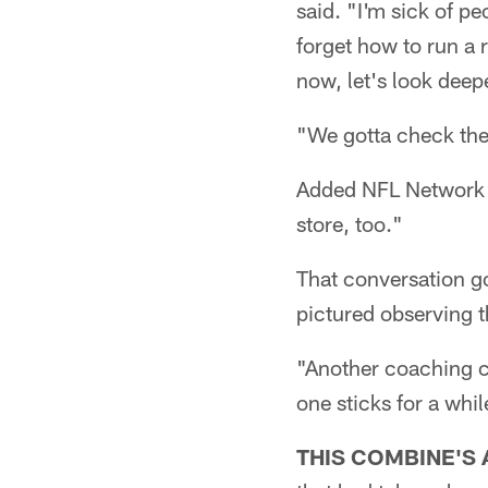
said. "I'm sick of pe
forget how to run a 
now, let's look deep
"We gotta check the
Added NFL Network an
store, too."
That conversation g
pictured observing th
"Another coaching c
one sticks for a whil
THIS COMBINE'S 