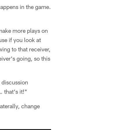
s happens in the game.
 make more plays on
se if you look at
ing to that receiver,
ver's going, so this
 discussion
that's it!"
laterally, change