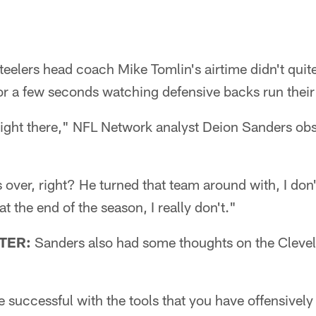
eelers head coach Mike Tomlin's airtime didn't quit
r a few seconds watching defensive backs run their
right there," NFL Network analyst Deion Sanders ob
.
 over, right? He turned that team around with, I do
 the end of the season, I really don't."
TER:
Sanders also had some thoughts on the Cleve
 successful with the tools that you have offensivel