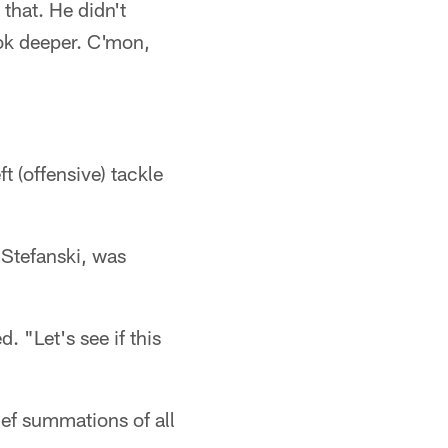
 that. He didn't
ook deeper. C'mon,
 (offensive) tackle
Stefanski, was
 "Let's see if this
ef summations of all