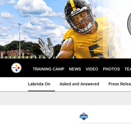
Skip
to
main
content
TRAINING CAMP
NEWS
VIDEO
PHOTOS
TE
Labriola On
Asked and Answered
Press Rele