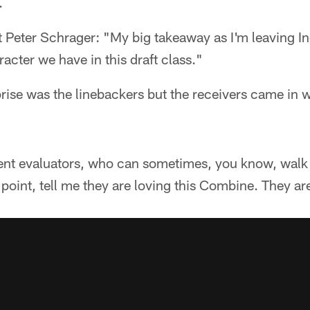
.
 Peter Schrager: "My big takeaway as I'm leaving In
racter we have in this draft class."
ise was the linebackers but the receivers came in w
ent evaluators, who can sometimes, you know, walk 
is point, tell me they are loving this Combine. They are