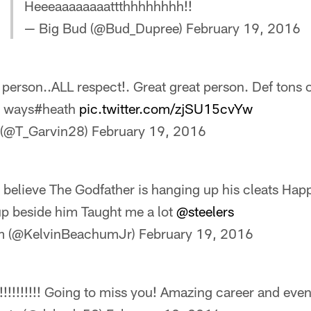
Heeeaaaaaaaattthhhhhhhh!!
— Big Bud (@Bud_Dupree)
February 19, 2016
person..ALL respect!. Great great person. Def tons 
y ways#heath
pic.twitter.com/zjSU15cvYw
 (@T_Garvin28)
February 19, 2016
elieve The Godfather is hanging up his cleats Hap
 up beside him Taught me a lot
@steelers
m (@KelvinBeachumJr)
February 19, 2016
!!!!!!!! Going to miss you! Amazing career and even