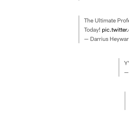
The Ultimate Profe
Today!
pic.twitte
— Darrius Heywa
Y
—