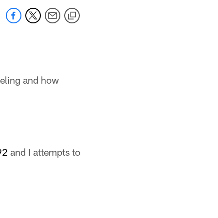
eeling and how
92
and I attempts to