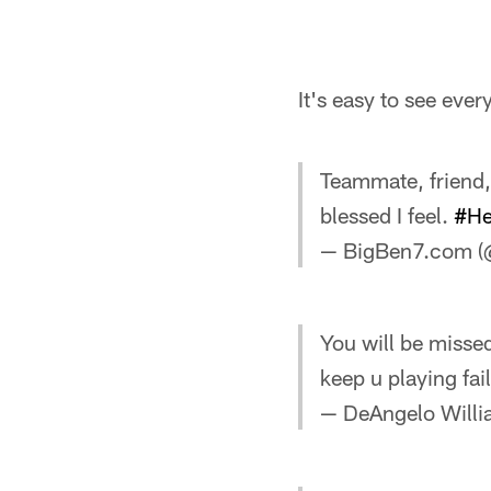
It's easy to see ever
Teammate, friend,
blessed I feel.
#He
— BigBen7.com (
You will be misse
keep u playing fai
— DeAngelo Will