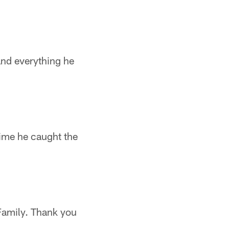
 and everything he
ime he caught the
 Family. Thank you