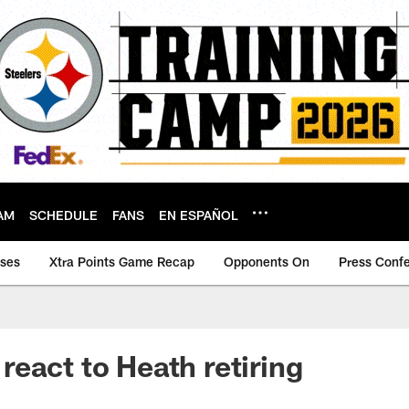
AM
SCHEDULE
FANS
EN ESPAÑOL
ases
Xtra Points Game Recap
Opponents On
Press Conf
eact to Heath retiring