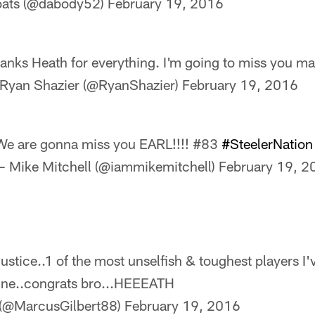
oats (@dabody52)
February 19, 2016
anks Heath for everything. I'm going to miss you ma
Ryan Shazier (@RyanShazier)
February 19, 2016
We are gonna miss you EARL!!!! #83
#SteelerNation
— Mike Mitchell (@iammikemitchell)
February 19, 2
stice..1 of the most unselfish & toughest players I'v
mine..congrats bro...HEEEATH
 (@MarcusGilbert88)
February 19, 2016