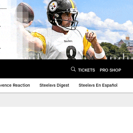
TICKETS
PRO SHOP
erence Reaction
Steelers Digest
Steelers En Español