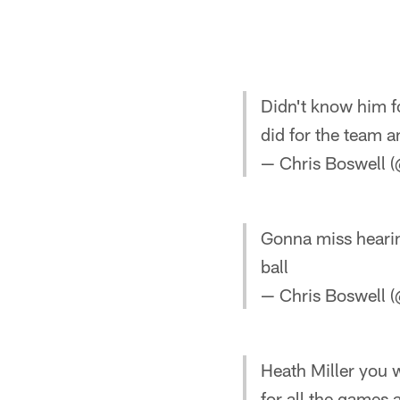
Didn't know him fo
did for the team a
— Chris Boswell
Gonna miss heari
ball
— Chris Boswell
Heath Miller you w
for all the games 