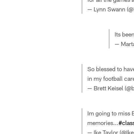
— Lynn Swann (
Its bee
— Mart
So blessed to have
in my football car
— Brett Keisel (@
Im going to miss E
memories...
#clas
— Ike Taylor (@I