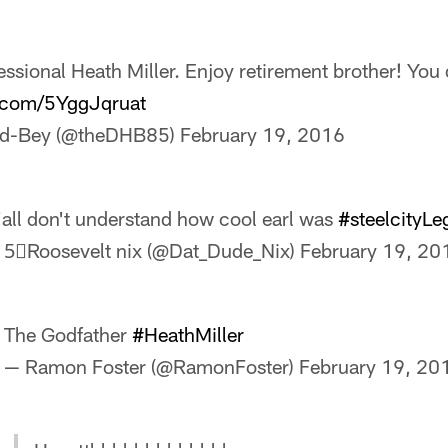
ssional Heath Miller. Enjoy retirement brother! You 
r.com/5YggJqruat
rd-Bey (@theDHB85)
February 19, 2016
'all don't understand how cool earl was
#steelcityL
 5⃣Roosevelt nix (@Dat_Dude_Nix)
February 19, 20
The Godfather
#HeathMiller
— Ramon Foster (@RamonFoster)
February 19, 20