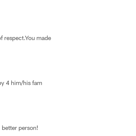
of respect.You made
py 4 him/his fam
 better person!