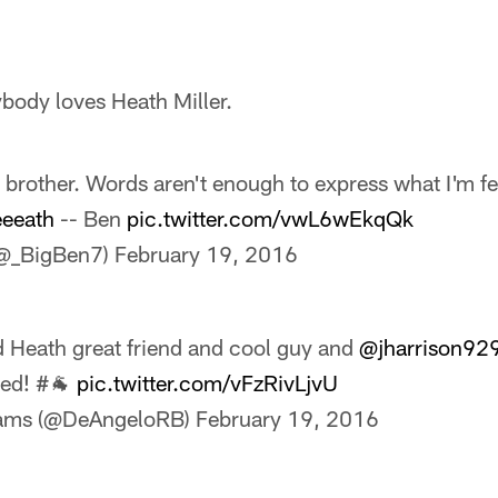
ybody loves Heath Miller.
 brother. Words aren't enough to express what I'm f
eeath
-- Ben
pic.twitter.com/vwL6wEkqQk
@_BigBen7)
February 19, 2016
d Heath great friend and cool guy and
@jharrison92
led! #🐐
pic.twitter.com/vFzRivLjvU
iams (@DeAngeloRB)
February 19, 2016