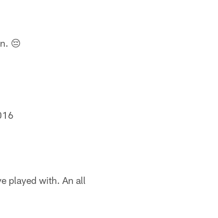
n. 😔
016
e played with. An all