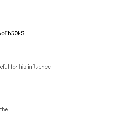
7voFb50kS
ful for his influence
 the