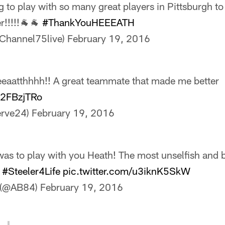
ng to play with so many great players in Pittsburgh to 
r!!!!!🐐🐐
#ThankYouHEEEATH
Channel75live)
February 19, 2016
eaatthhhh!! A great teammate that made me better
0t2FBzjTRo
erve24)
February 19, 2016
was to play with you Heath! The most unselfish and 
.
#Steeler4Life
pic.twitter.com/u3iknK5SkW
 (@AB84)
February 19, 2016