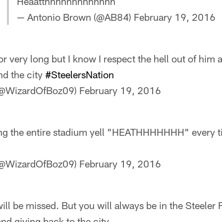
Heaatthhhhhhhhhhhhh
— Antonio Brown (@AB84)
February 19, 2016
r very long but I know I respect the hell out of him
nd the city
#SteelersNation
 (@WizardOfBoz09)
February 19, 2016
ng the entire stadium yell "HEATHHHHHHH" every t
 (@WizardOfBoz09)
February 19, 2016
ill be missed. But you will always be in the Steeler
and giving back to the city.