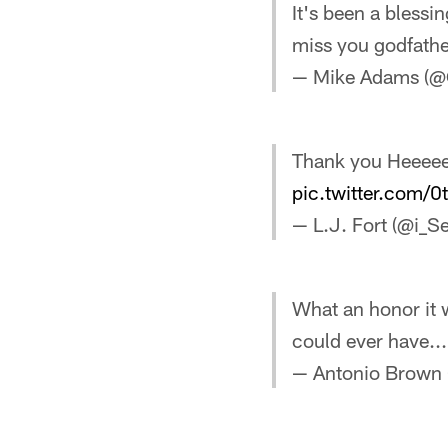
It's been a blessi
miss you godfathe
— Mike Adams (@
Thank you Heeeee
pic.twitter.com/
— L.J. Fort (@i_S
What an honor it 
could ever have..
— Antonio Brown