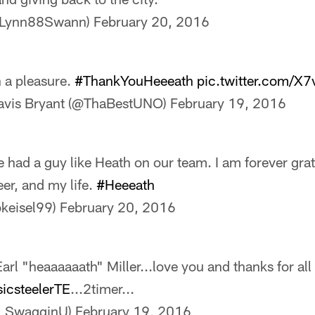
@Lynn88Swann)
February 20, 2016
n a pleasure.
#ThankYouHeeeath
pic.twitter.com/X
avis Bryant (@ThaBestUNO)
February 19, 2016
 had a guy like Heath on our team. I am forever grate
eer, and my life.
#Heeeath
bkeisel99)
February 20, 2016
arl "heaaaaaath" Miller...love you and thanks for all
sicsteelerTE
...2timer...
ke_SwagginU)
February 19, 2016