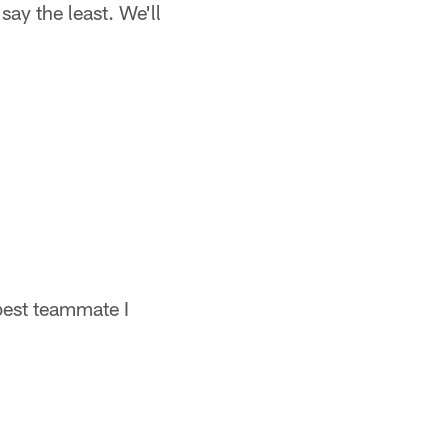
say the least. We'll
best teammate I