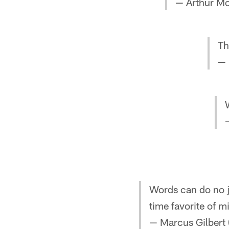
— Arthur M
Th
— 
Words can do no ju
time favorite of 
— Marcus Gilbert