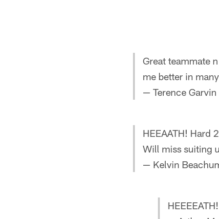
Great teammate n 
me better in man
— Terence Garvin
HEEAATH! Hard 2 b
Will miss suiting
— Kelvin Beachu
HEEEEATH!!!