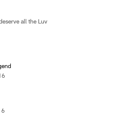
deserve all the Luv
egend
16
16