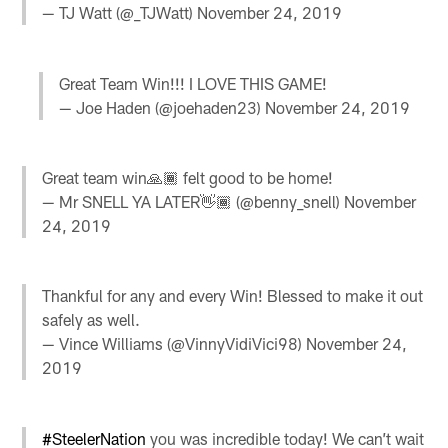
— TJ Watt (@_TJWatt)
November 24, 2019
Great Team Win!!! I LOVE THIS GAME!
— Joe Haden (@joehaden23)
November 24, 2019
Great team win🙏🏾 felt good to be home!
— Mr SNELL YA LATER👋🏾 (@benny_snell)
November
24, 2019
Thankful for any and every Win! Blessed to make it out
safely as well.
— Vince Williams (@VinnyVidiVici98)
November 24,
2019
#SteelerNation
you was incredible today! We can’t wait