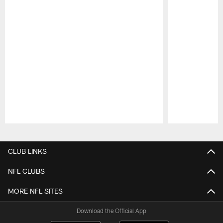
Pause
Play
CLUB LINKS
NFL CLUBS
MORE NFL SITES
Download the Official App