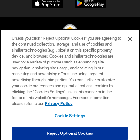
Unless you click “Reject Optional Cookies” you are agreeing to
the continued collection, storage, and use of cookies and
similar technologies (e.g., pixels) on this specific property,
© 2026 Pittsburgh Steelers. All Rights Reserved
device, and browser. Cookies and similar technologies are
used for a variety of purposes such as enhancing site
PRIVACY POLICY
navigation, analyzing site usage, and assisting in our
TERMS OF USE
marketing and advertising efforts, including targeted
advertising through third parties. You can further customize
ACCESSIBILITY
your cookie preferences and opt out of optional cookies by
clicking the “Cookies Settings” link in this banner or in the
CONTACT US
footer of this website’s homepage. For more information,
SITE MAP
please refer to our
Privacy Policy
AD CHOICES
Cookie Settings
YOUR PRIVACY CHOICES
COOKIE SETTINGS
Reject Optional Cookies