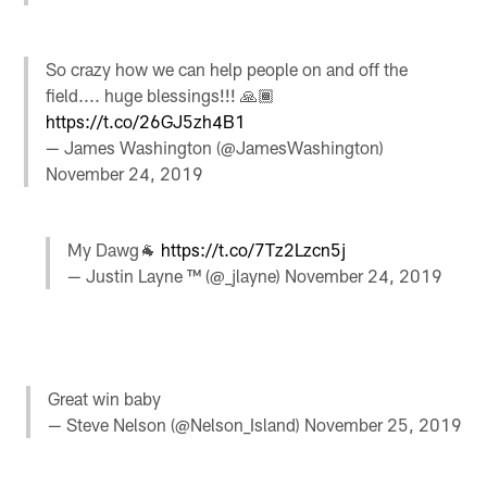
So crazy how we can help people on and off the
field.... huge blessings!!! 🙏🏾
https://t.co/26GJ5zh4B1
— James Washington (@JamesWashington)
November 24, 2019
My Dawg🐐
https://t.co/7Tz2Lzcn5j
— Justin Layne ™ (@_jlayne)
November 24, 2019
Great win baby
— Steve Nelson (@Nelson_Island)
November 25, 2019