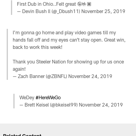
First Dub in Ohio..Felt great 🤪🤟🏾
— Devin Bush ll (@_Dbush11)
November 25, 2019
I’m gonna go home and play video games till my
hands fall off and my eyes can’t stay open. Great win,
back to work this week!
Thank you Steeler Nation for showing up for us once
again!
— Zach Banner (@ZBNFL)
November 24, 2019
WeDey
#HereWeGo
— Brett Keisel (@bkeisel99)
November 24, 2019
Related Content