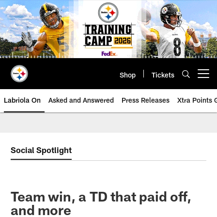
Skip
to
main
content
Shop
Tickets
Open menu button
Labriola On
Asked and Answered
Press Releases
Xtra Points
Social Spotlight
Team win, a TD that paid off,
and more