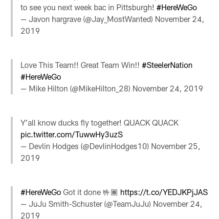
to see you next week bac in Pittsburgh!
#HereWeGo
— Javon hargrave (@Jay_MostWanted)
November 24,
2019
Love This Team!! Great Team Win!!
#SteelerNation
#HereWeGo
— Mike Hilton (@MikeHilton_28)
November 24, 2019
Y’all know ducks fly together! QUACK QUACK
pic.twitter.com/TuwwHy3uzS
— Devlin Hodges (@DevlinHodges10)
November 25,
2019
#HereWeGo
Got it done 🤟🏾
https://t.co/YEDJKPjJAS
— JuJu Smith-Schuster (@TeamJuJu)
November 24,
2019