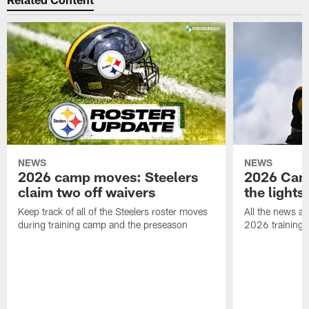
NEWS
NEWS
2026 camp moves: Steelers
2026 Camp
claim two off waivers
the lights
Keep track of all of the Steelers roster moves
All the news an
during training camp and the preseason
2026 training