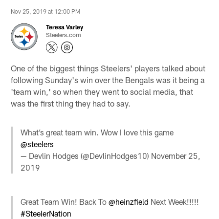
Nov 25, 2019 at 12:00 PM
Teresa Varley
Steelers.com
One of the biggest things Steelers' players talked about
following Sunday's win over the Bengals was it being a
'team win,' so when they went to social media, that
was the first thing they had to say.
What’s great team win. Wow I love this game
@steelers
— Devlin Hodges (@DevlinHodges10)
November 25,
2019
Great Team Win! Back To
@heinzfield
Next Week!!!!!
#SteelerNation