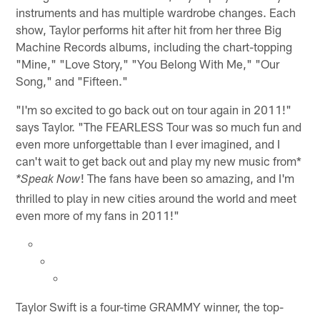
instruments and has multiple wardrobe changes. Each
show, Taylor performs hit after hit from her three Big
Machine Records albums, including the chart-topping
"Mine," "Love Story," "You Belong With Me," "Our
Song," and "Fifteen."
"I'm so excited to go back out on tour again in 2011!"
says Taylor. "The FEARLESS Tour was so much fun and
even more unforgettable than I ever imagined, and I
can't wait to get back out and play my new music from*
! The fans have been so amazing, and I'm
*Speak Now
thrilled to play in new cities around the world and meet
even more of my fans in 2011!"
Taylor Swift is a four-time GRAMMY winner, the top-