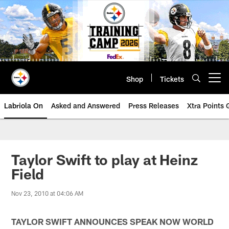
Skip
to
main
content
Shop
Tickets
Open menu button
Labriola On
Asked and Answered
Press Releases
Xtra Points
Taylor Swift to play at Heinz
Field
Nov 23, 2010 at 04:06 AM
TAYLOR SWIFT ANNOUNCES
SPEAK NOW WORLD