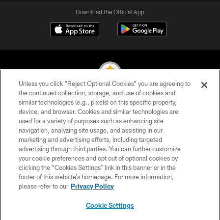
Download the Official App
Unless you click “Reject Optional Cookies” you are agreeing to
the continued collection, storage, and use of cookies and
similar technologies (e.g., pixels) on this specific property,
© 2026 Pittsburgh Steelers. All Rights Reserved
device, and browser. Cookies and similar technologies are
used for a variety of purposes such as enhancing site
PRIVACY POLICY
navigation, analyzing site usage, and assisting in our
TERMS OF USE
marketing and advertising efforts, including targeted
advertising through third parties. You can further customize
ACCESSIBILITY
your cookie preferences and opt out of optional cookies by
clicking the “Cookies Settings” link in this banner or in the
CONTACT US
footer of this website’s homepage. For more information,
SITE MAP
please refer to our
Privacy Policy
AD CHOICES
Cookie Settings
YOUR PRIVACY CHOICES