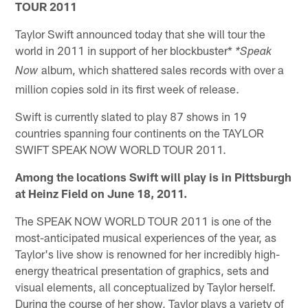
TOUR 2011
Taylor Swift announced today that she will tour the
world in 2011 in support of her blockbuster*
*Speak
album, which shattered sales records with over a
Now
million copies sold in its first week of release.
Swift is currently slated to play 87 shows in 19
countries spanning four continents on the TAYLOR
SWIFT SPEAK NOW WORLD TOUR 2011.
Among the locations Swift will play is in Pittsburgh
at Heinz Field on June 18, 2011.
The SPEAK NOW WORLD TOUR 2011 is one of the
most-anticipated musical experiences of the year, as
Taylor's live show is renowned for her incredibly high-
energy theatrical presentation of graphics, sets and
visual elements, all conceptualized by Taylor herself.
During the course of her show, Taylor plays a variety of