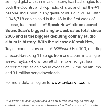
selling digital artist in music history, has had singles top
both the Country and Pop radio charts, and had the #1
best-selling album in any genre of music in 2009. With
1,046,718 copies sold in the US in the first week of
release, last month her*
Speak Now* album scored
SoundScan's biggest single-week sales total since
2005 and is the biggest debuting country studio
album in history. With the release of
Speak Now,
Taylor made history on the*
Hot 100, charting
*Billboard
a record-breaking 11 songs from one album in a single
week. Taylor, who writes all of her own songs, has
career record sales now in excess of 17 million albums
and 31 million song downloads.
For more details, log on to
www.taylorswift.com
.
This article has been reproduced in a new format and may be missing
content or contain faulty links. Please use the Contact Us link in our site