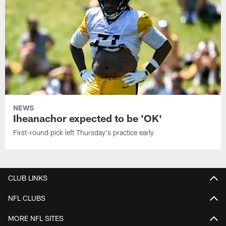
NEWS
Iheanachor expected to be 'OK'
First-round pick left Thursday's practice early
CLUB LINKS
NFL CLUBS
MORE NFL SITES