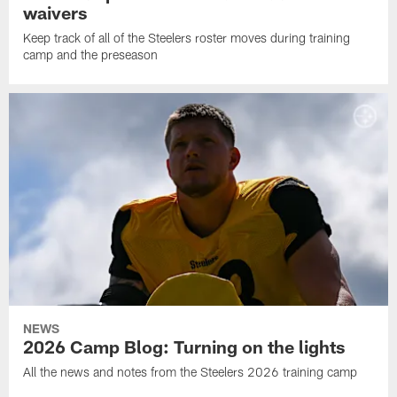
waivers
Keep track of all of the Steelers roster moves during training
camp and the preseason
NEWS
2026 Camp Blog: Turning on the lights
All the news and notes from the Steelers 2026 training camp