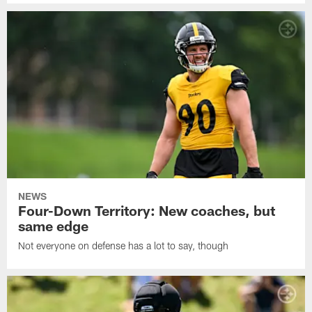
NEWS
Four-Down Territory: New coaches, but
same edge
Not everyone on defense has a lot to say, though