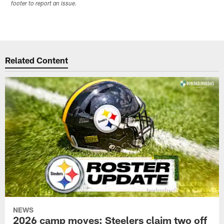
footer to report an issue.
Related Content
NEWS
2026 camp moves: Steelers claim two off