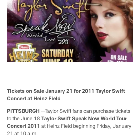
Tickets on Sale January 21 for 2011 Taylor Swift
Concert at Heinz Field
PITTSBURGH ─
Taylor Swift fans can purchase tickets
to the June 18
Taylor Swift Speak Now World Tour
Concert 2011
at Heinz Field beginning Friday, January
21 at 10 a.m.