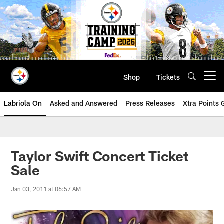
Skip
to
main
content
Shop
Tickets
Open menu button
Labriola On
Asked and Answered
Press Releases
Xtra Points
Taylor Swift Concert Ticket
Sale
Jan 03, 2011 at 06:57 AM