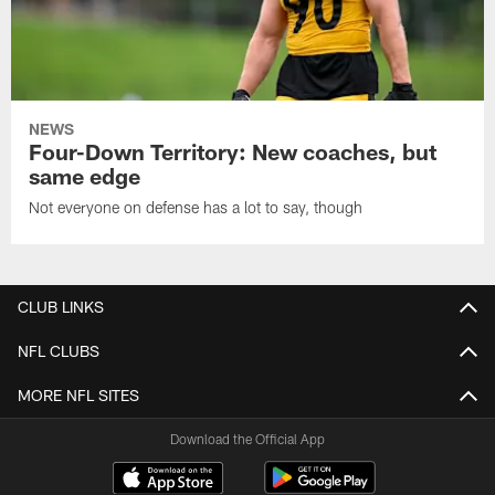
NEWS
Four-Down Territory: New coaches, but
same edge
Not everyone on defense has a lot to say, though
CLUB LINKS
NFL CLUBS
MORE NFL SITES
Download the Official App