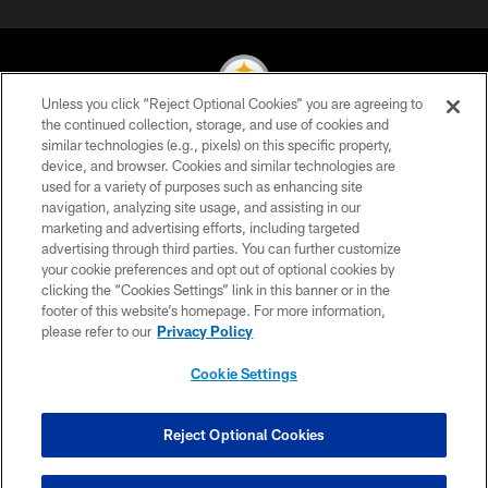
Unless you click “Reject Optional Cookies” you are agreeing to
the continued collection, storage, and use of cookies and
similar technologies (e.g., pixels) on this specific property,
© 2026 Pittsburgh Steelers. All Rights Reserved
device, and browser. Cookies and similar technologies are
used for a variety of purposes such as enhancing site
PRIVACY POLICY
navigation, analyzing site usage, and assisting in our
TERMS OF USE
marketing and advertising efforts, including targeted
advertising through third parties. You can further customize
ACCESSIBILITY
your cookie preferences and opt out of optional cookies by
clicking the “Cookies Settings” link in this banner or in the
CONTACT US
footer of this website’s homepage. For more information,
SITE MAP
please refer to our
Privacy Policy
AD CHOICES
Cookie Settings
YOUR PRIVACY CHOICES
COOKIE SETTINGS
Reject Optional Cookies
PREFERENCE CENTER