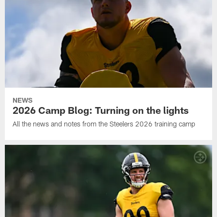
NEWS
2026 Camp Blog: Turning on the lights
All the news and notes from the Steelers 2026 training camp