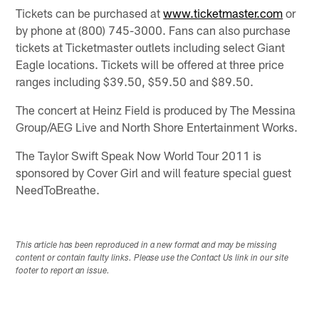
Tickets can be purchased at
www.ticketmaster.com
or
by phone at (800) 745-3000. Fans can also purchase
tickets at Ticketmaster outlets including select Giant
Eagle locations. Tickets will be offered at three price
ranges including $39.50, $59.50 and $89.50.
The concert at Heinz Field is produced by The Messina
Group/AEG Live and North Shore Entertainment Works.
The Taylor Swift Speak Now World Tour 2011 is
sponsored by Cover Girl and will feature special guest
NeedToBreathe.
This article has been reproduced in a new format and may be missing
content or contain faulty links. Please use the Contact Us link in our site
footer to report an issue.