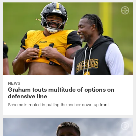
NEWS
Graham touts multitude of options on
defensive line
Scheme is rooted in putting the anchor down up front