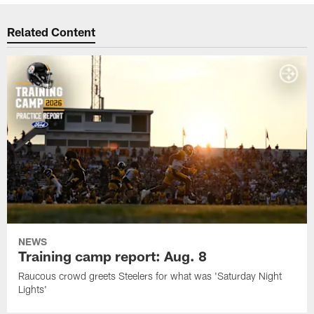
Related Content
NEWS
Training camp report: Aug. 8
Raucous crowd greets Steelers for what was 'Saturday Night
Lights'