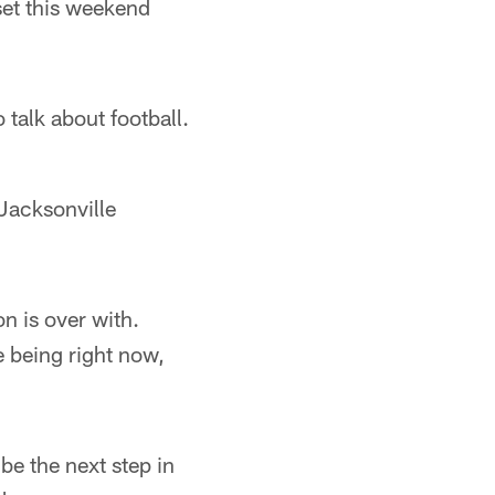
set this weekend
 talk about football.
 Jacksonville
on is over with.
e being right now,
be the next step in