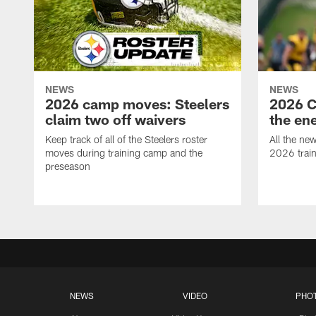
NEWS
NEWS
2026 camp moves: Steelers
2026 C
claim two off waivers
the en
Keep track of all of the Steelers roster
All the ne
moves during training camp and the
2026 trai
preseason
NEWS
VIDEO
PHO