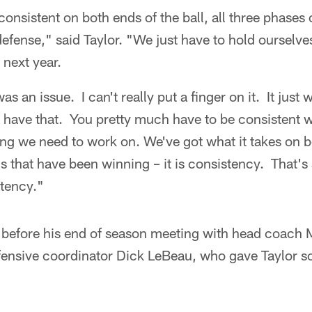
consistent on both ends of the ball, all three phases 
efense," said Taylor. "We just have to hold ourselve
next year.
as an issue. I can't really put a finger on it. It just 
t have that. You pretty much have to be consistent 
ng we need to work on. We've got what it takes on bo
s that have been winning – it is consistency. That's 
stency."
y before his end of season meeting with head coach 
efensive coordinator Dick LeBeau, who gave Taylor 