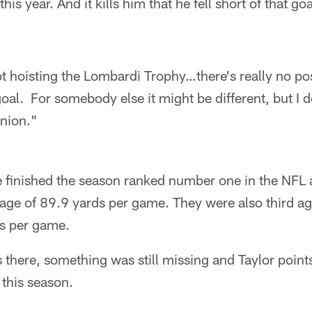
this year. And it kills him that he fell short of that goa
 hoisting the Lombardi Trophy…there's really no posi
oal. For somebody else it might be different, but I do
inion."
 finished the season ranked number one in the NFL a
age of 89.9 yards per game. They were also third ag
s per game.
is there, something was still missing and Taylor point
this season.