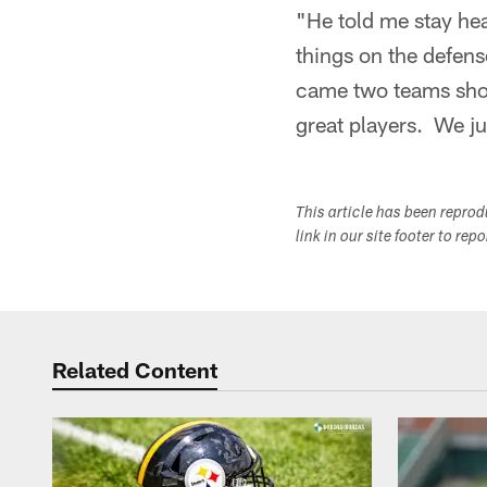
"He told me stay hea
things on the defen
came two teams short.
great players. We ju
This article has been repro
link in our site footer to rep
Related Content