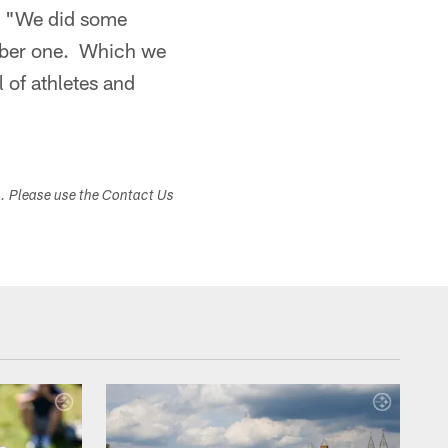
r. "We did some
umber one. Which we
l of athletes and
s. Please use the Contact Us