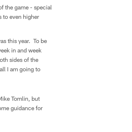
of the game - special
s to even higher
was this year. To be
week in and week
th sides of the
all I am going to
Mike Tomlin, but
some guidance for