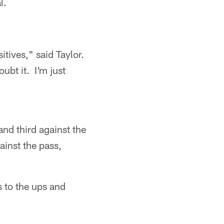
l.
tives," said Taylor.
ubt it. I'm just
nd third against the
ainst the pass,
s to the ups and