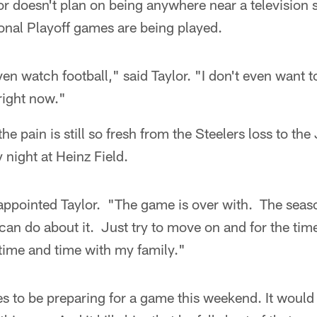
r doesn't plan on being anywhere near a television 
onal Playoff games are being played.
en watch football," said Taylor. "I don't even want to
 right now."
he pain is still so fresh from the Steelers loss to the
night at Heinz Field.
isappointed Taylor. "The game is over with. The seas
can do about it. Just try to move on and for the tim
time and time with my family."
s to be preparing for a game this weekend. It would 