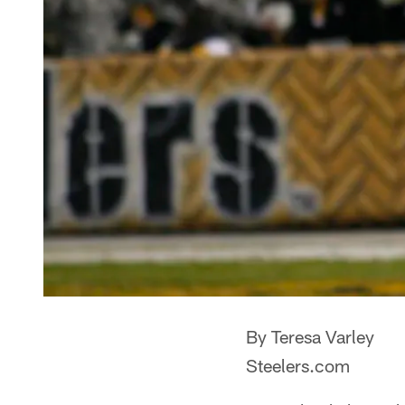
By Teresa Varley
Steelers.com