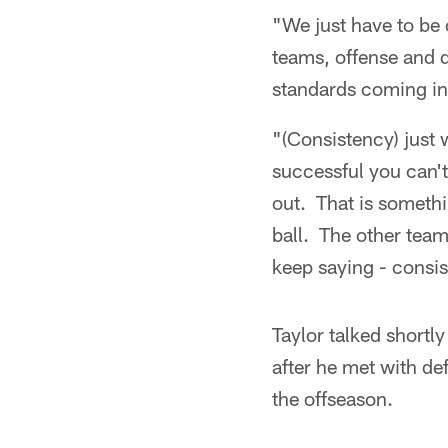
"We just have to be 
teams, offense and d
standards coming in 
"(Consistency) just w
successful you can'
out. That is somethi
ball. The other team
keep saying - consi
Taylor talked shortl
after he met with d
the offseason.