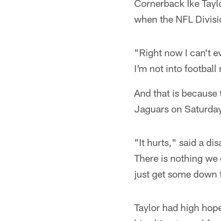
Cornerback Ike Taylo
when the NFL Divisi
"Right now I can't ev
I'm not into football
And that is because t
Jaguars on Saturday 
"It hurts," said a d
There is nothing we 
just get some down 
Taylor had high hope