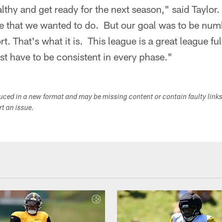
lthy and get ready for the next season," said Taylo
se that we wanted to do. But our goal was to be n
 That's what it is. This league is a great league ful
st have to be consistent in every phase."
duced in a new format and may be missing content or contain faulty link
ort an issue.