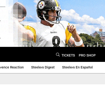
TICKETS
PRO SHOP
erence Reaction
Steelers Digest
Steelers En Español