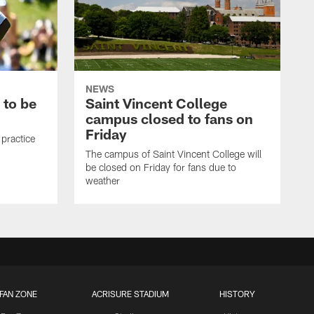
NEWS
 to be
Saint Vincent College
campus closed to fans on
Friday
 practice
The campus of Saint Vincent College will
be closed on Friday for fans due to
weather
FAN ZONE
ACRISURE STADIUM
HISTORY