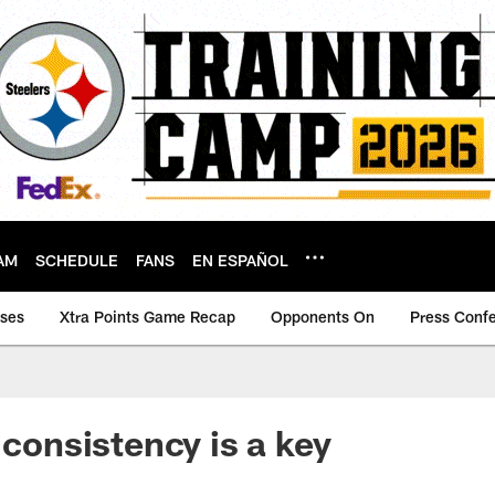
AM
SCHEDULE
FANS
EN ESPAÑOL
ases
Xtra Points Game Recap
Opponents On
Press Conf
 consistency is a key