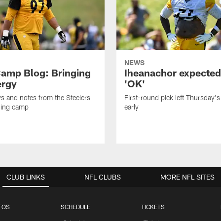
NEWS
amp Blog: Bringing
Iheanachor expected
ergy
'OK'
ws and notes from the Steelers
First-round pick left Thursday's
ning camp
early
CLUB LINKS
NFL CLUBS
MORE NFL SITES
TOS
SCHEDULE
TICKETS