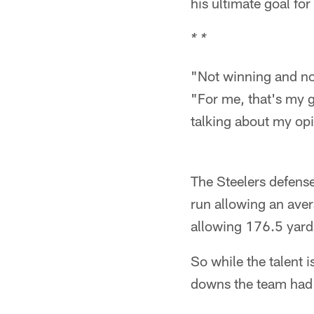
his ultimate goal for 
* *
"Not winning and not
"For me, that's my g
talking about my op
The Steelers defense
run allowing an aver
allowing 176.5 yard
So while the talent 
downs the team had 