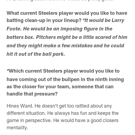
What current Steelers player would you like to have
batting clean-up in your lineup?
*It would be Larry
Foote. He would be an imposing figure in the
batters box. Pitchers might be a little scared of him
and they might make a few mistakes and he could
hit it out of the ball park.
Which current Steelers player would you like to
*
have coming out of the bullpen in the ninth inning
as the closer for your team, someone that can
handle that pressure?
Hines Ward. He doesn't get too rattled about any
different situation. He always has fun and keeps the
game in perspective. He would have a good closers
mentality.