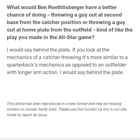
What would Ben Roethlisberger have a better
chance of doing – throwing a guy out at second
base from the catcher position or throwing a guy
out at home plate from the outfield – kind of like the
play you made in the All-Star game?
I would say behind the plate. If you look at the
mechanics of a catcher throwing it's more similar to a
quarterback's mechanics as opposed to an outfielder
with longer arm action. I would say behind the plate.
This article has been reproduced in a new format and may be missing
content or contain faulty links. Please use the Contact Us link in our site
footer to report an issue.