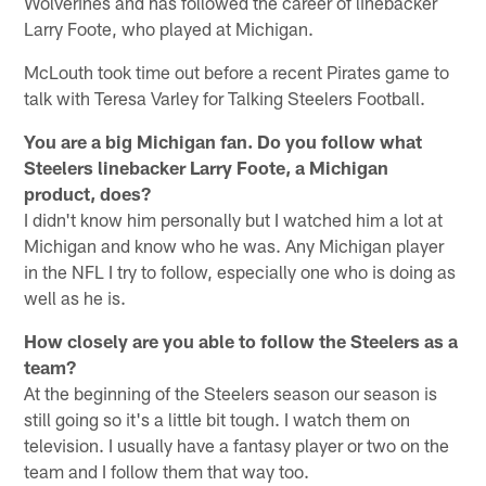
Wolverines and has followed the career of linebacker
Larry Foote, who played at Michigan.
McLouth took time out before a recent Pirates game to
talk with Teresa Varley for Talking Steelers Football.
You are a big Michigan fan. Do you follow what
Steelers linebacker Larry Foote, a Michigan
product, does?
I didn't know him personally but I watched him a lot at
Michigan and know who he was. Any Michigan player
in the NFL I try to follow, especially one who is doing as
well as he is.
How closely are you able to follow the Steelers as a
team?
At the beginning of the Steelers season our season is
still going so it's a little bit tough. I watch them on
television. I usually have a fantasy player or two on the
team and I follow them that way too.