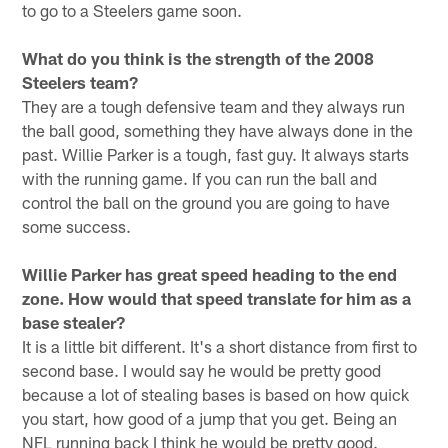
to go to a Steelers game soon.
What do you think is the strength of the 2008
Steelers team?
They are a tough defensive team and they always run
the ball good, something they have always done in the
past. Willie Parker is a tough, fast guy. It always starts
with the running game. If you can run the ball and
control the ball on the ground you are going to have
some success.
Willie Parker has great speed heading to the end
zone. How would that speed translate for him as a
base stealer?
It is a little bit different. It's a short distance from first to
second base. I would say he would be pretty good
because a lot of stealing bases is based on how quick
you start, how good of a jump that you get. Being an
NFL running back I think he would be pretty good.