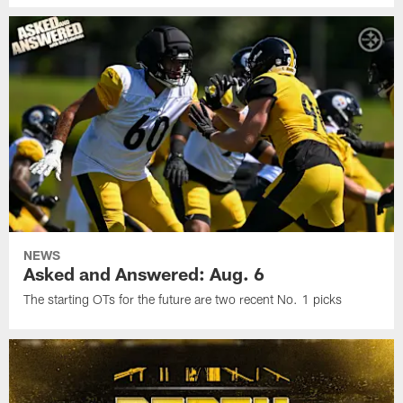
NEWS
Asked and Answered: Aug. 6
The starting OTs for the future are two recent No. 1 picks