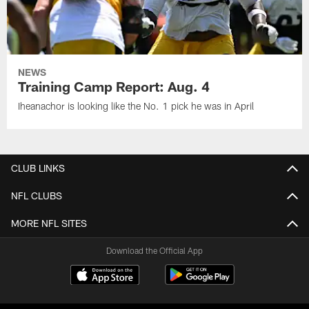
NEWS
Training Camp Report: Aug. 4
Iheanachor is looking like the No. 1 pick he was in April
CLUB LINKS
NFL CLUBS
MORE NFL SITES
Download the Official App