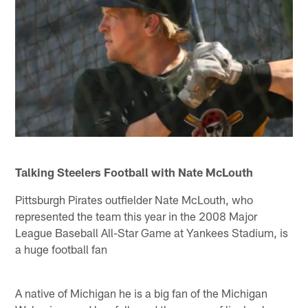
Talking Steelers Football with Nate McLouth
Pittsburgh Pirates outfielder Nate McLouth, who
represented the team this year in the 2008 Major
League Baseball All-Star Game at Yankees Stadium, is
a huge football fan
A native of Michigan he is a big fan of the Michigan