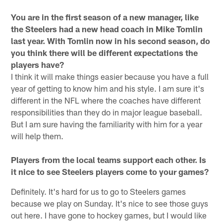
You are in the first season of a new manager, like
the Steelers had a new head coach in Mike Tomlin
last year. With Tomlin now in his second season, do
you think there will be different expectations the
players have?
I think it will make things easier because you have a full
year of getting to know him and his style. I am sure it's
different in the NFL where the coaches have different
responsibilities than they do in major league baseball.
But I am sure having the familiarity with him for a year
will help them.
Players from the local teams support each other. Is
it nice to see Steelers players come to your games?
Definitely. It's hard for us to go to Steelers games
because we play on Sunday. It's nice to see those guys
out here. I have gone to hockey games, but I would like