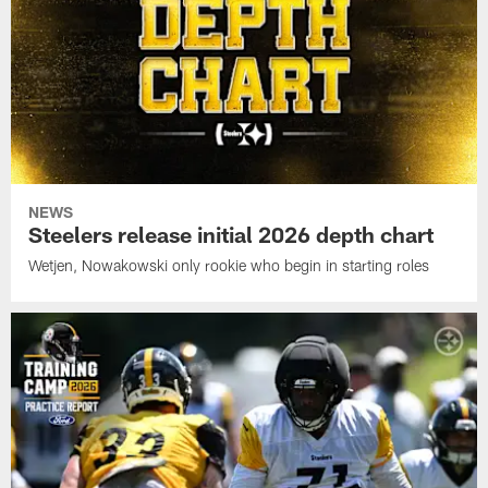
NEWS
Steelers release initial 2026 depth chart
Wetjen, Nowakowski only rookie who begin in starting roles