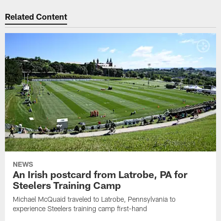
Related Content
NEWS
An Irish postcard from Latrobe, PA for
Steelers Training Camp
Michael McQuaid traveled to Latrobe, Pennsylvania to
experience Steelers training camp first-hand