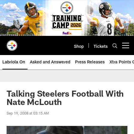
Skip
to
main
content
Shop
Tickets
Open menu button
Labriola On
Asked and Answered
Press Releases
Xtra Points
Talking Steelers Football With
Nate McLouth
Sep 19, 2008 at 03:15 AM