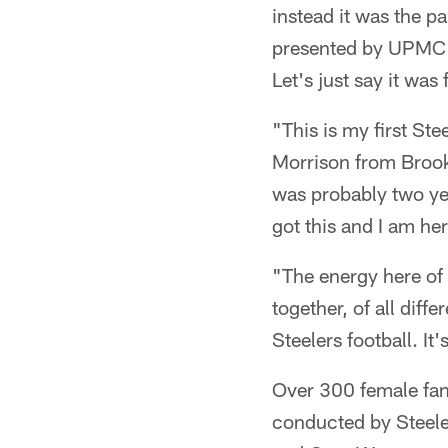
instead it was the p
presented by UPMC
Let's just say it was 
"This is my first St
Morrison from Brookl
was probably two year
got this and I am he
"The energy here of 
together, of all diff
Steelers football. It'
Over 300 female fan
conducted by Steele