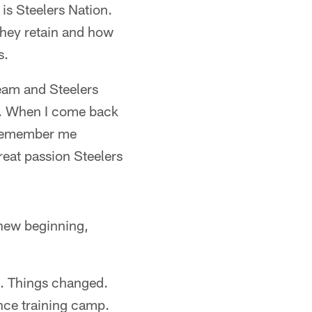
is Steelers Nation.
they retain and how
s.
eam and Steelers
na. When I come back
y remember me
great passion Steelers
 new beginning,
gs. Things changed.
nce training camp.