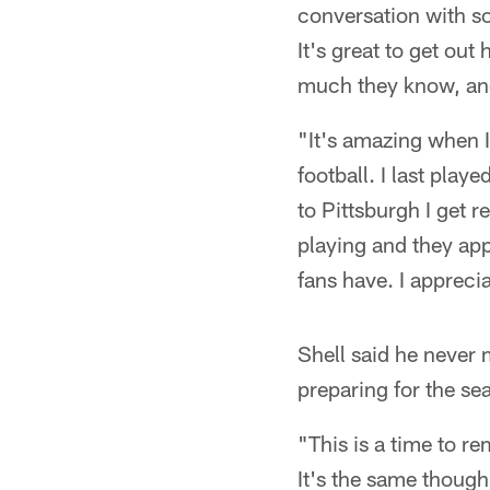
conversation with s
It's great to get ou
much they know, and
"It's amazing when 
football. I last pla
to Pittsburgh I get
playing and they appr
fans have. I appreci
Shell said he never 
preparing for the se
"This is a time to r
It's the same thoug