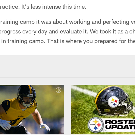
actice. It's less intense this time.
aining camp it was about working and perfecting you
rogress every day and evaluate it. We took it as a ch
 in training camp. That is where you prepared for th