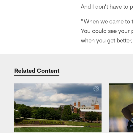
And I don't have to pr
"When we came to tr
You could see your p
when you get better,
Related Content