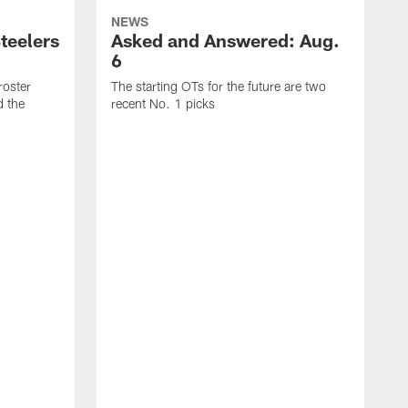
NEWS
teelers
Asked and Answered: Aug.
6
roster
The starting OTs for the future are two
d the
recent No. 1 picks
T
p