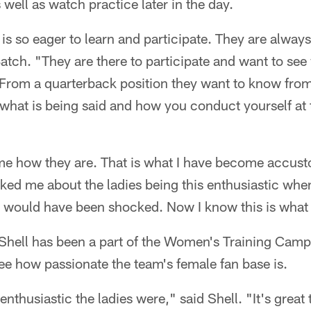
well as watch practice later in the day.
 is so eager to learn and participate. They are always
 Batch. "They are there to participate and want to see
. From a quarterback position they want to know fro
 what is being said and how you conduct yourself at t
 me how they are. That is what I have become accusto
ked me about the ladies being this enthusiastic when 
 would have been shocked. Now I know this is what t
me Shell has been a part of the Women's Training Camp
ee how passionate the team's female fan base is.
 enthusiastic the ladies were," said Shell. "It's great