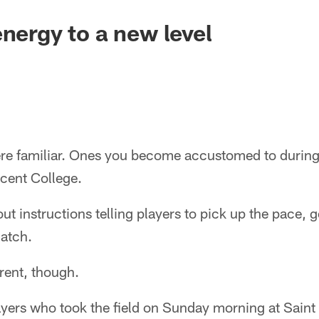
energy to a new level
re familiar. Ones you become accustomed to during
ncent College.
 instructions telling players to pick up the pace, go 
catch.
erent, though.
layers who took the field on Sunday morning at Saint