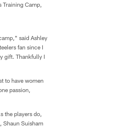
's Training Camp,
 camp," said Ashley
eelers fan since I
 gift. Thankfully I
just to have women
 one passion,
s the players do,
ch, Shaun Suisham