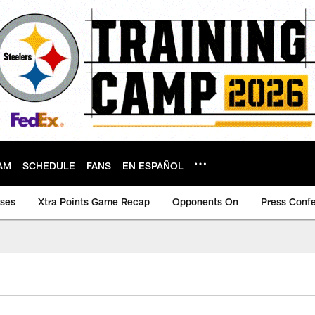
AM
SCHEDULE
FANS
EN ESPAÑOL
ases
Xtra Points Game Recap
Opponents On
Press Conf