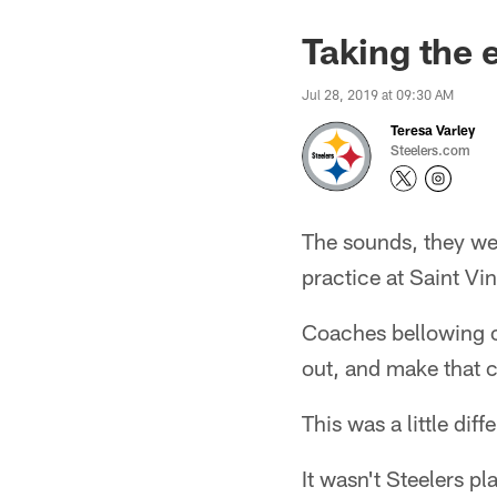
Taking the 
Jul 28, 2019 at 09:30 AM
Teresa Varley
Steelers.com
The sounds, they we
practice at Saint Vi
Coaches bellowing out
out, and make that 
This was a little diff
It wasn't Steelers p