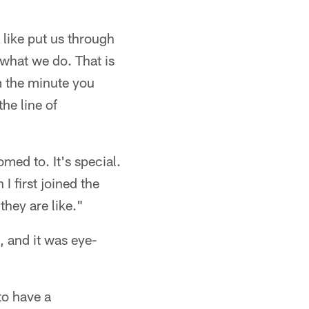
 like put us through
 what we do. That is
m the minute you
he line of
med to. It's special.
I first joined the
hey are like."
, and it was eye-
 to have a