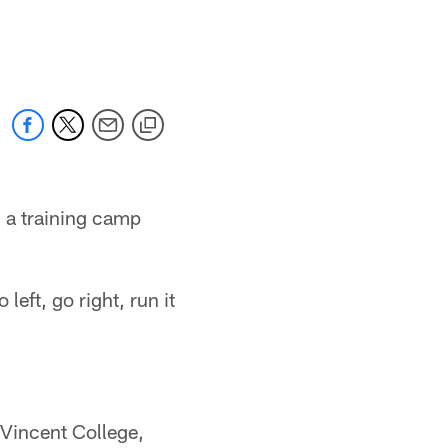
 a training camp
left, go right, run it
 Vincent College,