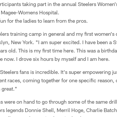
articipants taking part in the annual Steelers Women
 Magee-Womens Hospital.
fun for the ladies to learn from the pros.
eelers training camp in general and my first women's
yn, New York. "I am super excited. I have been a St
s old. This is my first time here. This was a birthday
re now. I drove six hours by myself and I am here.
Steelers fans is incredible. It's super empowering 
erent races, coming together for one specific reason,
s great."
s were on hand to go through some of the same drill
rs legends Donnie Shell, Merril Hoge, Charlie Bat