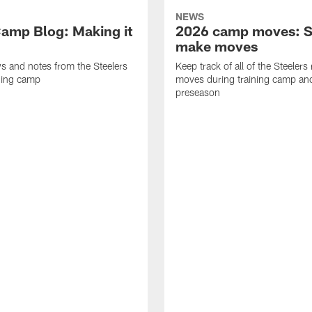
NEWS
amp Blog: Making it
2026 camp moves: S
make moves
ws and notes from the Steelers
Keep track of all of the Steelers 
ning camp
moves during training camp an
preseason