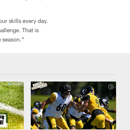
r skills every day.
allenge. That is
e season."