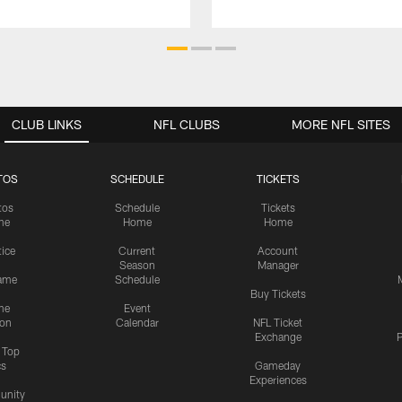
CLUB LINKS
NFL CLUBS
MORE NFL SITES
TOS
SCHEDULE
TICKETS
tos
Schedule
Tickets
me
Home
Home
tice
Current
Account
Season
Manager
ame
Schedule
Buy Tickets
me
Event
ion
Calendar
NFL Ticket
Exchange
P
s Top
cs
Gameday
Experiences
nity