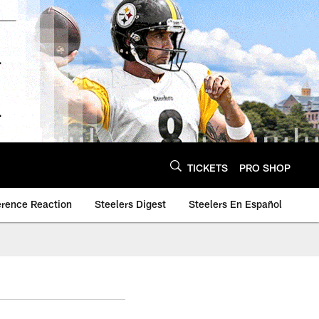
TICKETS
PRO SHOP
erence Reaction
Steelers Digest
Steelers En Español