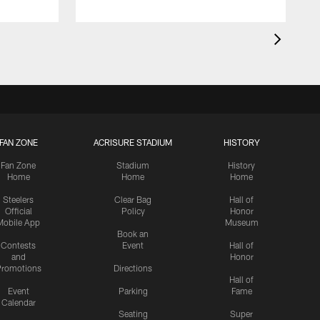
FAN ZONE
ACRISURE STADIUM
HISTORY
Fan Zone
Stadium
History
Home
Home
Home
Steelers
Clear Bag
Hall of
Official
Policy
Honor
Mobile App
Museum
Book an
Contests
Event
Hall of
and
Honor
romotions
Directions
Hall of
Event
Parking
Fame
Calendar
Seating
Super