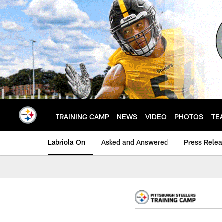
Skip
to
main
content
TRAINING CAMP
NEWS
VIDEO
PHOTOS
TE
Labriola On
Asked and Answered
Press Rele