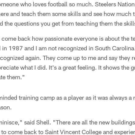
omeone who loves football so much. Steelers Nation 
t here and teach them some skills and see how much 
 the questions you get from teaching them the skill
I come back how passionate everyone is about the t
yed in 1987 and I am not recognized in South Caroli
 recognized again. They come up to me and say the
eciate what I did. It's a great feeling. It shows the 
ate them."
minded training camp as a player as it was always a
ason.
eminisce," said Shell. "There are all the new buildin
h to come back to Saint Vincent College and experie