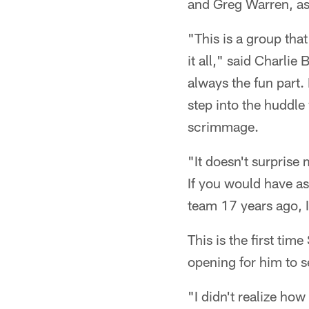
and Greg Warren, as 
"This is a group that
it all," said Charlie
always the fun part
step into the huddle
scrimmage.
"It doesn't surprise
If you would have as
team 17 years ago, I
This is the first ti
opening for him to s
"I didn't realize how