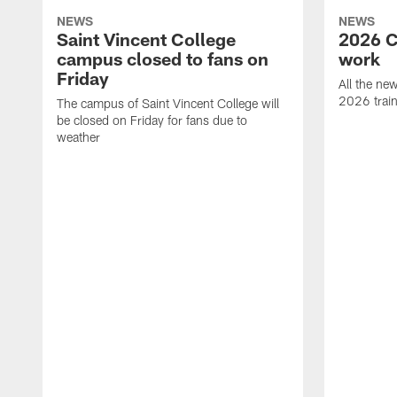
NEWS
NEWS
Saint Vincent College
2026 C
campus closed to fans on
work
Friday
All the ne
2026 trai
The campus of Saint Vincent College will
be closed on Friday for fans due to
weather