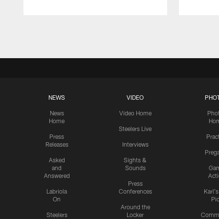
Pause
Play
NEWS
VIDEO
PHO
News
Video Home
Pho
Home
Ho
Steelers Live
Press
Prac
Releases
Interviews
Preg
Asked
Sights &
and
Sounds
Ga
Answered
Act
Press
Labriola
Conferences
Karl'
On
Pi
Around the
Steelers
Locker
Commu