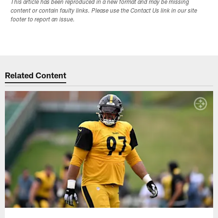
This article has been reproduced in a new format and may be missing
content or contain faulty links. Please use the Contact Us link in our site
footer to report an issue.
Related Content