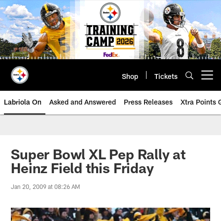
Skip
to
main
content
Shop
Tickets
Open menu button
Labriola On
Asked and Answered
Press Releases
Xtra Points
Super Bowl XL Pep Rally at
Heinz Field this Friday
Jan 20, 2009 at 08:26 AM