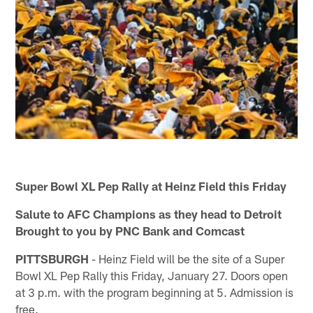
Super Bowl XL Pep Rally at Heinz Field this Friday
Salute to AFC Champions as they head to Detroit
Brought to you by PNC Bank and Comcast
PITTSBURGH
- Heinz Field will be the site of a Super
Bowl XL Pep Rally this Friday, January 27. Doors open
at 3 p.m. with the program beginning at 5. Admission is
free.