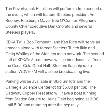
The Povertyneck Hillbillies will perform a free concert at
the event, which will feature Steelers president Art
Rooney, Pittsburgh Mayor Bob O'Connor, Allegheny
County Chief Executive Dan Onorato and several
Steelers players.
KDKA TV''s Bob Pompeani and Ken Rice will serve as
emcees along with former Steelers Tunch Ilkin and
Craig Wolfley of the Steelers radio network. The second
half of KDKA's 6 p.m. news will be broadcast live from
the Coca-Cola Great Hall. Steelers flagship radio
station WDVE-FM will also be broadcasting live.
Parking will be available in Stadium lots and the
Carnegie Science Center lot for $5.00 per car. The
Gateway Clipper Fleet also will have a boat running
from Station Square to Heinz Field beginning at 3:00
until 5:30 and returning after the pep rally.