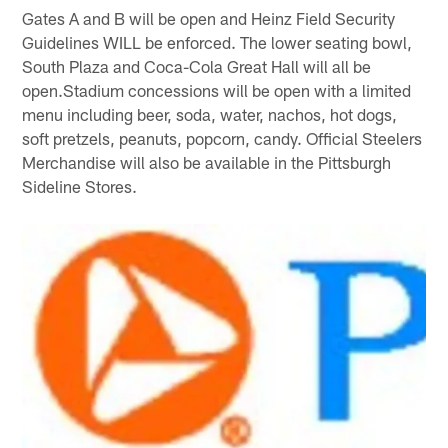
Gates A and B will be open and Heinz Field Security
Guidelines WILL be enforced. The lower seating bowl,
South Plaza and Coca-Cola Great Hall will all be
open.Stadium concessions will be open with a limited
menu including beer, soda, water, nachos, hot dogs,
soft pretzels, peanuts, popcorn, candy. Official Steelers
Merchandise will also be available in the Pittsburgh
Sideline Stores.