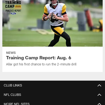
NEWS
Training Camp Report: Aug. 6
Allar got his first chance to run the 2-minute drill
CLUB LINKS
NFL CLUBS
MORE NFL SITES