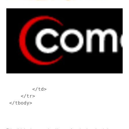
         </td>

     </tr>
