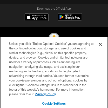
Download the Official App
Unless you click “Reject Optional Cookies” you are agreeing to
the continued collection, storage, and use of cookies and
similar technologies (e.g., pixels) on this specific property,
© 2026 Pittsburgh Steelers. All Rights Reserved
device, and browser. Cookies and similar technologies are
used for a variety of purposes such as enhancing site
PRIVACY POLICY
navigation, analyzing site usage, and assisting in our
TERMS OF USE
marketing and advertising efforts, including targeted
advertising through third parties. You can further customize
ACCESSIBILITY
your cookie preferences and opt out of optional cookies by
clicking the “Cookies Settings” link in this banner or in the
CONTACT US
footer of this website’s homepage. For more information,
SITE MAP
please refer to our
Privacy Policy
AD CHOICES
Cookie Settings