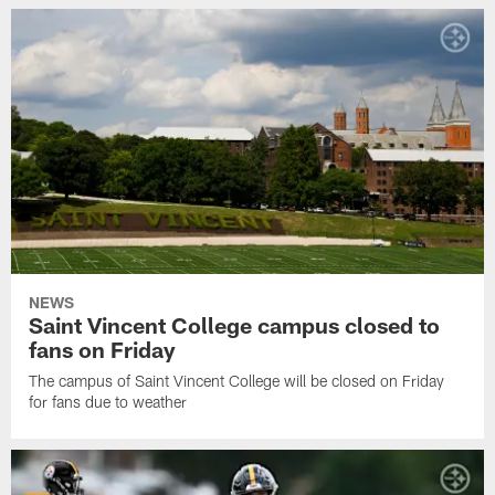
NEWS
Saint Vincent College campus closed to
fans on Friday
The campus of Saint Vincent College will be closed on Friday
for fans due to weather