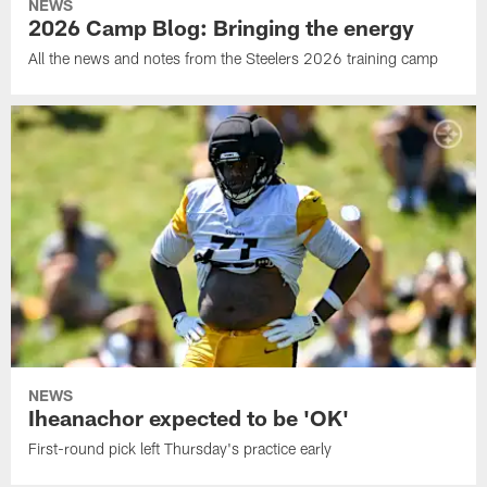
NEWS
2026 Camp Blog: Bringing the energy
All the news and notes from the Steelers 2026 training camp
NEWS
Iheanachor expected to be 'OK'
First-round pick left Thursday's practice early