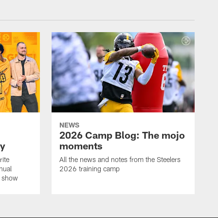
NEWS
2026 Camp Blog: The mojo
ay
moments
rite
All the news and notes from the Steelers
nual
2026 training camp
on show