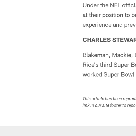
Under the NFL offici
at their position to 
experience and prev
CHARLES STEWA
Blakeman, Mackie, Ba
Rice's third Super 
worked Super Bowl X
This article has been repro
link in our site footer to rep