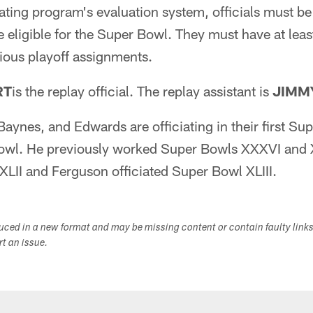
ating program's evaluation system, officials must be r
be eligible for the Super Bowl. They must have at leas
ious playoff assignments.
RT
is the replay official. The replay assistant is
JIMM
ynes, and Edwards are officiating in their first Sup
Bowl. He previously worked Super Bowls XXXVI and
LII and Ferguson officiated Super Bowl XLIII.
duced in a new format and may be missing content or contain faulty link
ort an issue.