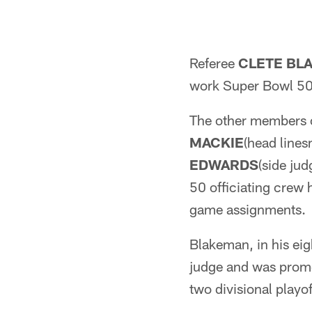
Referee
CLETE BL
work Super Bowl 50 
The other members o
MACKIE
(head line
EDWARDS
(side ju
50 officiating crew 
game assignments.
Blakeman, in his eig
judge and was promot
two divisional playo