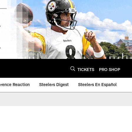
TICKETS
PRO SHOP
erence Reaction
Steelers Digest
Steelers En Español