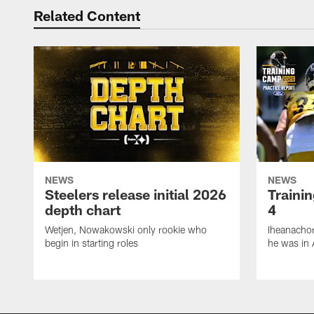
Related Content
NEWS
NEWS
Steelers release initial 2026
Traini
depth chart
4
Wetjen, Nowakowski only rookie who
Iheanachor
begin in starting roles
he was in 