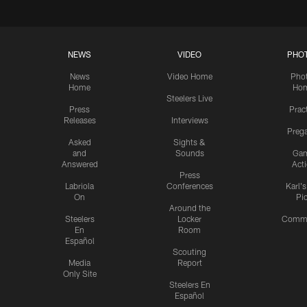
NEWS
VIDEO
PHO
News
Video Home
Pho
Home
Ho
Steelers Live
Press
Prac
Releases
Interviews
Preg
Asked
Sights &
and
Sounds
Ga
Answered
Act
Press
Labriola
Conferences
Karl'
On
Pi
Around the
Steelers
Locker
Commu
En
Room
Español
Scouting
Media
Report
Only Site
Steelers En
Español