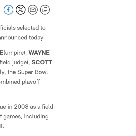
icials selected to
 announced today.
CE
(umpire),
WAYNE
(field judge),
SCOTT
ely, the Super Bowl
ombined playoff
ue in 2008 as a field
ff games, including
I.