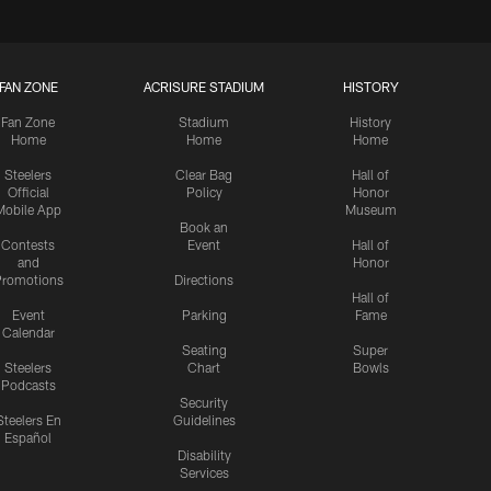
FAN ZONE
ACRISURE STADIUM
HISTORY
Fan Zone
Stadium
History
Home
Home
Home
Steelers
Clear Bag
Hall of
Official
Policy
Honor
Mobile App
Museum
Book an
Contests
Event
Hall of
and
Honor
romotions
Directions
Hall of
Event
Parking
Fame
Calendar
Seating
Super
Steelers
Chart
Bowls
Podcasts
Security
Steelers En
Guidelines
Español
Disability
Services