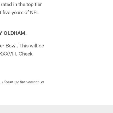
ated in the top tier
t five years of NFL
Y OLDHAM
.
er Bowl. This will be
 XXXVIII. Cheek
s. Please use the Contact Us