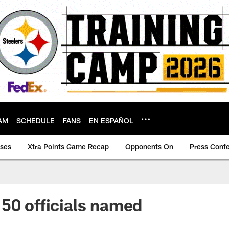
AM
SCHEDULE
FANS
EN ESPAÑOL
ases
Xtra Points Game Recap
Opponents On
Press Conf
50 officials named