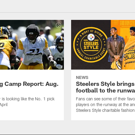
NEWS
ng Camp Report: Aug.
Steelers Style brings
football to the runw
 is looking like the No. 1 pick
Fans can see some of their favo
April
players on the runway at the an
Steelers Style charitable fashi