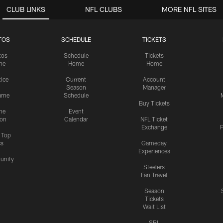
CLUB LINKS
NFL CLUBS
MORE NFL SITES
TOS
SCHEDULE
TICKETS
tos
Schedule
Tickets
me
Home
Home
tice
Current
Account
Season
Manager
ame
Schedule
Buy Tickets
me
Event
ion
Calendar
NFL Ticket
Exchange
P
s Top
cs
Gameday
Experiences
nity
Steelers
Fan Travel
Season
Tickets
Wait List
SBL