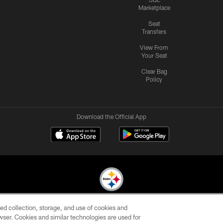
Marketplace
Seat
Transfers
View From
Your Seat
Clear Bag
Policy
Download the Official App
ed collection, storage, and use of cookies and
© 2026 Pittsburgh Steelers. All Rights Reserved
rowser. Cookies and similar technologies are used for