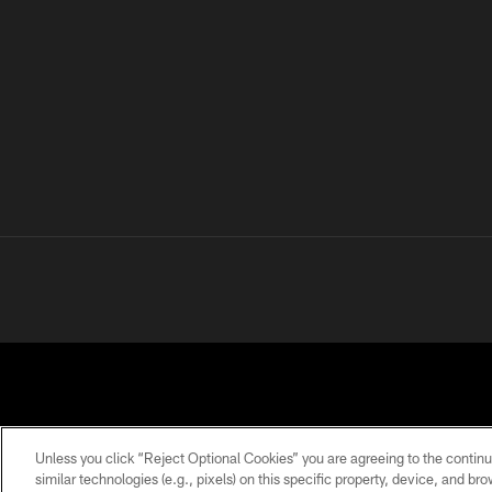
Unless you click “Reject Optional Cookies” you are agreeing to the continu
similar technologies (e.g., pixels) on this specific property, device, and b