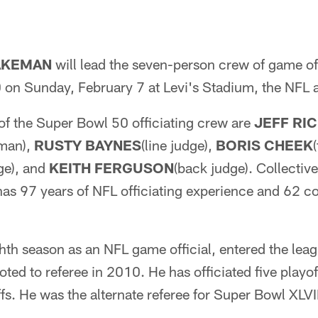
AKEMAN
will lead the seven-person crew of game off
on Sunday, February 7 at Levi's Stadium, the NFL
f the Super Bowl 50 officiating crew are
JEFF RI
sman),
RUSTY BAYNES
(line judge),
BORIS CHEEK
dge), and
KEITH FERGUSON
(back judge). Collectiv
has 97 years of NFL officiating experience and 62 c
hth season as an NFL game official, entered the leag
ed to referee in 2010. He has officiated five playo
ffs. He was the alternate referee for Super Bowl XLVII