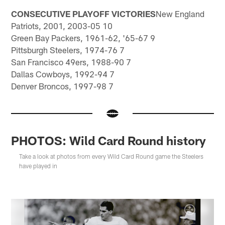
CONSECUTIVE PLAYOFF VICTORIES
New England
Patriots, 2001, 2003-05 10
Green Bay Packers, 1961-62, '65-67 9
Pittsburgh Steelers, 1974-76 7
San Francisco 49ers, 1988-90 7
Dallas Cowboys, 1992-94 7
Denver Broncos, 1997-98 7
PHOTOS: Wild Card Round history
Take a look at photos from every Wild Card Round game the Steelers
have played in