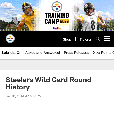
Skip
to
main
content
Shop
Tickets
Open menu button
Labriola On
Asked and Answered
Press Releases
Xtra Points
Steelers Wild Card Round
History
Dec 30, 2014 at 10:00 PM
[