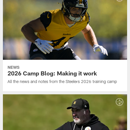
NEWS
2026 Camp Blog: Making it work
All the news and notes from the Steelers 2026 training camp