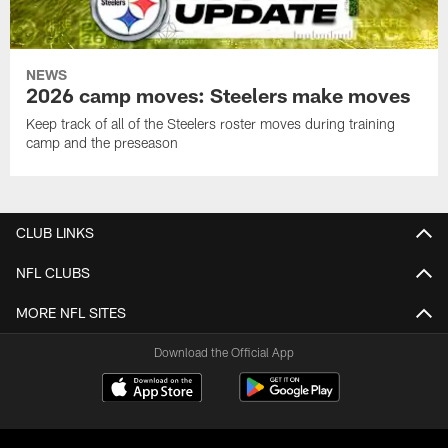
NEWS
2026 camp moves: Steelers make moves
Keep track of all of the Steelers roster moves during training
camp and the preseason
CLUB LINKS
NFL CLUBS
MORE NFL SITES
Download the Official App