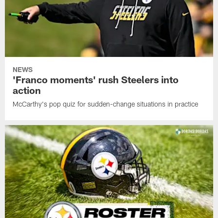
NEWS
'Franco moments' rush Steelers into
action
McCarthy's pop quiz for sudden-change situations in practice