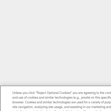
Unless you click “Reject Optional Cookies” you are agreeing to the cont
and use of cookies and similar technologies (e.g., pixels) on this specif
browser. Cookies and similar technologies are used for a variety of pu
site navigation, analyzing site usage, and assisting in our marketing and