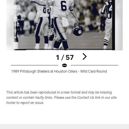
1 / 57
1989 Pittsburgh Steelers at Houston Oilers - Wild Card Round
1
Pause
Play
This article has been reproduced in a new format and may be missing
content or contain faulty links. Please use the Contact Us link in our site
footer to report an issue.