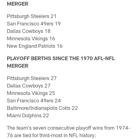
MERGER
Pittsburgh Steelers 21
San Francisco 49ers 19
Dallas Cowboys 18
Minnesota Vikings 16
New England Patriots 16
PLAYOFF BERTHS SINCE THE 1970 AFL-NFL
MERGER
Pittsburgh Steelers 27
Dallas Cowboys 27
Minnesota Vikings 25
San Francisco 49ers 24
Baltimore/Indianapolis Colts 22
Miami Dolphins 22
The team's seven consecutive playoff wins from 1974-
76 are tied for third-most in NFL history: