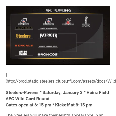
]
(http://prod.static.steelers.clubs.nfl.com/assets/docs/Wil
Steelers-Ravens * Saturday, January 3 * Heinz Field
AFC Wild Card Round
Gates open at 6:15 pm * Kickoff at 8:15 pm
The Steelers will make their eighth appearance in an