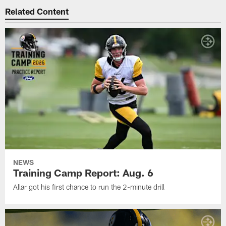
Related Content
NEWS
Training Camp Report: Aug. 6
Allar got his first chance to run the 2-minute drill