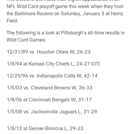
NFL Wild Card playoff game this week when they host
the Baltimore Ravens on Saturday, January 3 at Heinz
Field.
The following is a look at Pittsburgh's all-time results in
Wild Card Games:
12/31/89 vs. Houston Oilers W, 26-23
1/8/94 at Kansas City Chiefs L, 24-27 (OT)
12/29/96 vs. Indianapolis Colts W, 42-14
1/5/03 vs. Cleveland Browns W, 36-33
1/8/06 at Cincinnati Bengals W, 31-17
1/5/08 vs. Jacksonville Jaguars L, 31-29
1/8/12 at Denver Broncos L, 29-23