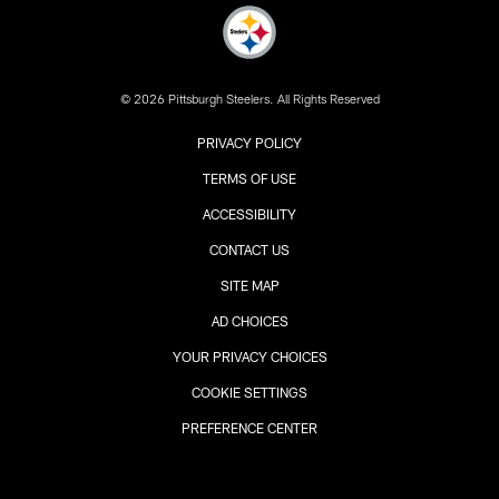
© 2026 Pittsburgh Steelers. All Rights Reserved
PRIVACY POLICY
TERMS OF USE
ACCESSIBILITY
CONTACT US
SITE MAP
AD CHOICES
YOUR PRIVACY CHOICES
COOKIE SETTINGS
PREFERENCE CENTER