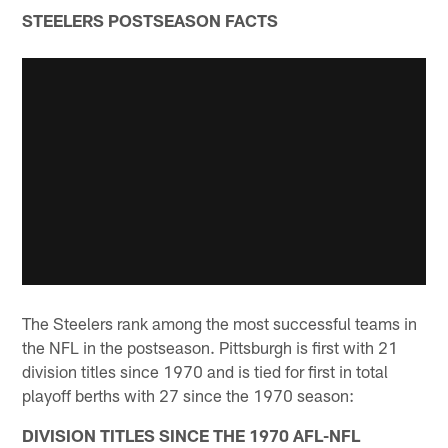
STEELERS POSTSEASON FACTS
The Steelers rank among the most successful teams in
the NFL in the postseason. Pittsburgh is first with 21
division titles since 1970 and is tied for first in total
playoff berths with 27 since the 1970 season:
DIVISION TITLES SINCE THE 1970 AFL-NFL