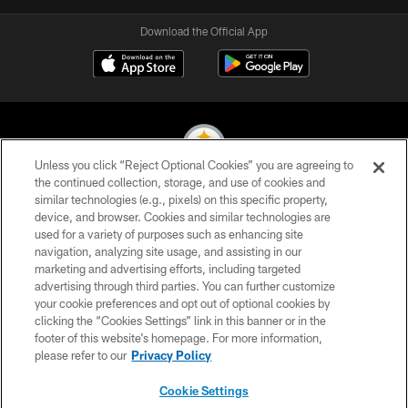
Download the Official App
Unless you click “Reject Optional Cookies” you are agreeing to
the continued collection, storage, and use of cookies and
similar technologies (e.g., pixels) on this specific property,
© 2026 Pittsburgh Steelers. All Rights Reserved
device, and browser. Cookies and similar technologies are
used for a variety of purposes such as enhancing site
PRIVACY POLICY
navigation, analyzing site usage, and assisting in our
TERMS OF USE
marketing and advertising efforts, including targeted
advertising through third parties. You can further customize
ACCESSIBILITY
your cookie preferences and opt out of optional cookies by
clicking the “Cookies Settings” link in this banner or in the
CONTACT US
footer of this website’s homepage. For more information,
SITE MAP
please refer to our
Privacy Policy
AD CHOICES
Cookie Settings