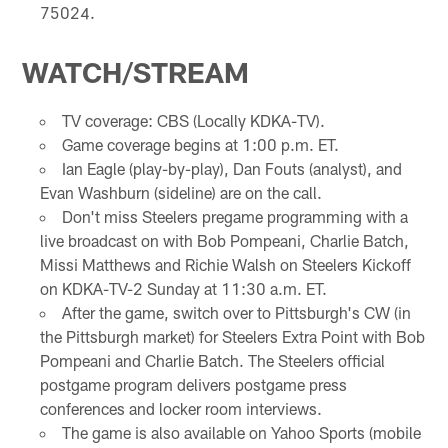
75024.
WATCH/STREAM
TV coverage: CBS (Locally KDKA-TV).
Game coverage begins at 1:00 p.m. ET.
Ian Eagle (play-by-play), Dan Fouts (analyst), and
Evan Washburn (sideline) are on the call.
Don't miss Steelers pregame programming with a
live broadcast on with Bob Pompeani, Charlie Batch,
Missi Matthews and Richie Walsh on Steelers Kickoff
on KDKA-TV-2 Sunday at 11:30 a.m. ET.
After the game, switch over to Pittsburgh's CW (in
the Pittsburgh market) for Steelers Extra Point with Bob
Pompeani and Charlie Batch. The Steelers official
postgame program delivers postgame press
conferences and locker room interviews.
The game is also available on Yahoo Sports (mobile