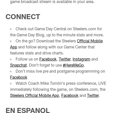
game broadcast stream is available in your area.
CONNECT
Check out Game Day Central on Steelers.com for
the Game Day Blog, up to the minute stats and more.
On the go? Download the Steelers
Official Mobile
App
and follow along with our Game Center that
features stats and drive charts.
Follow us on
Facebook
,
Twitter
,
Instagram
and
Snapchat
. Don't forget to use
#HereWeGo
.
Don't miss live pre and postgame programming on
Facebook
Watch Coach Mike Tomlin's press conference, LIVE
immediately following the game, on Steelers.com, the
Steelers Official Mobile App
,
Facebook
and
Twitter
.
EN ESPANOL