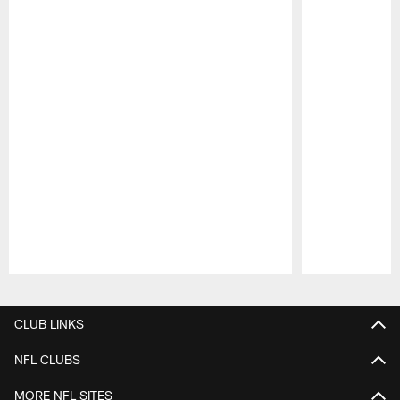
Pause
Play
CLUB LINKS
NFL CLUBS
MORE NFL SITES