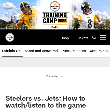
Skip
to
main
content
Shop
Tickets
Open menu button
Labriola On
Asked and Answered
Press Releases
Xtra Points
Presented by
Steelers vs. Jets: How to
watch/listen to the game