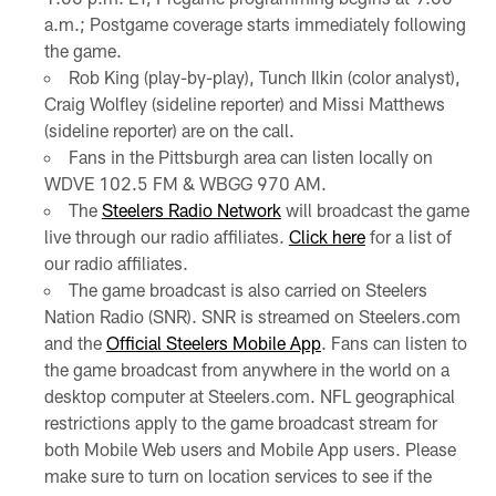
a.m.; Postgame coverage starts immediately following
the game.
Rob King (play-by-play), Tunch Ilkin (color analyst),
Craig Wolfley (sideline reporter) and Missi Matthews
(sideline reporter) are on the call.
Fans in the Pittsburgh area can listen locally on
WDVE 102.5 FM & WBGG 970 AM.
The
Steelers Radio Network
will broadcast the game
live through our radio affiliates.
Click here
for a list of
our radio affiliates.
The game broadcast is also carried on Steelers
Nation Radio (SNR). SNR is streamed on Steelers.com
and the
Official Steelers Mobile App
. Fans can listen to
the game broadcast from anywhere in the world on a
desktop computer at Steelers.com. NFL geographical
restrictions apply to the game broadcast stream for
both Mobile Web users and Mobile App users. Please
make sure to turn on location services to see if the