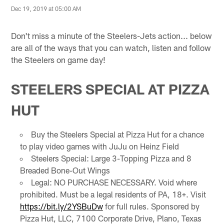
Dec 19, 2019 at 05:00 AM
Don't miss a minute of the Steelers-Jets action... below
are all of the ways that you can watch, listen and follow
the Steelers on game day!
STEELERS SPECIAL AT PIZZA
HUT
Buy the Steelers Special at Pizza Hut for a chance
to play video games with JuJu on Heinz Field
Steelers Special: Large 3-Topping Pizza and 8
Breaded Bone-Out Wings
Legal: NO PURCHASE NECESSARY. Void where
prohibited. Must be a legal residents of PA, 18+. Visit
https://bit.ly/2YSBuDw
for full rules. Sponsored by
Pizza Hut, LLC, 7100 Corporate Drive, Plano, Texas