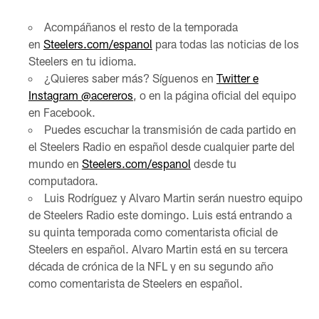
Acompáñanos el resto de la temporada
en
Steelers.com/espanol
para todas las noticias de los
Steelers en tu idioma.
¿Quieres saber más? Síguenos en
Twitter e
Instagram @acereros
, o en la página oficial del equipo
en Facebook.
Puedes escuchar la transmisión de cada partido en
el Steelers Radio en español desde cualquier parte del
mundo en
Steelers.com/espanol
desde tu
computadora.
Luis Rodríguez y Alvaro Martin serán nuestro equipo
de Steelers Radio este domingo. Luis está entrando a
su quinta temporada como comentarista oficial de
Steelers en español. Alvaro Martin está en su tercera
década de crónica de la NFL y en su segundo año
como comentarista de Steelers en español.