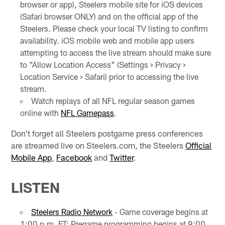
browser or app), Steelers mobile site for iOS devices
(Safari browser ONLY) and on the official app of the
Steelers. Please check your local TV listing to confirm
availability. iOS mobile web and mobile app users
attempting to access the live stream should make sure
to "Allow Location Access" (Settings > Privacy >
Location Service > Safari) prior to accessing the live
stream.
Watch replays of all NFL regular season games
online with
NFL Gamepass
.
Don't forget all Steelers postgame press conferences
are streamed live on Steelers.com, the Steelers
Official
Mobile App
,
Facebook
and
Twitter
.
LISTEN
Steelers Radio Network
- Game coverage begins at
1:00 p.m. ET; Pregame programming begins at 9:00