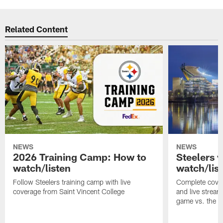
Related Content
NEWS
NEWS
2026 Training Camp: How to
Steelers 
watch/listen
watch/lis
Follow Steelers training camp with live
Complete cover
coverage from Saint Vincent College
and live stream
game vs. the 