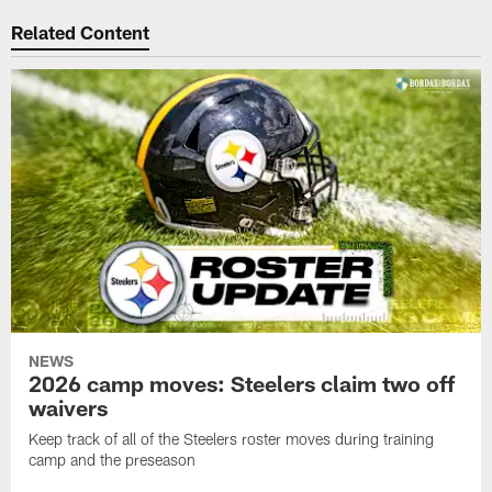
Related Content
NEWS
2026 camp moves: Steelers claim two off
waivers
Keep track of all of the Steelers roster moves during training
camp and the preseason