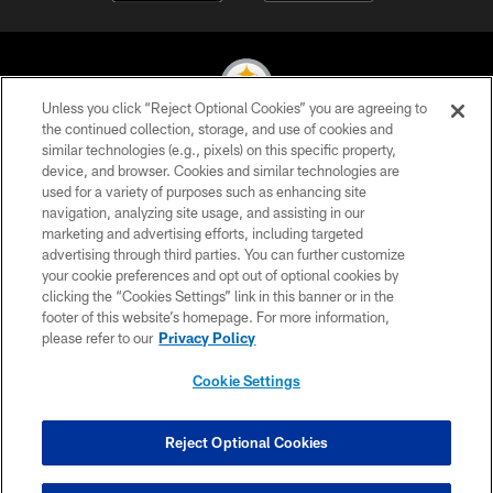
Unless you click “Reject Optional Cookies” you are agreeing to
the continued collection, storage, and use of cookies and
similar technologies (e.g., pixels) on this specific property,
© 2026 Pittsburgh Steelers. All Rights Reserved
device, and browser. Cookies and similar technologies are
used for a variety of purposes such as enhancing site
PRIVACY POLICY
navigation, analyzing site usage, and assisting in our
TERMS OF USE
marketing and advertising efforts, including targeted
advertising through third parties. You can further customize
ACCESSIBILITY
your cookie preferences and opt out of optional cookies by
clicking the “Cookies Settings” link in this banner or in the
CONTACT US
footer of this website’s homepage. For more information,
SITE MAP
please refer to our
Privacy Policy
AD CHOICES
Cookie Settings
YOUR PRIVACY CHOICES
COOKIE SETTINGS
Reject Optional Cookies
PREFERENCE CENTER