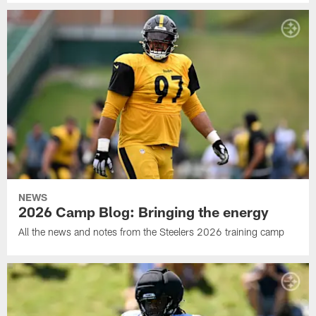
NEWS
2026 Camp Blog: Bringing the energy
All the news and notes from the Steelers 2026 training camp