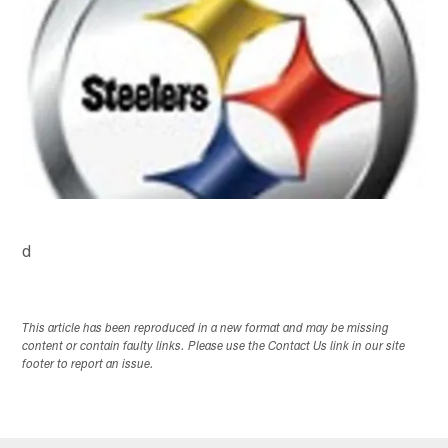
d
This article has been reproduced in a new format and may be missing
content or contain faulty links. Please use the Contact Us link in our site
footer to report an issue.