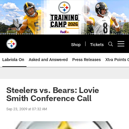
Skip
to
main
content
Shop
Tickets
Open menu button
Labriola On
Asked and Answered
Press Releases
Xtra Points
Steelers vs. Bears: Lovie
Smith Conference Call
Sep 23, 2009 at 07:32 AM