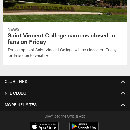
NEWS
Saint Vincent College campus closed to
fans on Friday
The campus of Saint Vincent College will be closed on Friday
for fans due to weather
CLUB LINKS
NFL CLUBS
MORE NFL SITES
Download the Official App