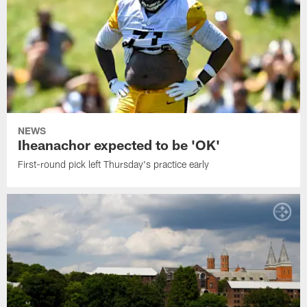
NEWS
Iheanachor expected to be 'OK'
First-round pick left Thursday's practice early