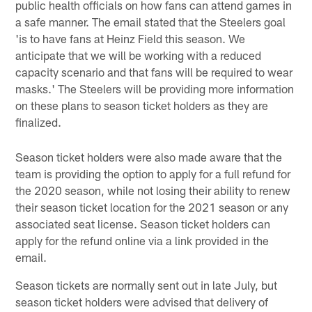
public health officials on how fans can attend games in
a safe manner. The email stated that the Steelers goal
'is to have fans at Heinz Field this season. We
anticipate that we will be working with a reduced
capacity scenario and that fans will be required to wear
masks.' The Steelers will be providing more information
on these plans to season ticket holders as they are
finalized.
Season ticket holders were also made aware that the
team is providing the option to apply for a full refund for
the 2020 season, while not losing their ability to renew
their season ticket location for the 2021 season or any
associated seat license. Season ticket holders can
apply for the refund online via a link provided in the
email.
Season tickets are normally sent out in late July, but
season ticket holders were advised that delivery of