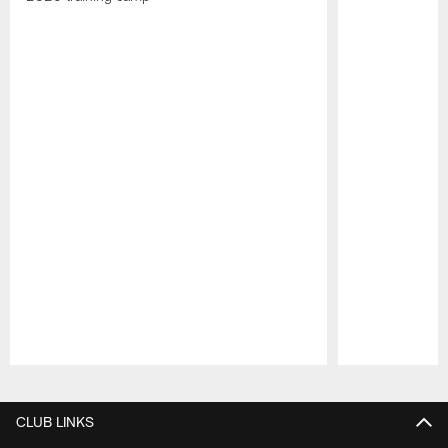
Pause
Play
CLUB LINKS