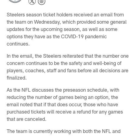
Steelers season ticket holders received an email from
the team on Wednesday, which provided some general
updates for the upcoming season, as well as some
options they have as the COVID-19 pandemic
continues.
In the email, the Steelers reiterated that the number one
concern continues to be the safety and well-being of
players, coaches, staff and fans before all decisions are
finalized.
As the NFL discusses the preseason schedule, with
reducing the number of games being an option, the
email noted that if that does occur, those who have
purchased tickets will receive a refund for any games
that are canceled.
The team is currently working with both the NFL and