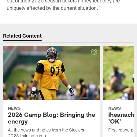
out of their 2020 season tickets if they feel they are
uniquely affected by the current situation."
Related Content
NEWS
NEWS
2026 Camp Blog: Bringing the
Iheanacho
energy
'OK'
All the news and notes from the Steelers
First-round pic
2026 training camp