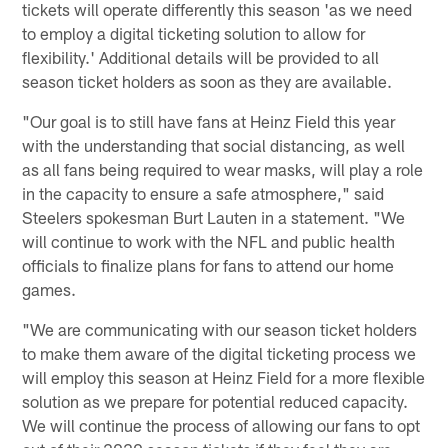
tickets will operate differently this season 'as we need
to employ a digital ticketing solution to allow for
flexibility.' Additional details will be provided to all
season ticket holders as soon as they are available.
"Our goal is to still have fans at Heinz Field this year
with the understanding that social distancing, as well
as all fans being required to wear masks, will play a role
in the capacity to ensure a safe atmosphere," said
Steelers spokesman Burt Lauten in a statement. "We
will continue to work with the NFL and public health
officials to finalize plans for fans to attend our home
games.
"We are communicating with our season ticket holders
to make them aware of the digital ticketing process we
will employ this season at Heinz Field for a more flexible
solution as we prepare for potential reduced capacity.
We will continue the process of allowing our fans to opt