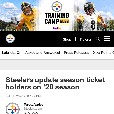
Skip
to
main
content
Shop
Tickets
Open menu button
Labriola On
Asked and Answered
Press Releases
Xtra Points
Steelers update season ticket
holders on '20 season
Jul 08, 2020 at 07:42 PM
Teresa Varley
Steelers.com