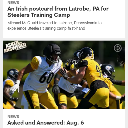
NEWS
An Irish postcard from Latrobe, PA for
Steelers Training Camp
Michael McQuaid traveled to Latrobe, Pennsylvania to
experience Steelers training camp first-hand
NEWS
Asked and Answered: Aug. 6