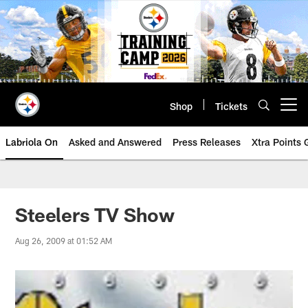
Skip
to
main
content
Shop
Tickets
Open menu button
Labriola On
Asked and Answered
Press Releases
Xtra Points
Steelers TV Show
Aug 26, 2009 at 01:52 AM