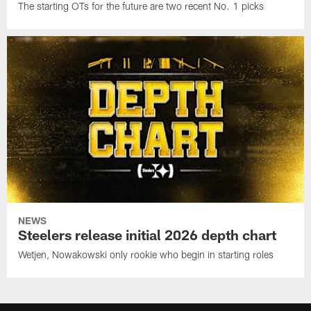
The starting OTs for the future are two recent No. 1 picks
NEWS
Steelers release initial 2026 depth chart
Wetjen, Nowakowski only rookie who begin in starting roles