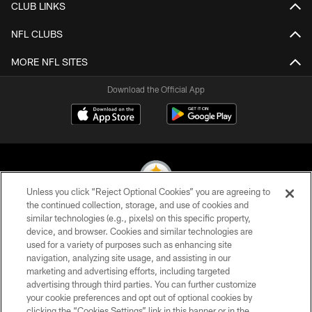
CLUB LINKS
NFL CLUBS
MORE NFL SITES
Download the Official App
Unless you click “Reject Optional Cookies” you are agreeing to
the continued collection, storage, and use of cookies and
similar technologies (e.g., pixels) on this specific property,
© 2026 Pittsburgh Steelers. All Rights Reserved
device, and browser. Cookies and similar technologies are
used for a variety of purposes such as enhancing site
PRIVACY POLICY
navigation, analyzing site usage, and assisting in our
TERMS OF USE
marketing and advertising efforts, including targeted
advertising through third parties. You can further customize
ACCESSIBILITY
your cookie preferences and opt out of optional cookies by
clicking the “Cookies Settings” link in this banner or in the