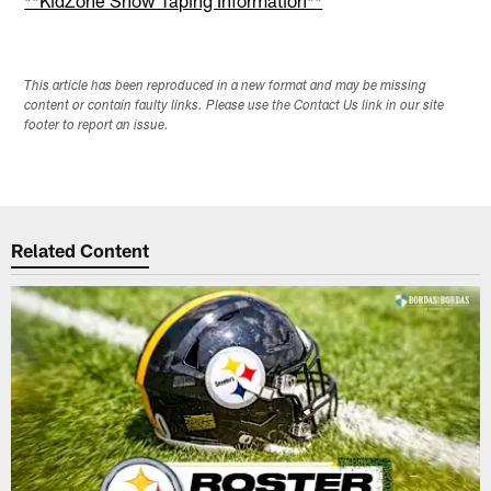
This article has been reproduced in a new format and may be missing
content or contain faulty links. Please use the Contact Us link in our site
footer to report an issue.
Related Content