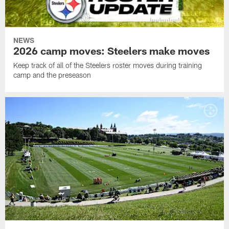
NEWS
2026 camp moves: Steelers make moves
Keep track of all of the Steelers roster moves during training
camp and the preseason