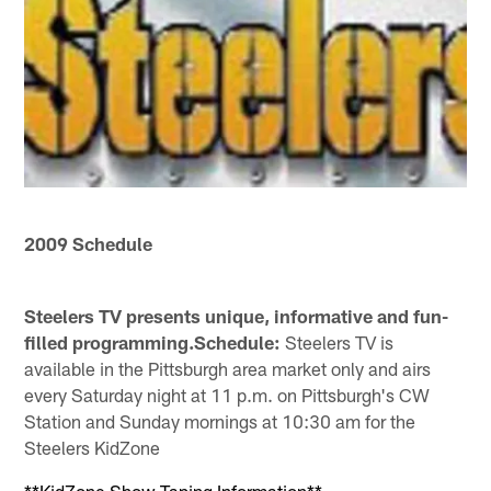
2009 Schedule
Steelers TV presents unique, informative and fun-
filled programming.Schedule:
Steelers TV is
available in the Pittsburgh area market only and airs
every Saturday night at 11 p.m. on Pittsburgh's CW
Station and Sunday mornings at 10:30 am for the
Steelers KidZone
**KidZone Show Taping Information**