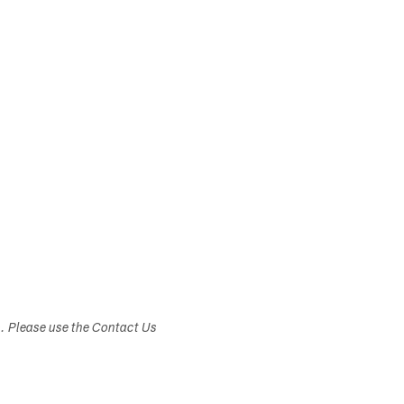
s. Please use the Contact Us