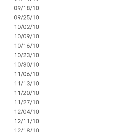
09/18/10
09/25/10
10/02/10
10/09/10
10/16/10
10/23/10
10/30/10
11/06/10
11/13/10
11/20/10
11/27/10
12/04/10
12/11/10
12/18/10