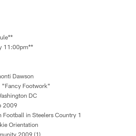
ule**
ay 11:00pm**
rmonti Dawson
 "Fancy Footwork"
Washington DC
p 2009
h Football in Steelers Country 1
okie Orientation
munity 2009 (1)