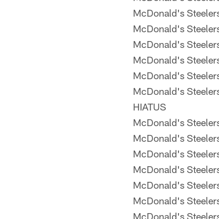
McDonald's Steele
McDonald's Steele
McDonald's Steele
McDonald's Steele
McDonald's Steeler
McDonald's Steeler
HIATUS
McDonald's Steele
McDonald's Steele
McDonald's Steele
McDonald's Steele
McDonald's Steele
McDonald's Steele
McDonald's Steele