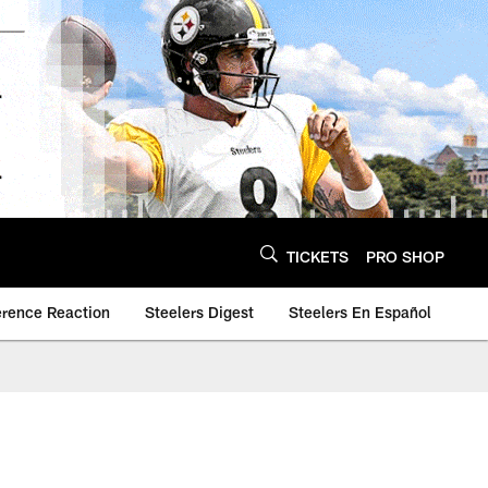
TICKETS
PRO SHOP
erence Reaction
Steelers Digest
Steelers En Español