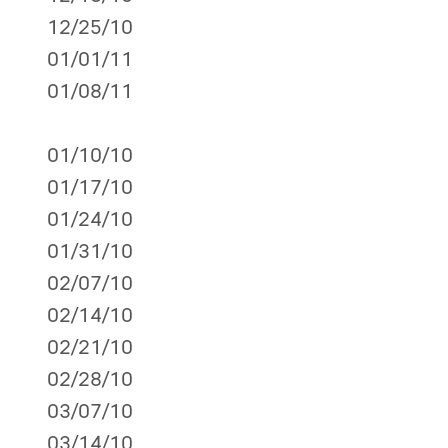
12/25/10
01/01/11
01/08/11
01/10/10
01/17/10
01/24/10
01/31/10
02/07/10
02/14/10
02/21/10
02/28/10
03/07/10
03/14/10