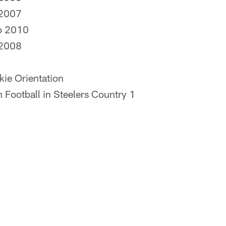
…2007
p 2010
…2008
okie Orientation
h Football in Steelers Country 1