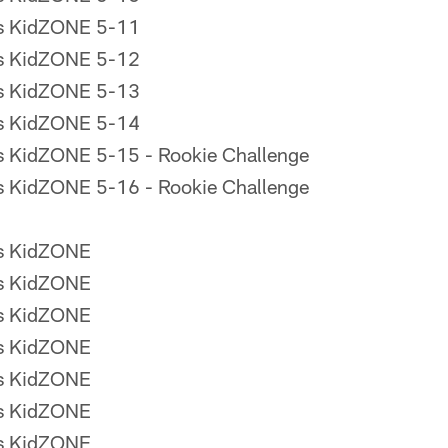
rs KidZONE 5-11
rs KidZONE 5-12
rs KidZONE 5-13
rs KidZONE 5-14
s KidZONE 5-15 - Rookie Challenge
s KidZONE 5-16 - Rookie Challenge
rs KidZONE
rs KidZONE
rs KidZONE
rs KidZONE
rs KidZONE
rs KidZONE
rs KidZONE