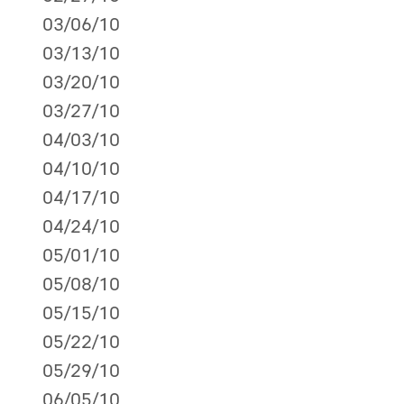
03/06/10
03/13/10
03/20/10
03/27/10
04/03/10
04/10/10
04/17/10
04/24/10
05/01/10
05/08/10
05/15/10
05/22/10
05/29/10
06/05/10