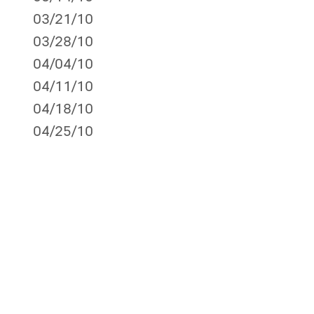
03/21/10
03/28/10
04/04/10
04/11/10
04/18/10
04/25/10