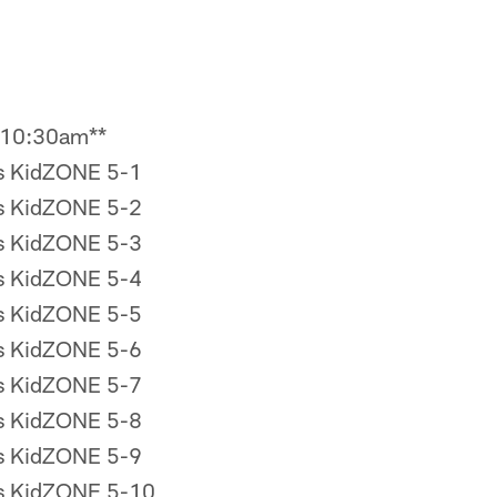
 10:30am**
rs KidZONE 5-1
rs KidZONE 5-2
rs KidZONE 5-3
rs KidZONE 5-4
rs KidZONE 5-5
rs KidZONE 5-6
rs KidZONE 5-7
rs KidZONE 5-8
rs KidZONE 5-9
rs KidZONE 5-10