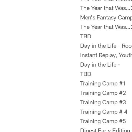
The Year that Was
Men's Fantasy Cam
The Year that Was
TBD
Day in the Life - Ro
Instant Replay, Yout
Day in the Life -
TBD
Training Camp #1
Training Camp #2
Training Camp #3
Training Camp # 4
Training Camp #5
Digest Early Edition