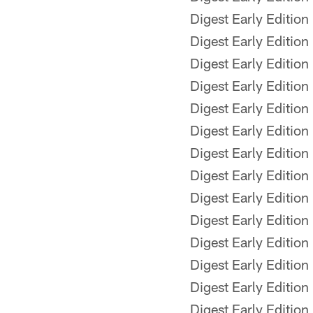
Digest Early Edition
Digest Early Edition
Digest Early Edition
Digest Early Edition
Digest Early Edition
Digest Early Edition
Digest Early Edition
Digest Early Edition
Digest Early Edition
Digest Early Edition
Digest Early Edition
Digest Early Edition
Digest Early Edition
Digest Early Edition