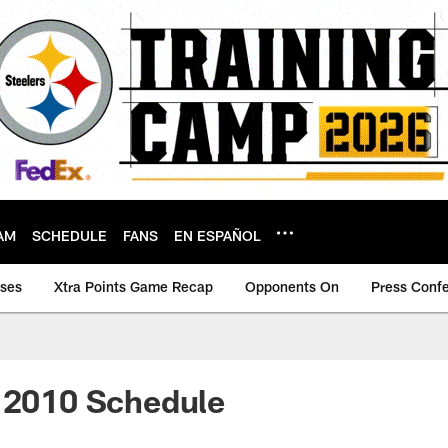
AM
SCHEDULE
FANS
EN ESPAÑOL
ases
Xtra Points Game Recap
Opponents On
Press Conf
V 2010 Schedule