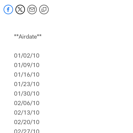
**Airdate**
01/02/10
01/09/10
01/16/10
01/23/10
01/30/10
02/06/10
02/13/10
02/20/10
02/27/10