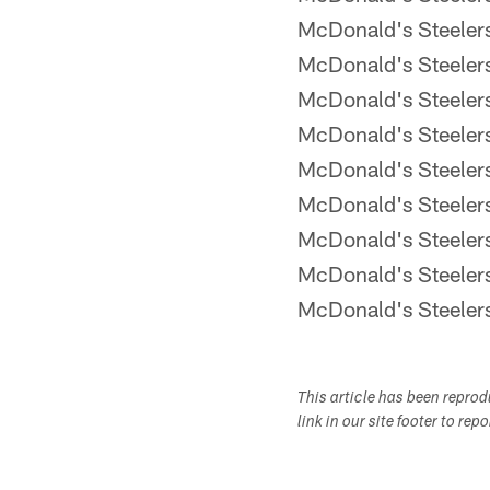
McDonald's Steele
McDonald's Steele
McDonald's Steele
McDonald's Steele
McDonald's Steele
McDonald's Steele
McDonald's Steele
McDonald's Steele
McDonald's Steele
This article has been repro
link in our site footer to rep