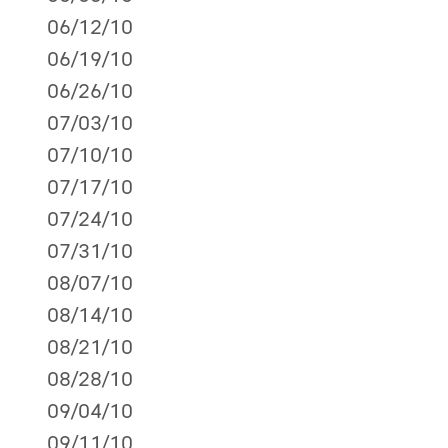
06/12/10
06/19/10
06/26/10
07/03/10
07/10/10
07/17/10
07/24/10
07/31/10
08/07/10
08/14/10
08/21/10
08/28/10
09/04/10
09/11/10