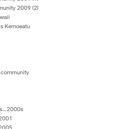
munity 2009 (2)
waii
ris Kemoeatu
he community
as…2000s
…2001
…2005