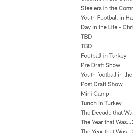
Steelers in the Com
Youth Football in Ha
Day in the Life - Ch
TBD
TBD
Football in Turkey
Pre Draft Show
Youth football in t
Post Draft Show
Mini Camp
Tunch in Turkey
The Decade that W
The Year that Was
The Year that Was