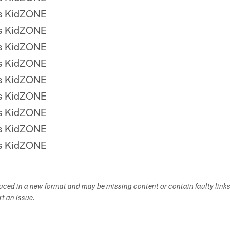
rs KidZONE
rs KidZONE
rs KidZONE
rs KidZONE
rs KidZONE
rs KidZONE
rs KidZONE
rs KidZONE
rs KidZONE
duced in a new format and may be missing content or contain faulty link
ort an issue.