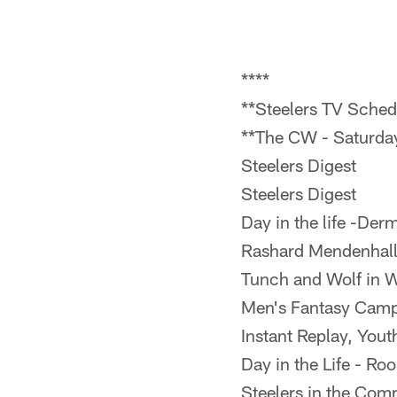
****
**Steelers TV Sched
**The CW - Saturd
Steelers Digest
Steelers Digest
Day in the life -De
Rashard Mendenhall
Tunch and Wolf in 
Men's Fantasy Cam
Instant Replay, Yout
Day in the Life - Ro
Steelers in the Com