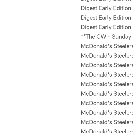
Digest Early Edition
Digest Early Edition
Digest Early Edition
**The CW - Sunday
McDonald's Steele
McDonald's Steele
McDonald's Steele
McDonald's Steele
McDonald's Steele
McDonald's Steele
McDonald's Steele
McDonald's Steele
McDonald's Steele
McDonald's Steele