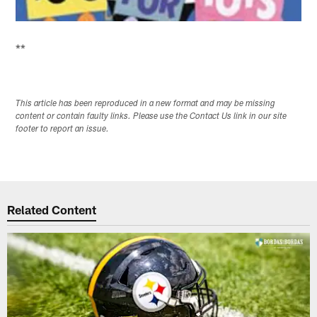
**
This article has been reproduced in a new format and may be missing
content or contain faulty links. Please use the Contact Us link in our site
footer to report an issue.
Related Content