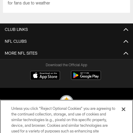
for fans due to weather
CLUB LINKS
NFL CLUBS
MORE NFL SITES
Download the Official App
Unless you click “Reject Optional Cookies” you are agreeing to
the continued collection, storage, and use of cookies and
similar technologies (e.g., pixels) on this specific property,
© 2026 Pittsburgh Steelers. All Rights Reserved
device, and browser. Cookies and similar technologies are
used for a variety of purposes such as enhancing site
PRIVACY POLICY