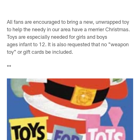
All fans are encouraged to bring a new, unwrapped toy
to help the needy in our area have a merrier Christmas.
Toys are especially needed for girls and boys
ages infant to 12. It is also requested that no "weapon
toy" or gift cards be included.
**