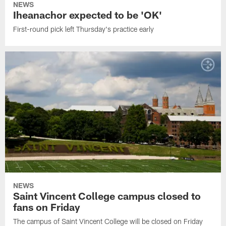
NEWS
Iheanachor expected to be 'OK'
First-round pick left Thursday's practice early
NEWS
Saint Vincent College campus closed to
fans on Friday
The campus of Saint Vincent College will be closed on Friday