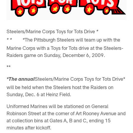
Steelers/Marine Corps Toys for Tots Drive
*
The Pittsburgh Steelers will team up with the
*
* *
Marine Corps with a Toys for Tots drive at the Steelers-
Raiders game on Sunday, December 6, 2009.
**
Steelers/Marine Corps Toys for Tots Drive*
*The annual
will be held when the Steelers host the Raiders on
Sunday, Dec. 6 at Heinz Field.
Uniformed Marines will be stationed on General
Robinson Street at the corner of Art Rooney Avenue and
at collection bins at Gates A, B and C, ending 15
minutes after kickoff.