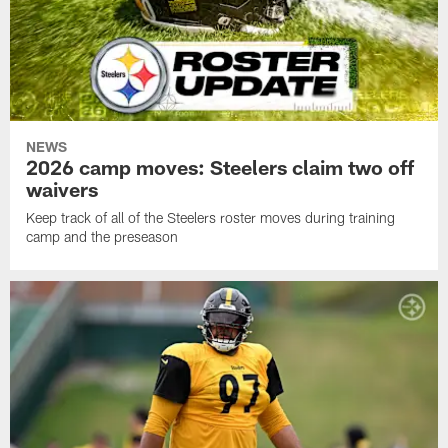
NEWS
2026 camp moves: Steelers claim two off
waivers
Keep track of all of the Steelers roster moves during training
camp and the preseason