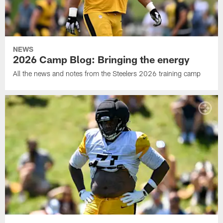
NEWS
2026 Camp Blog: Bringing the energy
All the news and notes from the Steelers 2026 training camp