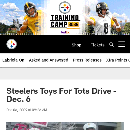
Skip
to
main
content
Shop
Tickets
Open menu button
Labriola On
Asked and Answered
Press Releases
Xtra Points
Steelers Toys For Tots Drive -
Dec. 6
Dec 06, 2009 at 09:26 AM