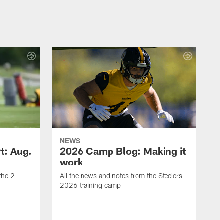
NEWS
t: Aug.
2026 Camp Blog: Making it
work
 the 2-
All the news and notes from the Steelers
2026 training camp