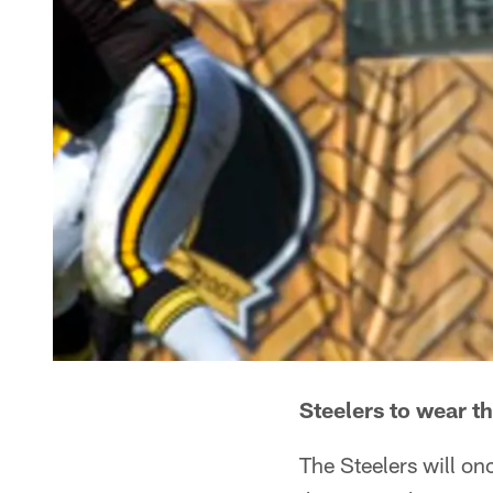
Steelers to wear 
The Steelers will on