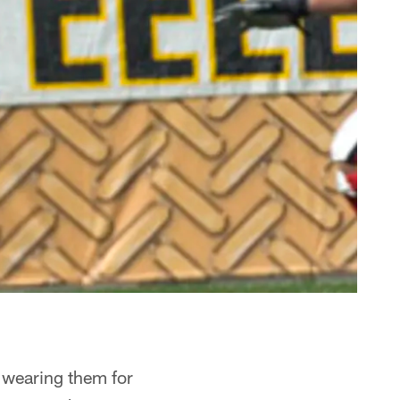
, wearing them for