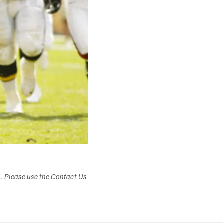
s. Please use the Contact Us