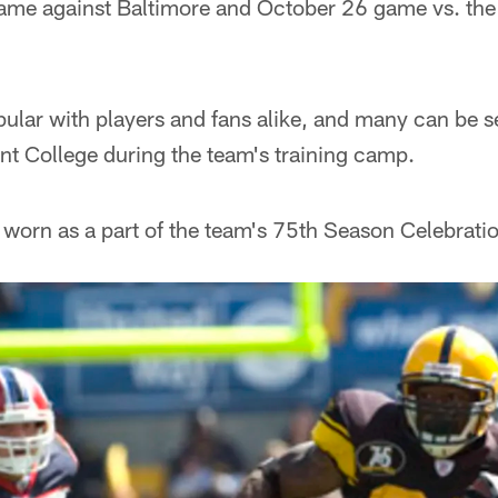
me against Baltimore and October 26 game vs. the
ular with players and fans alike, and many can be s
cent College during the team's training camp.
 worn as a part of the team's 75th Season Celebration