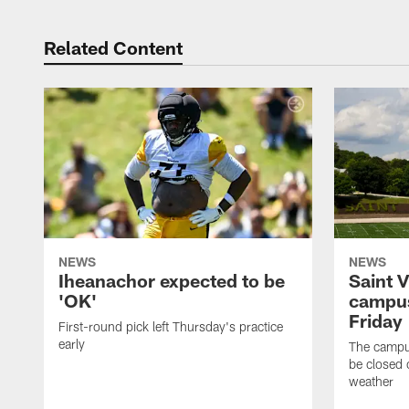
Related Content
NEWS
NEWS
Iheanachor expected to be
Saint 
'OK'
campus
Friday
First-round pick left Thursday's practice
early
The campus
be closed 
weather