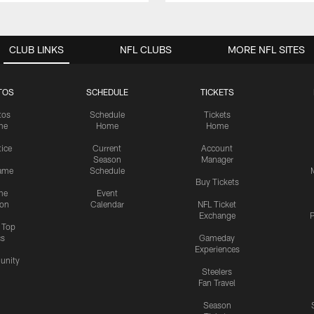
CLUB LINKS
NFL CLUBS
MORE NFL SITES
TOS
SCHEDULE
TICKETS
tos
Schedule
Tickets
me
Home
Home
tice
Current
Account
Season
Manager
ame
Schedule
Buy Tickets
me
Event
ion
Calendar
NFL Ticket
Exchange
P
s Top
cs
Gameday
Experiences
nity
Steelers
Fan Travel
Season