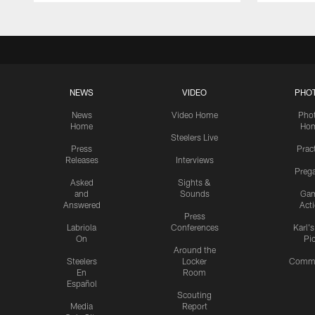
NEWS
VIDEO
PHO
News
Video Home
Pho
Home
Ho
Steelers Live
Press
Prac
Releases
Interviews
Preg
Asked
Sights &
and
Sounds
Ga
Answered
Act
Press
Labriola
Conferences
Karl'
On
Pi
Around the
Steelers
Locker
Commu
En
Room
Español
Scouting
Media
Report