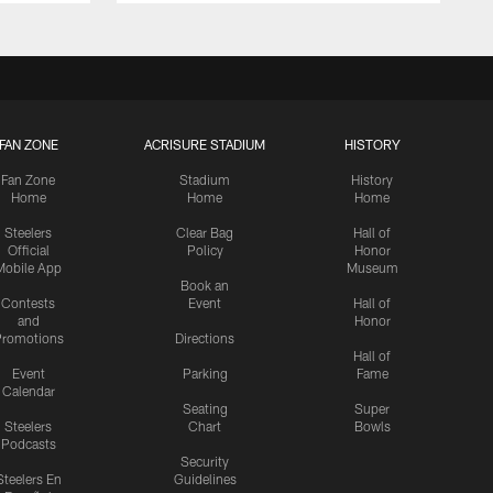
FAN ZONE
ACRISURE STADIUM
HISTORY
Fan Zone
Stadium
History
Home
Home
Home
Steelers
Clear Bag
Hall of
Official
Policy
Honor
Mobile App
Museum
Book an
Contests
Event
Hall of
and
Honor
romotions
Directions
Hall of
Event
Parking
Fame
Calendar
Seating
Super
Steelers
Chart
Bowls
Podcasts
Security
Steelers En
Guidelines