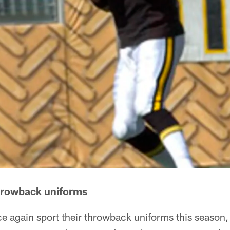
throwback uniforms
ce again sport their throwback uniforms this season