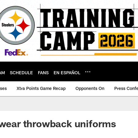
AM
SCHEDULE
FANS
EN ESPAÑOL
ases
Xtra Points Game Recap
Opponents On
Press Conf
 wear throwback uniforms