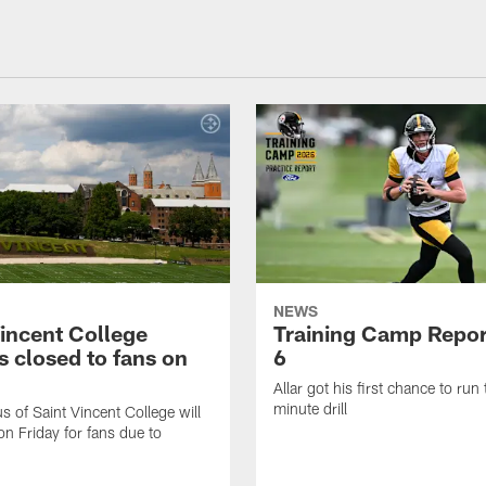
NEWS
Vincent College
Training Camp Repor
 closed to fans on
6
Allar got his first chance to run
minute drill
 of Saint Vincent College will
on Friday for fans due to