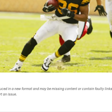
duced in a new format and may be missing content or contain faulty link
ort an issue.