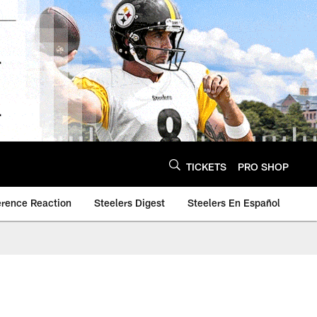
TICKETS
PRO SHOP
erence Reaction
Steelers Digest
Steelers En Español