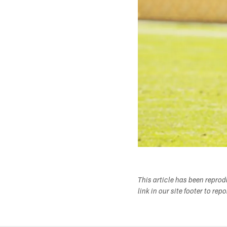
This article has been repro
link in our site footer to rep