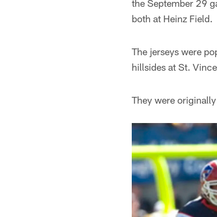
the September 29 ga
both at Heinz Field.
The jerseys were pop
hillsides at St. Vin
They were originally