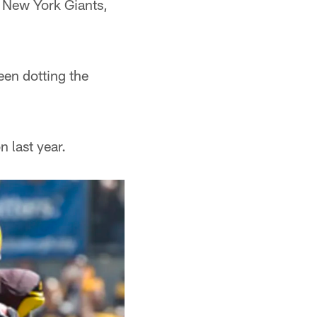
 New York Giants,
een dotting the
 last year.