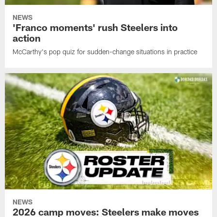
NEWS
'Franco moments' rush Steelers into
action
McCarthy's pop quiz for sudden-change situations in practice
NEWS
2026 camp moves: Steelers make moves