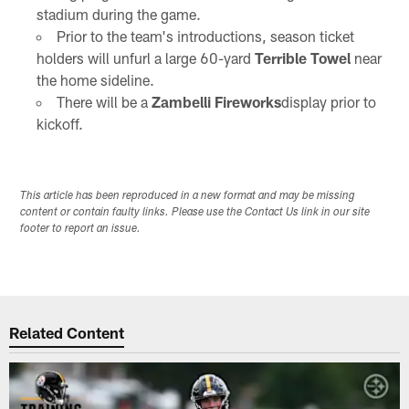
stadium during the game.
Prior to the team's introductions, season ticket
holders will unfurl a large 60-yard
Terrible Towel
near
the home sideline.
There will be a
Zambelli Fireworks
display prior to
kickoff.
This article has been reproduced in a new format and may be missing
content or contain faulty links. Please use the Contact Us link in our site
footer to report an issue.
Related Content