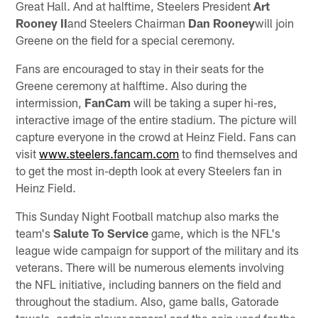
Great Hall. And at halftime, Steelers President
Art
Rooney II
and Steelers Chairman
Dan Rooney
will join
Greene on the field for a special ceremony.
Fans are encouraged to stay in their seats for the
Greene ceremony at halftime. Also during the
intermission,
FanCam
will be taking a super hi-res,
interactive image of the entire stadium. The picture will
capture everyone in the crowd at Heinz Field. Fans can
visit
www.steelers.fancam.com
to find themselves and
to get the most in-depth look at every Steelers fan in
Heinz Field.
This Sunday Night Football matchup also marks the
team's
Salute To Service
game, which is the NFL's
league wide campaign for support of the military and its
veterans. There will be numerous elements involving
the NFL initiative, including banners on the field and
throughout the stadium. Also, game balls, Gatorade