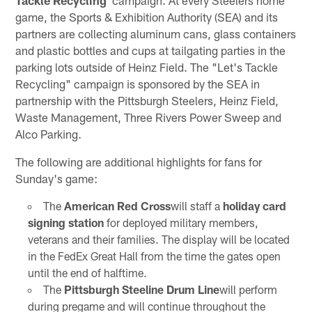
Tackle Recycling"
campaign. At every Steelers home
game, the Sports & Exhibition Authority (SEA) and its
partners are collecting aluminum cans, glass containers
and plastic bottles and cups at tailgating parties in the
parking lots outside of Heinz Field. The "Let's Tackle
Recycling" campaign is sponsored by the SEA in
partnership with the Pittsburgh Steelers, Heinz Field,
Waste Management, Three Rivers Power Sweep and
Alco Parking.
The following are additional highlights for fans for
Sunday's game:
The
American Red Cross
will staff a
holiday card
signing station
for deployed military members,
veterans and their families. The display will be located
in the FedEx Great Hall from the time the gates open
until the end of halftime.
The
Pittsburgh Steeline Drum Line
will perform
during pregame and will continue throughout the