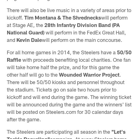
There will also be live music in a variety of areas prior to
kickoff.
Tim Montana & The Shrednecks
will perform
at Stage AE, the
28th Infantry Division Band
(PA
National Guard)
will perform in the FedEx Great Hall,
and
Kevin Dale
will perform on the main concourse.
For all home games in 2014, the Steelers have a
50/50
Raffle
with proceeds benefiting local charities. One fan
will take home half the prize, and for this game the
other half will go to the
Wounded Warrior Project
.
There will be 50/50 kiosks and personnel throughout
the stadium. Tickets go on sale two hours prior to
kickoff and will end during the game. The winning ticket
will be announced during the game and the winners' list
will be posted on Steelers.com for 30 calendar days
after the game.
The Steelers are participating all season in the
"Let's