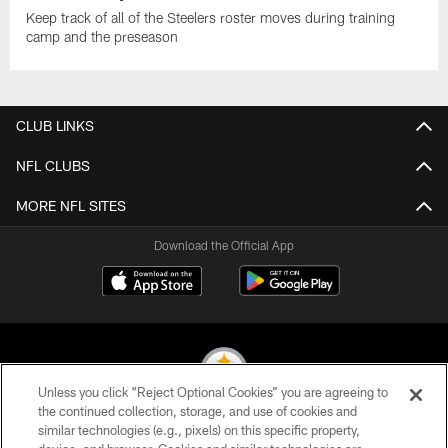
Keep track of all of the Steelers roster moves during training
camp and the preseason
CLUB LINKS
NFL CLUBS
MORE NFL SITES
Download the Official App
Unless you click “Reject Optional Cookies” you are agreeing to
the continued collection, storage, and use of cookies and
similar technologies (e.g., pixels) on this specific property,
© 2026 Pittsburgh Steelers. All Rights Reserved