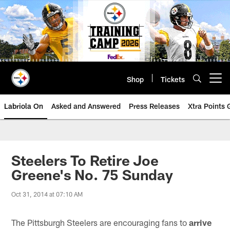
Skip
to
main
content
Shop
Tickets
Open menu button
Labriola On
Asked and Answered
Press Releases
Xtra Points
Steelers To Retire Joe
Greene's No. 75 Sunday
Oct 31, 2014 at 07:10 AM
The Pittsburgh Steelers are encouraging fans to
arrive