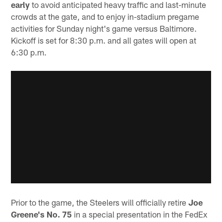
early
to avoid anticipated heavy traffic and last-minute
crowds at the gate, and to enjoy in-stadium pregame
activities for Sunday night's game versus Baltimore.
Kickoff is set for 8:30 p.m. and all gates will open at
6:30 p.m.
Prior to the game, the Steelers will officially retire
Joe
Greene's No. 75
in a special presentation in the FedEx