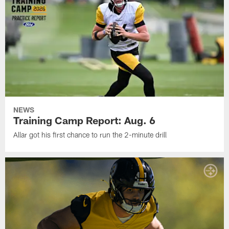
NEWS
Training Camp Report: Aug. 6
Allar got his first chance to run the 2-minute drill