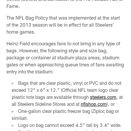
Fame.
The NFL Bag Policy that was implemented at the start
of the 2013 season will be in effect for all Steelers'
home games.
Heinz Field encourages fans to not bring in any type of
bags. However, the following style and size bag,
package or container at stadium plaza areas, stadium
gates or when approaching queue lines of fans awaiting
entry into the stadium:
Bags that are clear plastic, vinyl or PVC and do not
exceed 12" x 6" x 12." (Official NFL team logo clear
plastic tote bags are available through
steelers.com
, at
all Steelers Sideline Stores and at
nflshop.com
), or
One-gallon clear plastic freezer bag (Ziploc bag or
similar).
Logo on bag cannot exceed 4.5" tall by 3.4" wide.