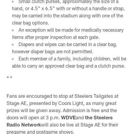
Small clutch purses, approximately the size of a
hand, or 4.5" x 6.5" with or without a handle or strap,
may be carried into the stadium along with one of the
clear bag options.
An exception will be made for medically necessary
items after proper inspection at each gate.
Diapers and wipes can be carried in a clear bag,
however diaper bags are not permitted.
Each member of a family, including children, will be
able to carry an approved clear bag and a clutch purse.
* *
Fans are encouraged to stop at Steelers Tailgates at
Stage AE, presented by Coors Light, as many great
prizes will be given away. Admission is free and the
doors will open at 3 p.m.
WDVE
and
the Steelers
Radio Network
will also be live at Stage AE for their
pregame and postgame shows.