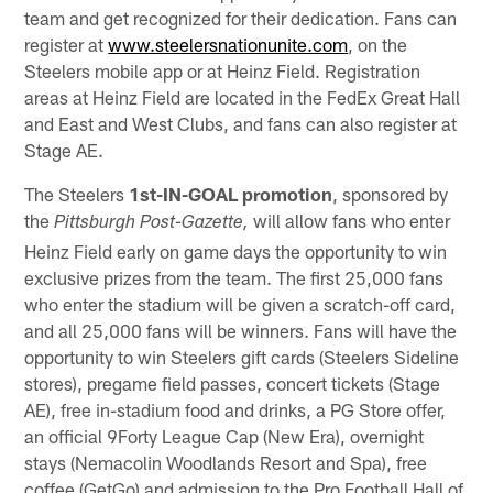
team and get recognized for their dedication. Fans can
register at
www.steelersnationunite.com
, on the
Steelers mobile app or at Heinz Field. Registration
areas at Heinz Field are located in the FedEx Great Hall
and East and West Clubs, and fans can also register at
Stage AE.
The Steelers
1st-IN-GOAL promotion
, sponsored by
the
will allow fans who enter
Pittsburgh Post-Gazette,
Heinz Field early on game days the opportunity to win
exclusive prizes from the team. The first 25,000 fans
who enter the stadium will be given a scratch-off card,
and all 25,000 fans will be winners. Fans will have the
opportunity to win Steelers gift cards (Steelers Sideline
stores), pregame field passes, concert tickets (Stage
AE), free in-stadium food and drinks, a PG Store offer,
an official 9Forty League Cap (New Era), overnight
stays (Nemacolin Woodlands Resort and Spa), free
coffee (GetGo) and admission to the Pro Football Hall of