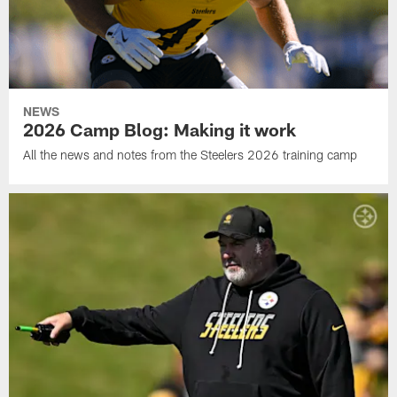
NEWS
2026 Camp Blog: Making it work
All the news and notes from the Steelers 2026 training camp