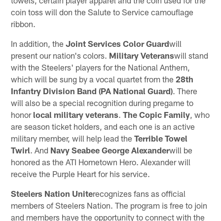
towels, certain player apparel and the coin used for the
coin toss will don the Salute to Service camouflage
ribbon.
In addition, the
Joint Services Color Guard
will
present our nation's colors.
Military Veterans
will stand
with the Steelers' players for the National Anthem,
which will be sung by a vocal quartet from the
28th
Infantry Division Band
(PA National Guard)
. There
will also be a special recognition during pregame to
honor
local military veterans
.
The Copic Family
, who
are season ticket holders, and each one is an active
military member, will help lead the
Terrible Towel
Twirl
. And
Navy Seabee George Alexander
will be
honored as the ATI Hometown Hero. Alexander will
receive the Purple Heart for his service.
Steelers Nation Unite
recognizes fans as official
members of Steelers Nation. The program is free to join
and members have the opportunity to connect with the