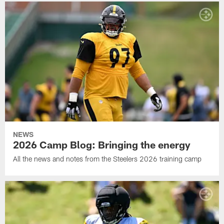
NEWS
2026 Camp Blog: Bringing the energy
All the news and notes from the Steelers 2026 training camp