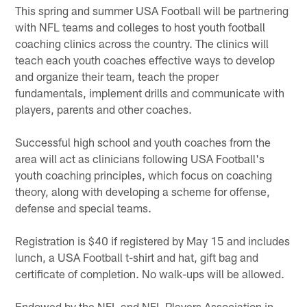
This spring and summer USA Football will be partnering
with NFL teams and colleges to host youth football
coaching clinics across the country. The clinics will
teach each youth coaches effective ways to develop
and organize their team, teach the proper
fundamentals, implement drills and communicate with
players, parents and other coaches.
Successful high school and youth coaches from the
area will act as clinicians following USA Football's
youth coaching principles, which focus on coaching
theory, along with developing a scheme for offense,
defense and special teams.
Registration is $40 if registered by May 15 and includes
lunch, a USA Football t-shirt and hat, gift bag and
certificate of completion. No walk-ups will be allowed.
Endowed by the NFL and NFL Players Association in