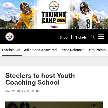
Skip
to
main
content
Shop
Tickets
Open menu button
Labriola On
Asked and Answered
Press Releases
Xtra Points
Steelers to host Youth
Coaching School
May 13, 2009 at 08:11 AM