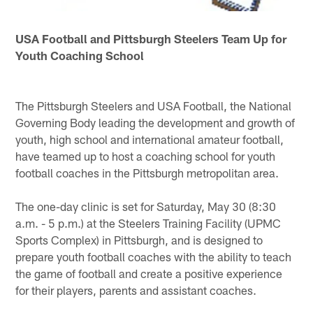
USA Football and Pittsburgh Steelers Team Up for
Youth Coaching School
The Pittsburgh Steelers and USA Football, the National
Governing Body leading the development and growth of
youth, high school and international amateur football,
have teamed up to host a coaching school for youth
football coaches in the Pittsburgh metropolitan area.
The one-day clinic is set for Saturday, May 30 (8:30
a.m. - 5 p.m.) at the Steelers Training Facility (UPMC
Sports Complex) in Pittsburgh, and is designed to
prepare youth football coaches with the ability to teach
the game of football and create a positive experience
for their players, parents and assistant coaches.