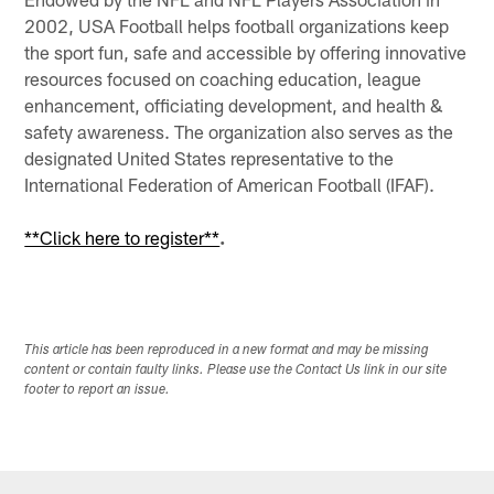
2002, USA Football helps football organizations keep
the sport fun, safe and accessible by offering innovative
resources focused on coaching education, league
enhancement, officiating development, and health &
safety awareness. The organization also serves as the
designated United States representative to the
International Federation of American Football (IFAF).
**Click here to register**
.
This article has been reproduced in a new format and may be missing
content or contain faulty links. Please use the Contact Us link in our site
footer to report an issue.