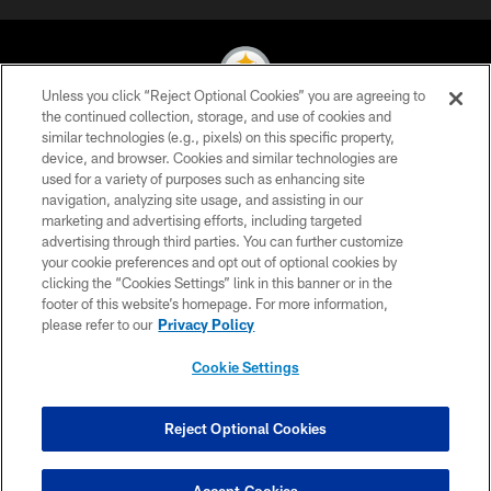
Unless you click “Reject Optional Cookies” you are agreeing to
the continued collection, storage, and use of cookies and
similar technologies (e.g., pixels) on this specific property,
© 2026 Pittsburgh Steelers. All Rights Reserved
device, and browser. Cookies and similar technologies are
used for a variety of purposes such as enhancing site
PRIVACY POLICY
navigation, analyzing site usage, and assisting in our
TERMS OF USE
marketing and advertising efforts, including targeted
advertising through third parties. You can further customize
ACCESSIBILITY
your cookie preferences and opt out of optional cookies by
clicking the “Cookies Settings” link in this banner or in the
CONTACT US
footer of this website’s homepage. For more information,
SITE MAP
please refer to our
Privacy Policy
AD CHOICES
Cookie Settings
YOUR PRIVACY CHOICES
COOKIE SETTINGS
Reject Optional Cookies
PREFERENCE CENTER