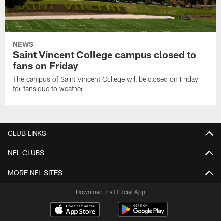
NEWS
Saint Vincent College campus closed to
fans on Friday
The campus of Saint Vincent College will be closed on Friday
for fans due to weather
CLUB LINKS
NFL CLUBS
MORE NFL SITES
Download the Official App