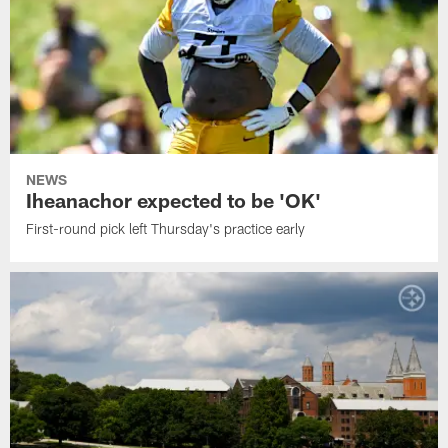
NEWS
Iheanachor expected to be 'OK'
First-round pick left Thursday's practice early