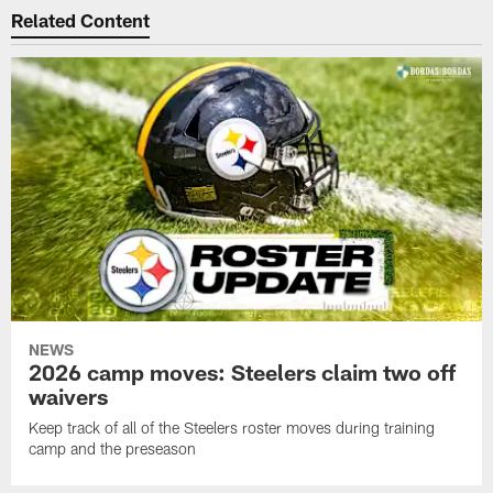
Related Content
NEWS
2026 camp moves: Steelers claim two off
waivers
Keep track of all of the Steelers roster moves during training
camp and the preseason