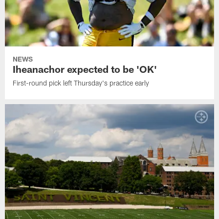
NEWS
Iheanachor expected to be 'OK'
First-round pick left Thursday's practice early