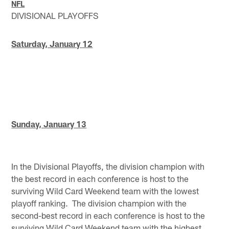
NFL
DIVISIONAL PLAYOFFS
Saturday, January 12
Sunday, January 13
In the Divisional Playoffs, the division champion with
the best record in each conference is host to the
surviving Wild Card Weekend team with the lowest
playoff ranking. The division champion with the
second-best record in each conference is host to the
surviving Wild Card Weekend team with the highest