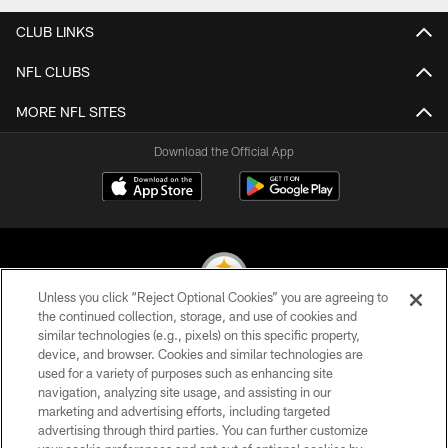
CLUB LINKS
NFL CLUBS
MORE NFL SITES
Download the Official App
Unless you click “Reject Optional Cookies” you are agreeing to
the continued collection, storage, and use of cookies and
similar technologies (e.g., pixels) on this specific property,
© 2026 Pittsburgh Steelers. All Rights Reserved
device, and browser. Cookies and similar technologies are
used for a variety of purposes such as enhancing site
PRIVACY POLICY
navigation, analyzing site usage, and assisting in our
TERMS OF USE
marketing and advertising efforts, including targeted
advertising through third parties. You can further customize
ACCESSIBILITY