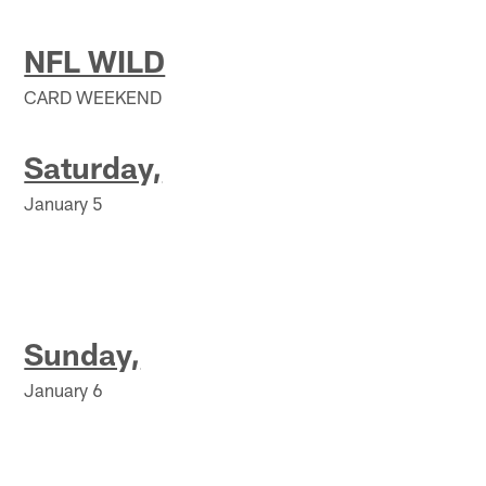
NFL WILD
CARD WEEKEND
Saturday,
January 5
Sunday,
January 6