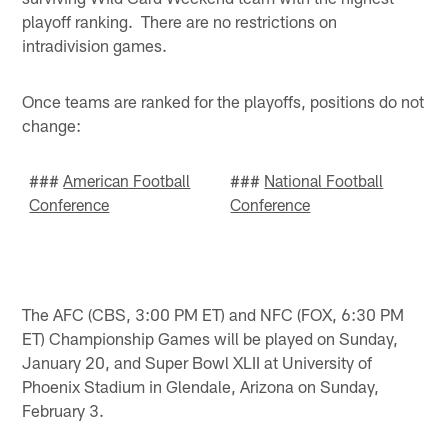
playoff ranking. There are no restrictions on
intradivision games.
Once teams are ranked for the playoffs, positions do not
change:
###
American Football
###
National Football
Conference
Conference
The AFC (CBS, 3:00 PM ET) and NFC (FOX, 6:30 PM
ET) Championship Games will be played on Sunday,
January 20, and Super Bowl XLII at University of
Phoenix Stadium in Glendale, Arizona on Sunday,
February 3.