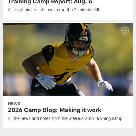
Training Camp Report: Aug. 6
Allar got his first chance to run the 2-minute drill
NEWS
2026 Camp Blog: Making it work
All the news and notes from the Steelers 2026 training camp