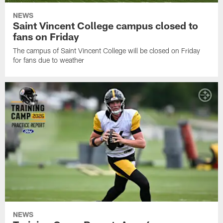
NEWS
Saint Vincent College campus closed to
fans on Friday
The campus of Saint Vincent College will be closed on Friday
for fans due to weather
NEWS