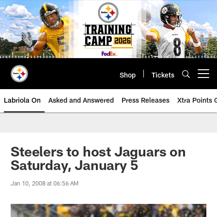
Skip
to
main
content
Shop
Tickets
Open menu button
Labriola On
Asked and Answered
Press Releases
Xtra Points
Steelers to host Jaguars on
Saturday, January 5
Jan 10, 2008 at 06:56 AM