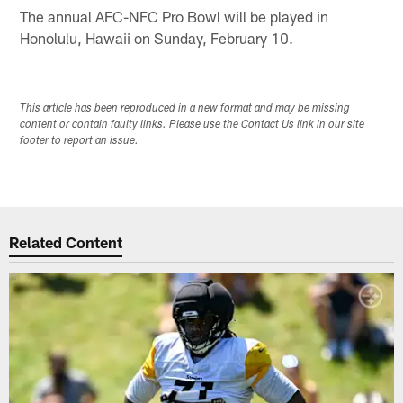
The annual AFC-NFC Pro Bowl will be played in
Honolulu, Hawaii on Sunday, February 10.
This article has been reproduced in a new format and may be missing
content or contain faulty links. Please use the Contact Us link in our site
footer to report an issue.
Related Content