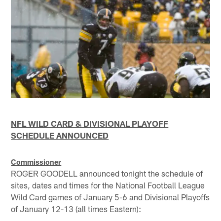
NFL WILD CARD & DIVISIONAL PLAYOFF
SCHEDULE ANNOUNCED
Commissioner
ROGER GOODELL announced tonight the schedule of
sites, dates and times for the National Football League
Wild Card games of January 5-6 and Divisional Playoffs
of January 12-13 (all times Eastern):