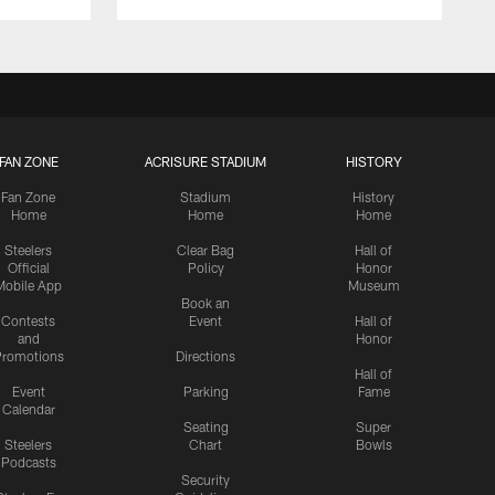
FAN ZONE
ACRISURE STADIUM
HISTORY
Fan Zone
Stadium
History
Home
Home
Home
Steelers
Clear Bag
Hall of
Official
Policy
Honor
Mobile App
Museum
Book an
Contests
Event
Hall of
and
Honor
romotions
Directions
Hall of
Event
Parking
Fame
Calendar
Seating
Super
Steelers
Chart
Bowls
Podcasts
Security