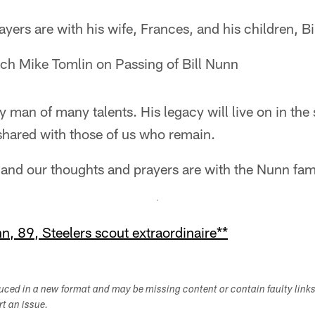
ers are with his wife, Frances, and his children, Bill
ch Mike Tomlin on Passing of Bill Nunn
 man of many talents. His legacy will live on in the 
hared with those of us who remain.
l, and our thoughts and prayers are with the Nunn fam
, 89, Steelers scout extraordinaire**
duced in a new format and may be missing content or contain faulty link
ort an issue.