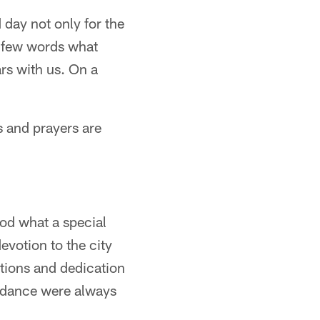
 day not only for the
 a few words what
rs with us. On a
s and prayers are
od what a special
evotion to the city
utions and dedication
uidance were always