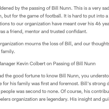
dened by the passing of Bill Nunn. This is a very sad
, but for the game of football. It is hard to put into
tions to our organization have meant over his 46 yea
was a friend, mentor and trusted confidant.
organization mourns the loss of Bill, and our thought
 family.
Manager Kevin Colbert on Passing of Bill Nunn
d the good fortune to know Bill Nunn, you understo
for his family was first and foremost. Bill's strong d
s people was second to none. Of course, his contrib
eelers organization are legendary. His insight and g