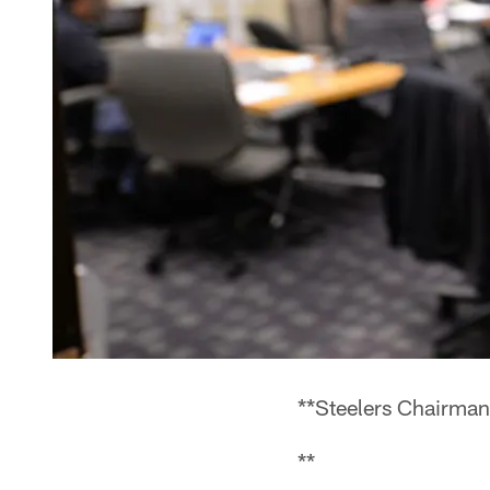
**Steelers Chairman
**