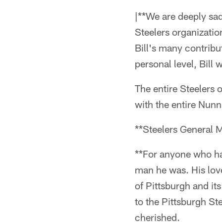
|**We are deeply sad
Steelers organization
Bill's many contribu
personal level, Bill 
The entire Steelers 
with the entire Nunn
**Steelers General 
**For anyone who ha
man he was. His love 
of Pittsburgh and it
to the Pittsburgh St
cherished.