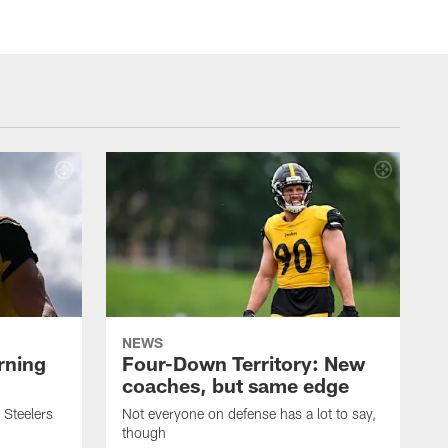
NEWS
rning
Four-Down Territory: New
coaches, but same edge
 Steelers
Not everyone on defense has a lot to say,
though