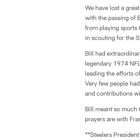
We have lost a great
with the passing of 
from playing sports t
in scouting for the S
Bill had extraordinar
legendary 1974 NFL 
leading the efforts o
Very few people had 
and contributions wi
Bill meant so much t
prayers are with Fran
**Steelers President