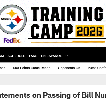
AM
SCHEDULE
FANS
EN ESPAÑOL
ases
Xtra Points Game Recap
Opponents On
Press Conf
atements on Passing of Bill N