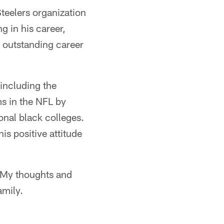
teelers organization
g in his career,
is outstanding career
 including the
s in the NFL by
ional black colleges.
is positive attitude
. My thoughts and
amily.