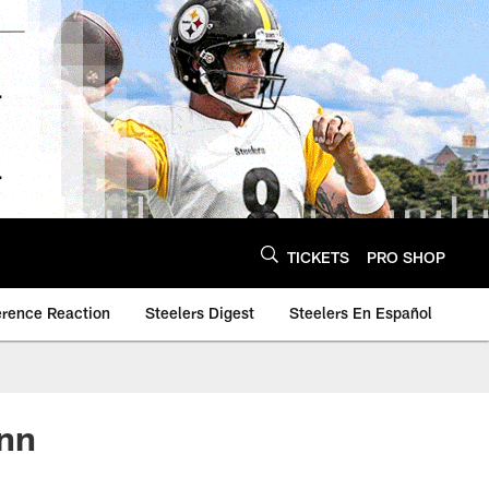
TICKETS
PRO SHOP
erence Reaction
Steelers Digest
Steelers En Español
unn