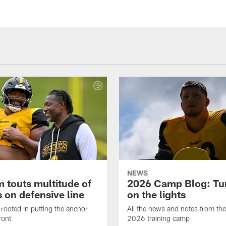
NEWS
 touts multitude of
2026 Camp Blog: Tu
 on defensive line
on the lights
rooted in putting the anchor
All the news and notes from the
ront
2026 training camp