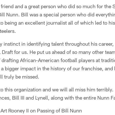
 friend and a great person who did so much for the S
Bill Nunn. Bill was a special person who did everythin
o being an excellent journalist all of which led to h
teelers.
y instinct in identifying talent throughout his career,
Draft for us. He put us ahead of so many other team
f drafting African-American football players at tradit
a bigger impact in the history of our franchise, and h
ll truly be missed.
o this organization and we will all miss him terribly
ces, Bill III and Lynell, along with the entire Nunn F
 Art Rooney II on Passing of Bill Nunn