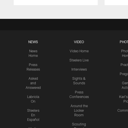
NEWS
VIDEO
PHO
News
Video Home
Pho
Home
Ho
Steelers Live
Press
Prac
Releases
Interviews
Preg
Asked
Sights &
and
Sounds
Ga
Answered
Act
Press
Labriola
Conferences
Karl'
On
Pi
Around the
Steelers
Locker
Commu
En
Room
Español
Scouting