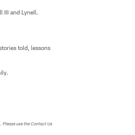
 III and Lynell.
stories told, lessons
ily.
s. Please use the Contact Us