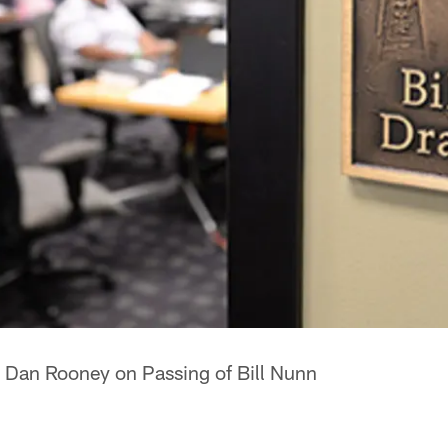
 Dan Rooney on Passing of Bill Nunn