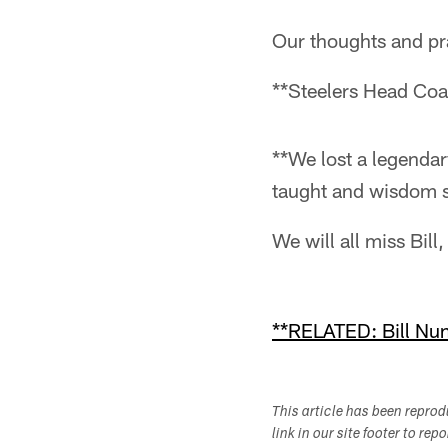
Our thoughts and pray
**Steelers Head Coa
**We lost a legendary
taught and wisdom s
We will all miss Bil
**RELATED: Bill Nunn
This article has been repro
link in our site footer to rep