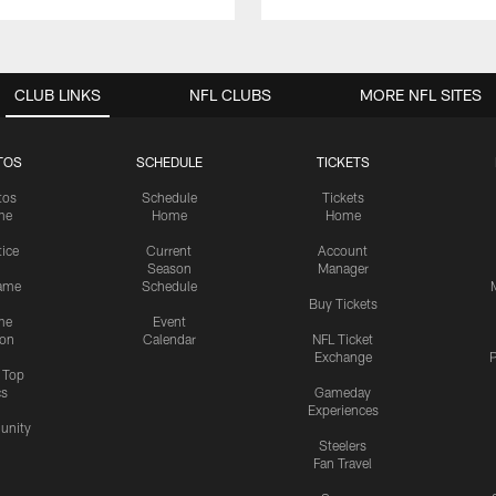
CLUB LINKS
NFL CLUBS
MORE NFL SITES
TOS
SCHEDULE
TICKETS
tos
Schedule
Tickets
me
Home
Home
tice
Current
Account
Season
Manager
ame
Schedule
Buy Tickets
me
Event
ion
Calendar
NFL Ticket
Exchange
P
s Top
cs
Gameday
Experiences
nity
Steelers
Fan Travel