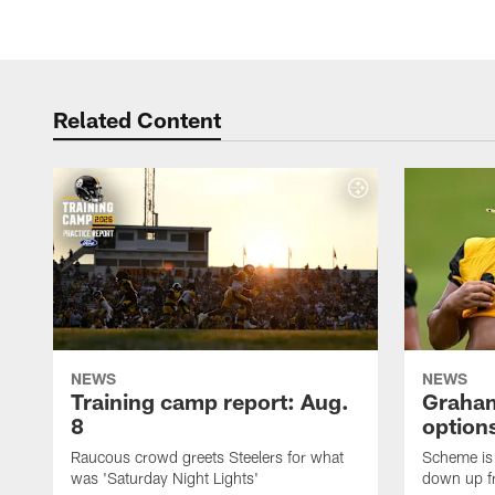
Related Content
NEWS
NEWS
Training camp report: Aug.
Graham
8
options
Raucous crowd greets Steelers for what
Scheme is 
was 'Saturday Night Lights'
down up f