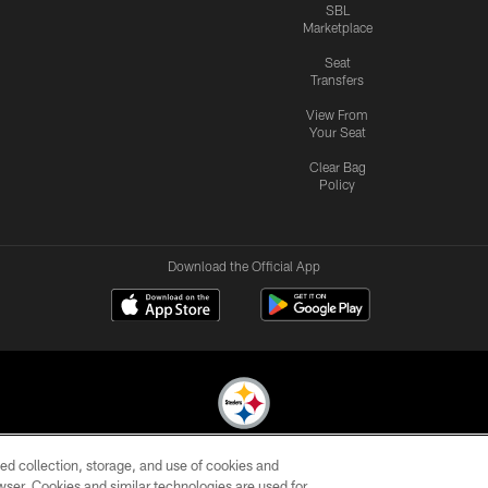
SBL
Marketplace
Seat
Transfers
View From
Your Seat
Clear Bag
Policy
Download the Official App
ed collection, storage, and use of cookies and
© 2026 Pittsburgh Steelers. All Rights Reserved
rowser. Cookies and similar technologies are used for