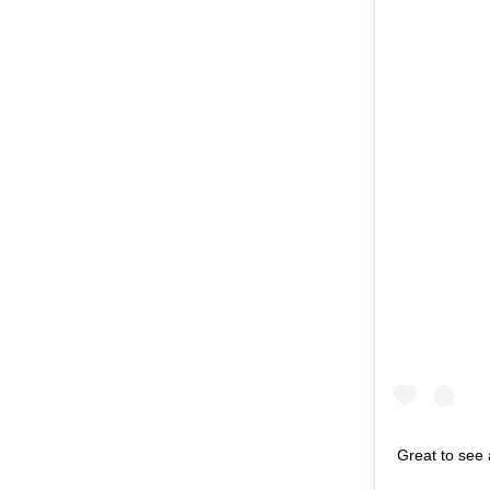
Great to see