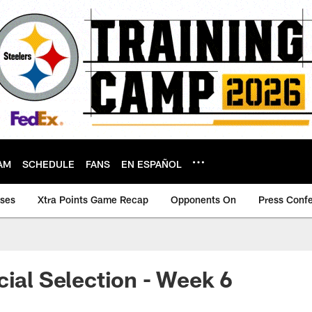
AM
SCHEDULE
FANS
EN ESPAÑOL
ases
Xtra Points Game Recap
Opponents On
Press Conf
cial Selection - Week 6