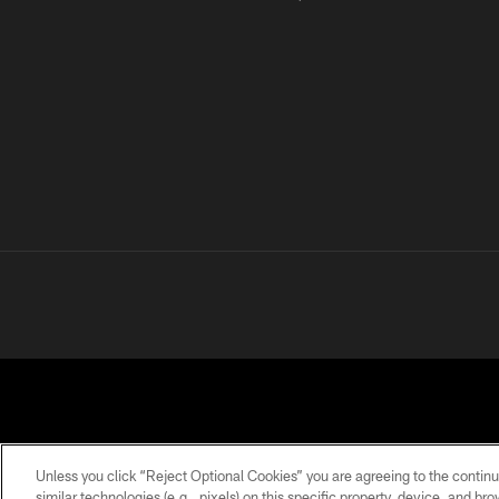
Unless you click “Reject Optional Cookies” you are agreeing to the continu
similar technologies (e.g., pixels) on this specific property, device, and b