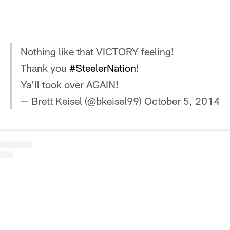
Nothing like that VICTORY feeling!
Thank you
#SteelerNation
!
Ya'll took over AGAIN!
— Brett Keisel (@bkeisel99)
October 5, 2014