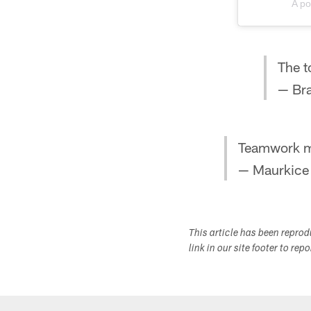
A po
The t
— Br
Teamwork m
— Maurkice
This article has been repro
link in our site footer to rep