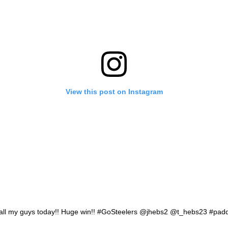
View this post on Instagram
 all my guys today!! Huge win!! #GoSteelers @jhebs2 @t_hebs23 #pad