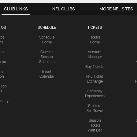
CLUB LINKS
NFL CLUBS
MORE NFL SITES
TOS
SCHEDULE
TICKETS
tos
Schedule
Tickets
me
Home
Home
tice
Current
Account
Season
Manager
ame
Schedule
Buy Tickets
me
Event
ion
Calendar
NFL Ticket
Exchange
P
s Top
cs
Gameday
Experiences
nity
Steelers
Fan Travel
Season
Tickets
Wait List