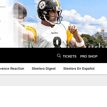
TICKETS
PRO SHOP
erence Reaction
Steelers Digest
Steelers En Español