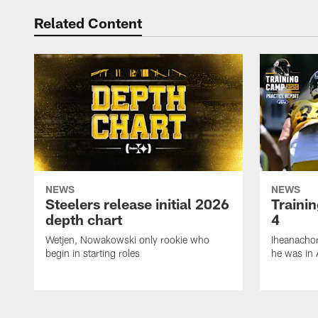
Related Content
NEWS
NEWS
Steelers release initial 2026
Traini
depth chart
4
Wetjen, Nowakowski only rookie who
Iheanachor
begin in starting roles
he was in 