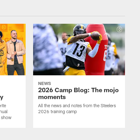
NEWS
2026 Camp Blog: The mojo
ay
moments
rite
All the news and notes from the Steelers
nual
2026 training camp
on show