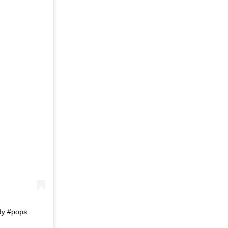
dy #pops