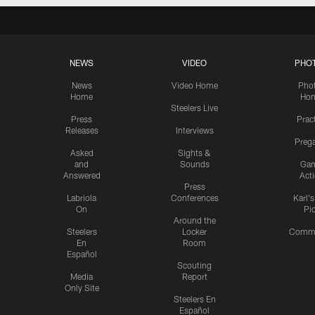
NEWS
VIDEO
PHO
News
Video Home
Pho
Home
Ho
Steelers Live
Press
Prac
Releases
Interviews
Preg
Asked
Sights &
and
Sounds
Ga
Answered
Act
Press
Labriola
Conferences
Karl'
On
Pi
Around the
Steelers
Locker
Commu
En
Room
Español
Scouting
Media
Report
Only Site
Steelers En
Español