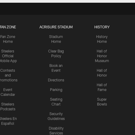
FAN ZONE
ACRISURE STADIUM
HISTORY
Fan Zone
Stadium
History
Home
Home
Home
Steelers
Clear Bag
Hall of
Official
Policy
Honor
Mobile App
Museum
Book an
Contests
Event
Hall of
and
Honor
romotions
Directions
Hall of
Event
Parking
Fame
Calendar
Seating
Super
Steelers
Chart
Bowls
Podcasts
Security
Steelers En
Guidelines
Español
Disability
Services