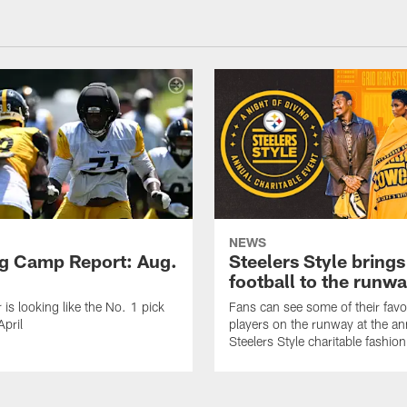
NEWS
ng Camp Report: Aug.
Steelers Style brings
football to the runw
 is looking like the No. 1 pick
Fans can see some of their favo
April
players on the runway at the an
Steelers Style charitable fashi