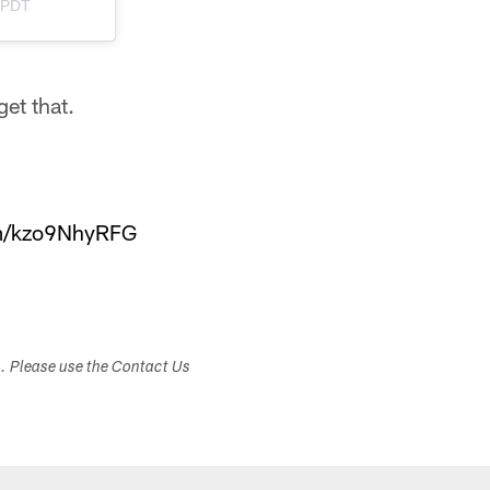
m PDT
get that.
om/kzo9NhyRFG
s. Please use the Contact Us