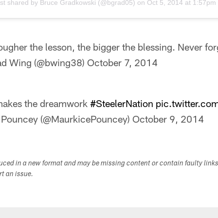
st shared by
Bruce Gradkowski
(@bgrad05) on
Oct 5, 2014 at 1:57p
ougher the lesson, the bigger the blessing. Never for
ad Wing (@bwing38)
October 7, 2014
akes the dreamwork
#SteelerNation
pic.twitter.c
 Pouncey (@MaurkicePouncey)
October 9, 2014
duced in a new format and may be missing content or contain faulty link
ort an issue.