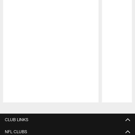
Pause
Play
CLUB LINKS
NFL CLUBS