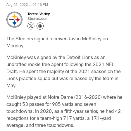
Aug 01, 2022 at 01:15 PM
Teresa Varley
Steelers.com
The Steelers signed receiver Javon McKinley on
Monday.
McKinley was signed by the Detroit Lions as an
undrafted rookie free agent following the 2021 NFL
Draft. He spent the majority of the 2021 season on the
Lions practice squad but was released by the team in
May.
McKinley played at Notre Dame (2016-2020) where he
caught 53 passes for 985 yards and seven
touchdowns. In 2020, as a fifth-year senior, he had 42
receptions for a team-high 717 yards, a 17.1-yard
average, and three touchdowns.