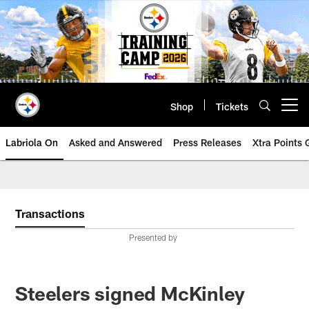
Skip
to
main
content
Shop
Tickets
Open menu button
Labriola On
Asked and Answered
Press Releases
Xtra Points
Transactions
Presented by
Steelers signed McKinley