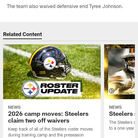
The team also waived defensive end Tyree Johnson.
Related Content
NEWS
NEWS
2026 camp moves: Steelers
Steelers 
claim two off waivers
The Steelers s
to a one-year c
Keep track of all of the Steelers roster moves
during training camp and the preseason