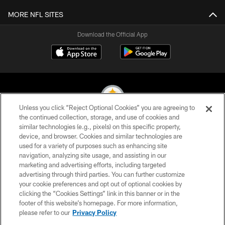
MORE NFL SITES
Download the Official App
Unless you click “Reject Optional Cookies” you are agreeing to
the continued collection, storage, and use of cookies and
similar technologies (e.g., pixels) on this specific property,
© 2026 Pittsburgh Steelers. All Rights Reserved
device, and browser. Cookies and similar technologies are
used for a variety of purposes such as enhancing site
PRIVACY POLICY
navigation, analyzing site usage, and assisting in our
TERMS OF USE
marketing and advertising efforts, including targeted
advertising through third parties. You can further customize
ACCESSIBILITY
your cookie preferences and opt out of optional cookies by
clicking the “Cookies Settings” link in this banner or in the
CONTACT US
footer of this website’s homepage. For more information,
SITE MAP
please refer to our
Privacy Policy