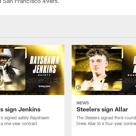
d San Francisco 49ers.
NEWS
rs sign Jenkins
Steelers sign Allar
rs signed safety Rayshawn
The Steelers signed third-round 
 a one-year contract
Drew Allar to a four-year contra