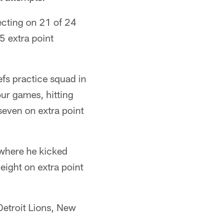
ecting on 21 of 24
5 extra point
efs practice squad in
our games, hitting
seven on extra point
 where he kicked
eight on extra point
Detroit Lions, New