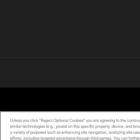
Unless you click “Reject Optional Cookies” you are agreeing to the continu
similar technologies (e.g., pixels) on this specific property, device, and b
a variety of purposes such as enhancing site navigation, analyzing site usa
PRIVACY
TERMS OF
ACCESSIBILITY
POLICY
USE
efforts, including targeted advertising through third parties. You can furth