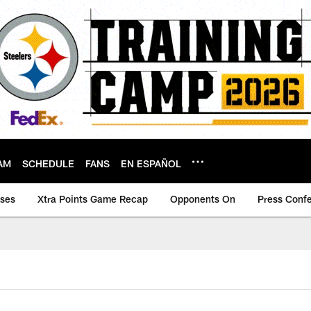
AM
SCHEDULE
FANS
EN ESPAÑOL
ases
Xtra Points Game Recap
Opponents On
Press Conf