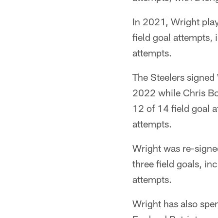
In 2021, Wright pla
field goal attempts,
attempts.
The Steelers signed 
2022 while Chris Bos
12 of 14 field goal 
attempts.
Wright was re-signe
three field goals, i
attempts.
Wright has also spen