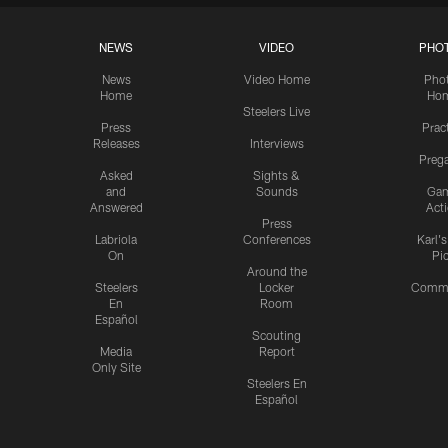
NEWS
VIDEO
PHO
News
Video Home
Pho
Home
Ho
Steelers Live
Press
Prac
Releases
Interviews
Preg
Asked
Sights &
and
Sounds
Ga
Answered
Act
Press
Labriola
Conferences
Karl'
On
Pi
Around the
Steelers
Locker
Commu
En
Room
Español
Scouting
Media
Report
Only Site
Steelers En
Español