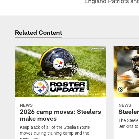
England Patriots an
Related Content
NEWS
NEWS
2026 camp moves: Steelers
Steele
make moves
The Steele
Jenkins to
Keep track of all of the Steelers roster
moves during training camp and the
preseason