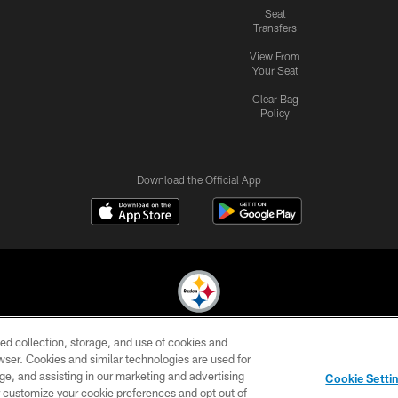
Seat
Transfers
View From
Your Seat
Clear Bag
Policy
Download the Official App
ed collection, storage, and use of cookies and
© 2026 Pittsburgh Steelers. All Rights Reserved
rowser. Cookies and similar technologies are used for
ge, and assisting in our marketing and advertising
CONTACT
SITE
AD
YOUR
Cookie Setti
US
MAP
CHOICES
C
er customize your cookie preferences and opt out of