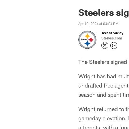
Steelers si
Apr 10, 2024 at 04:04 PM
Teresa Varley
Steelers.com
The Steelers signed
Wright has had multip
undrafted free agent
season and spent ti
Wright returned to t
gameday elevation. H
attempts, with a lon