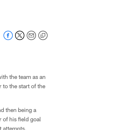
with the team as an
to the start of the
nd then being a
of his field goal
t attempts.