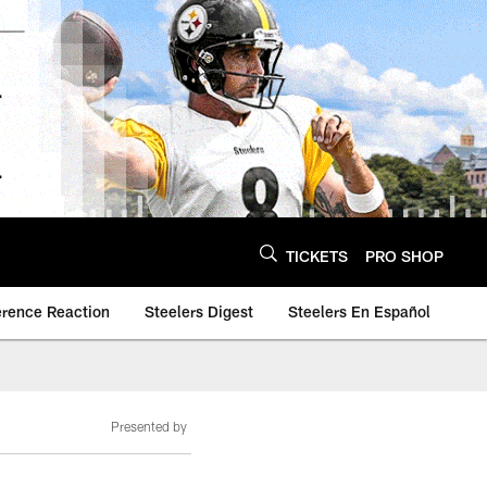
TICKETS
PRO SHOP
erence Reaction
Steelers Digest
Steelers En Español
Presented by