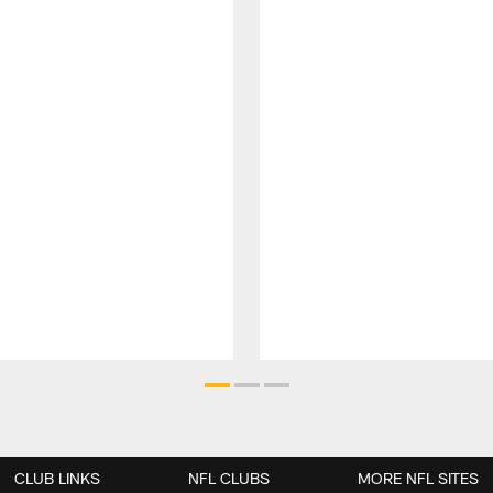
CLUB LINKS
NFL CLUBS
MORE NFL SITES