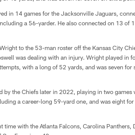
yed in 14 games for the Jacksonville Jaguars, conn
 including a 56-yarder. He also connected on 13 of 1
Wright to the 53-man roster off the Kansas City Chi
well was dealing with an injury. Wright played in f
attempts, with a long of 52 yards, and was seven for 
d by the Chiefs later in 2022, playing in two games
ncluding a career-long 59-yard one, and was eight for 
t time with the Atlanta Falcons, Carolina Panthers, 