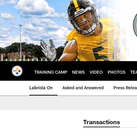
Skip
to
main
content
TRAINING CAMP
NEWS
VIDEO
PHOTOS
TE
Labriola On
Asked and Answered
Press Rele
Transactions