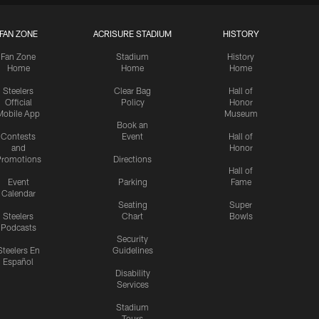
FAN ZONE
ACRISURE STADIUM
HISTORY
Fan Zone
Stadium
History
Home
Home
Home
Steelers
Clear Bag
Hall of
Official
Policy
Honor
Mobile App
Museum
Book an
Contests
Event
Hall of
and
Honor
romotions
Directions
Hall of
Event
Parking
Fame
Calendar
Seating
Super
Steelers
Chart
Bowls
Podcasts
Security
Steelers En
Guidelines
Español
Disability
Services
Stadium
Tours