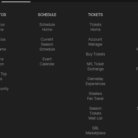
TOS
SCHEDULE
TICKETS
tos
Schedule
Tickets
me
Home
Home
tice
Current
Account
Season
Manager
ame
Schedule
Buy Tickets
me
Event
ion
Calendar
NFL Ticket
Exchange
P
s Top
cs
Gameday
Experiences
nity
Steelers
Fan Travel
Season
Tickets
Wait List
SBL
Marketplace