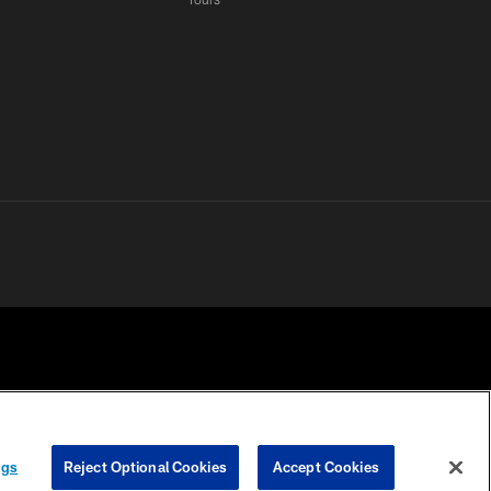
 PRIVACY
COOKIE
PREFERENCE
ngs
Reject Optional Cookies
Accept Cookies
HOICES
SETTINGS
CENTER