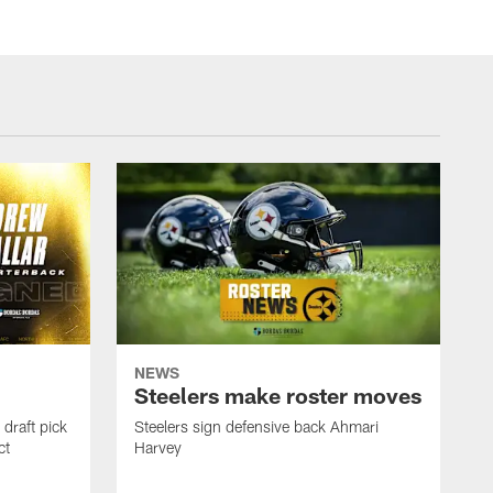
NEWS
Steelers make roster moves
draft pick
Steelers sign defensive back Ahmari
ct
Harvey