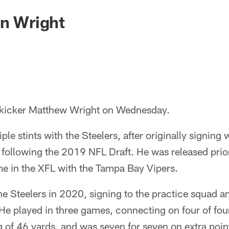
gn Wright
 kicker Matthew Wright on Wednesday.
le stints with the Steelers, after originally signing 
 following the 2019 NFL Draft. He was released prior 
me in the XFL with the Tampa Bay Vipers.
he Steelers in 2020, signing to the practice squad a
e played in three games, connecting on four of four 
g of 46 yards, and was seven for seven on extra poin