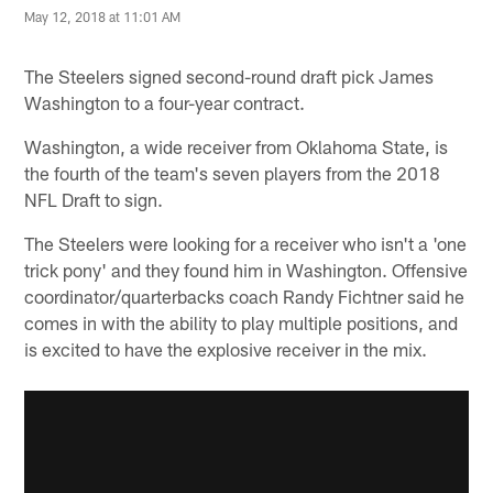
May 12, 2018 at 11:01 AM
The Steelers signed second-round draft pick James
Washington to a four-year contract.
Washington, a wide receiver from Oklahoma State, is
the fourth of the team's seven players from the 2018
NFL Draft to sign.
The Steelers were looking for a receiver who isn't a 'one
trick pony' and they found him in Washington. Offensive
coordinator/quarterbacks coach Randy Fichtner said he
comes in with the ability to play multiple positions, and
is excited to have the explosive receiver in the mix.