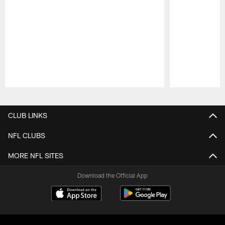
Pause
Play
CLUB LINKS
NFL CLUBS
MORE NFL SITES
Download the Official App