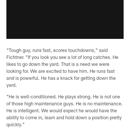
"Tough guy, runs fast, scores touchdowns," said
Fichtner. "If you look you see a lot of long catches. He
likes to go down the yard. That is a need we were
looking for. We are excited to have him. He runs fast
and is powerful. He has a knack for getting down the
yard.
"He is well-conditioned. He plays strong. He is not one
of those high maintenance guys. He is no maintenance.
He is intelligent. We would expect he would have the
ability to come in, learn and hold down a position pretty
quickly."