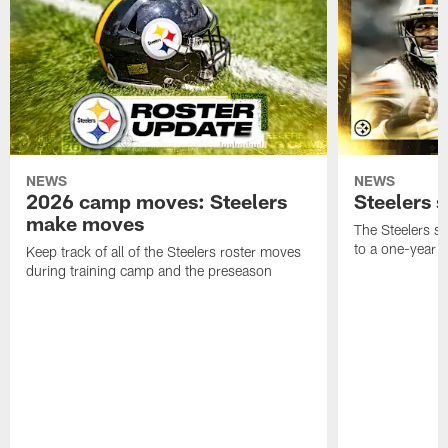
NEWS
NEWS
2026 camp moves: Steelers
Steelers 
make moves
The Steelers s
to a one-year c
Keep track of all of the Steelers roster moves
during training camp and the preseason