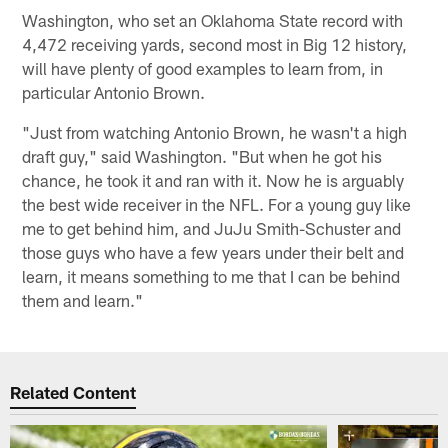
Washington, who set an Oklahoma State record with
4,472 receiving yards, second most in Big 12 history,
will have plenty of good examples to learn from, in
particular Antonio Brown.
"Just from watching Antonio Brown, he wasn't a high
draft guy," said Washington. "But when he got his
chance, he took it and ran with it. Now he is arguably
the best wide receiver in the NFL. For a young guy like
me to get behind him, and JuJu Smith-Schuster and
those guys who have a few years under their belt and
learn, it means something to me that I can be behind
them and learn."
Related Content