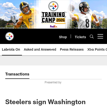
Skip
to
main
content
Shop
Tickets
Open menu button
Labriola On
Asked and Answered
Press Releases
Xtra Points
Transactions
Presented by
Steelers sign Washington