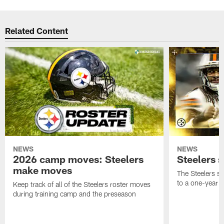
Related Content
NEWS
NEWS
2026 camp moves: Steelers
Steelers 
make moves
The Steelers s
to a one-year c
Keep track of all of the Steelers roster moves
during training camp and the preseason