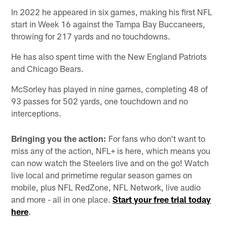
In 2022 he appeared in six games, making his first NFL
start in Week 16 against the Tampa Bay Buccaneers,
throwing for 217 yards and no touchdowns.
He has also spent time with the New England Patriots
and Chicago Bears.
McSorley has played in nine games, completing 48 of
93 passes for 502 yards, one touchdown and no
interceptions.
Bringing you the action:
For fans who don't want to
miss any of the action, NFL+ is here, which means you
can now watch the Steelers live and on the go! Watch
live local and primetime regular season games on
mobile, plus NFL RedZone, NFL Network, live audio
and more - all in one place.
Start your free trial today
here
.