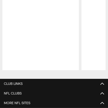
Pause
Play
CLUB LINKS
NFL CLUBS
MORE NFL SITES