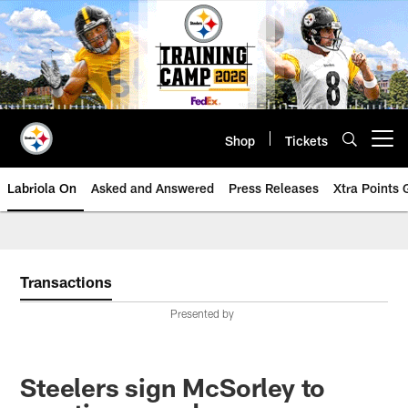
Skip
to
main
content
Shop
Tickets
Open menu button
Labriola On
Asked and Answered
Press Releases
Xtra Points
Transactions
Presented by
Steelers sign McSorley to