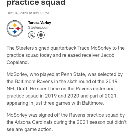
practice squad
Dec 04, 2023 at 03:00 PM
Teresa Varley
Steelers.com
The Steelers signed quarterback Trace McSorley to the
practice squad today and released receiver Jacob
Copeland.
McSorley, who played at Penn State, was selected by
the Baltimore Ravens in the sixth round of the 2019
NFL Draft. He spent time on the Ravens roster and
practice squad in 2019 and 2020 and part of 2021,
appearing in just three games with Baltimore.
McSorley was signed off the Ravens practice squad by
the Arizona Cardinals during the 2021 season but didn't
see any game action.