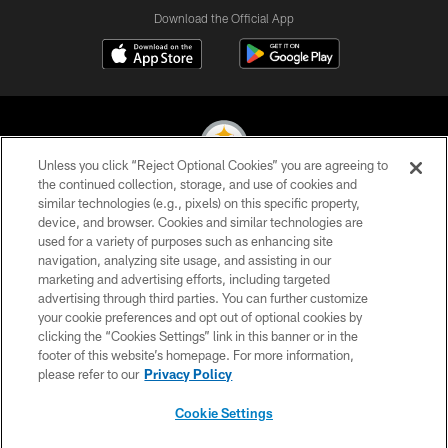
Download the Official App
Unless you click “Reject Optional Cookies” you are agreeing to
the continued collection, storage, and use of cookies and
similar technologies (e.g., pixels) on this specific property,
© 2026 Pittsburgh Steelers. All Rights Reserved
device, and browser. Cookies and similar technologies are
used for a variety of purposes such as enhancing site
PRIVACY POLICY
navigation, analyzing site usage, and assisting in our
TERMS OF USE
marketing and advertising efforts, including targeted
advertising through third parties. You can further customize
ACCESSIBILITY
your cookie preferences and opt out of optional cookies by
clicking the “Cookies Settings” link in this banner or in the
CONTACT US
footer of this website’s homepage. For more information,
SITE MAP
please refer to our
Privacy Policy
AD CHOICES
Cookie Settings
YOUR PRIVACY CHOICES