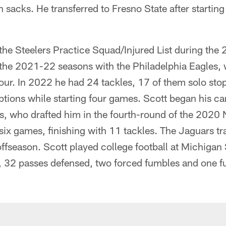
 sacks. He transferred to Fresno State after starting
the Steelers Practice Squad/Injured List during the
 the 2021-22 seasons with the Philadelphia Eagles, 
our. In 2022 he had 24 tackles, 17 of them solo stop
ptions while starting four games. Scott began his ca
, who drafted him in the fourth-round of the 2020 N
six games, finishing with 11 tackles. The Jaguars tr
ffseason. Scott played college football at Michigan
, 32 passes defensed, two forced fumbles and one f