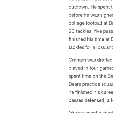
cutdown. He spent t
before he was signe
college football at 
23 tackles, five pas
finished his time at
tackles for a loss a
Graham was drafted 
played in four games
spent time on the B
Bears practice squad
he finished his caree
passes defensed, a 
Murray spent a short