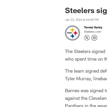
Steelers si
Jan 23, 2024 at 04:00 PM
Teresa Varley
Steelers.com
The Steelers signed 
who spent time on t
The team signed def
Tyler Murray, lineba
Barnes was signed t
against the Clevelan
Panthers in the seve