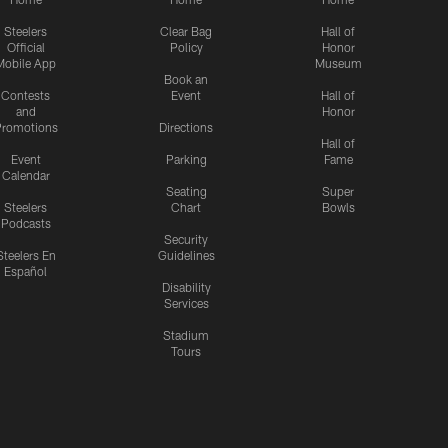
Steelers
Clear Bag
Hall of
Official
Policy
Honor
Mobile App
Museum
Book an
Contests
Event
Hall of
and
Honor
romotions
Directions
Hall of
Event
Parking
Fame
Calendar
Seating
Super
Steelers
Chart
Bowls
Podcasts
Security
Steelers En
Guidelines
Español
Disability
Services
Stadium
Tours