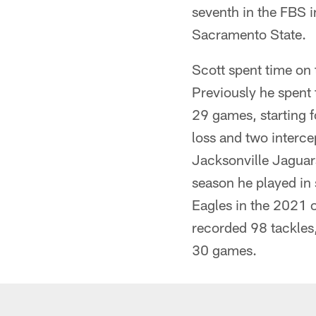
seventh in the FBS in
Sacramento State.
Scott spent time on 
Previously he spent
29 games, starting f
loss and two interce
Jacksonville Jaguars
season he played in 
Eagles in the 2021 o
recorded 98 tackles
30 games.