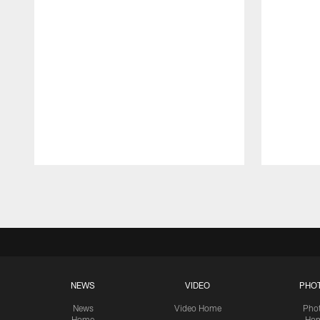
Pause
Play
NEWS
VIDEO
PHO
News
Video Home
Pho
Home
Ho