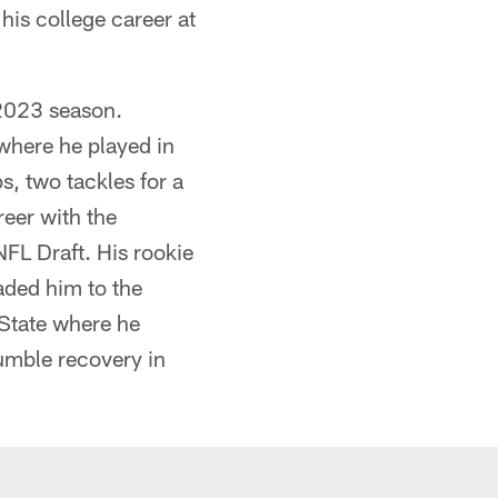
 his college career at
 2023 season.
where he played in
s, two tackles for a
reer with the
FL Draft. His rookie
aded him to the
 State where he
umble recovery in