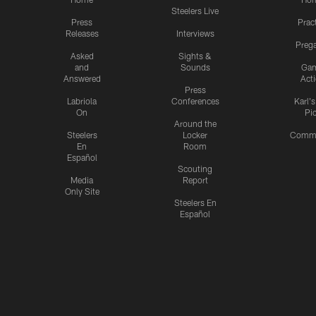
Steelers Live
Press
Prac
Releases
Interviews
Preg
Asked
Sights &
and
Sounds
Ga
Answered
Act
Press
Labriola
Conferences
Karl'
On
Pi
Around the
Steelers
Locker
Commu
En
Room
Español
Scouting
Media
Report
Only Site
Steelers En
Español