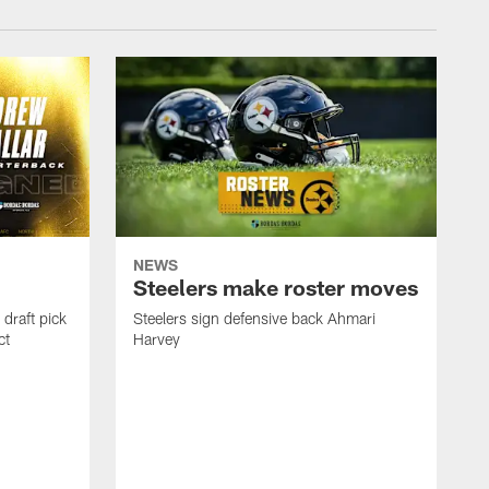
NEWS
Steelers make roster moves
draft pick
Steelers sign defensive back Ahmari
ct
Harvey