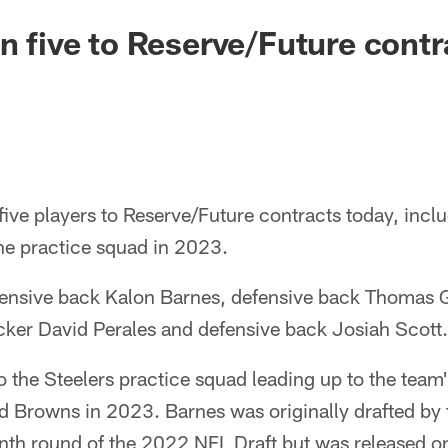
gn five to Reserve/Future contr
five players to Reserve/Future contracts today, inclu
he practice squad in 2023.
ensive back Kalon Barnes, defensive back Thomas 
cker David Perales and defensive back Josiah Scott.
o the Steelers practice squad leading up to the tea
d Browns in 2023. Barnes was originally drafted by 
nth round of the 2022 NFL Draft but was released on 