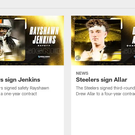
NEWS
rs sign Jenkins
Steelers sign Allar
rs signed safety Rayshawn
The Steelers signed third-round 
 a one-year contract
Drew Allar to a four-year contra