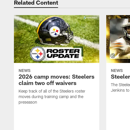
Related Content
NEWS
NEWS
2026 camp moves: Steelers
Steele
claim two off waivers
The Steele
Jenkins to
Keep track of all of the Steelers roster
moves during training camp and the
preseason