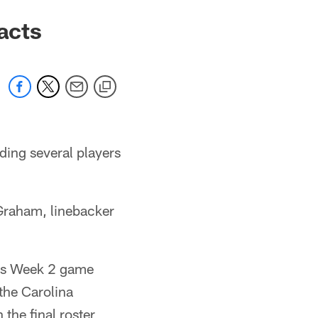
acts
ding several players
Graham, linebacker
m's Week 2 game
the Carolina
the final roster