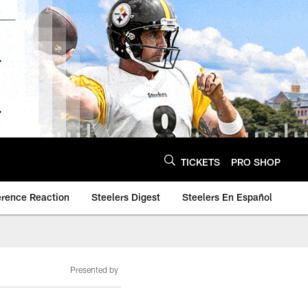
TICKETS
PRO SHOP
erence Reaction
Steelers Digest
Steelers En Español
Presented by