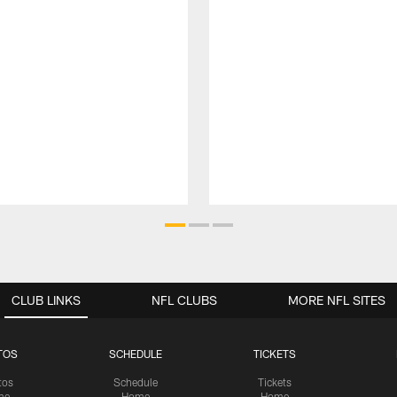
CLUB LINKS
NFL CLUBS
MORE NFL SITES
TOS
SCHEDULE
TICKETS
tos
Schedule
Tickets
me
Home
Home