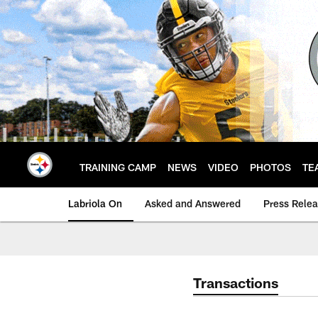
Skip
to
main
content
TRAINING CAMP
NEWS
VIDEO
PHOTOS
TE
Labriola On
Asked and Answered
Press Rele
Transactions