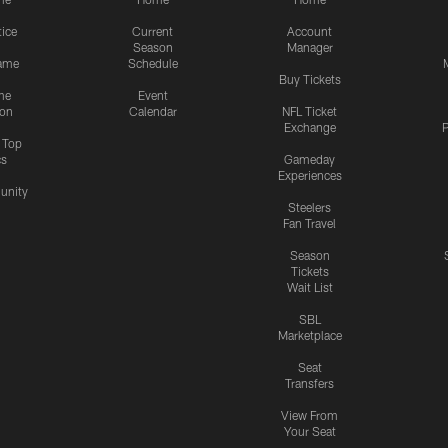
tice
Current
Account
Season
Manager
ame
Schedule
Buy Tickets
me
Event
ion
Calendar
NFL Ticket
Exchange
P
s Top
cs
Gameday
Experiences
nity
Steelers
Fan Travel
Season
Tickets
Wait List
SBL
Marketplace
Seat
Transfers
View From
Your Seat