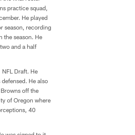
ns practice squad,
ecember. He played
or season, recording
on the season. He
 two and a half
1 NFL Draft. He
s defensed. He also
 Browns off the
sity of Oregon where
terceptions, 40
e was signed to it