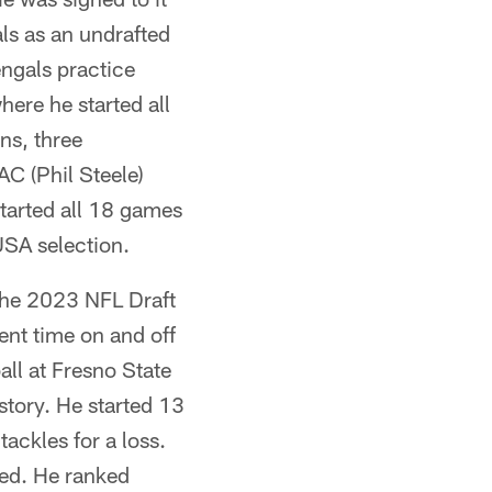
ls as an undrafted
engals practice
ere he started all
ns, three
C (Phil Steele)
tarted all 18 games
SA selection.
 the 2023 NFL Draft
ent time on and off
ll at Fresno State
story. He started 13
ackles for a loss.
sed. He ranked