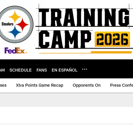
AM
SCHEDULE
FANS
EN ESPAÑOL
ases
Xtra Points Game Recap
Opponents On
Press Conf