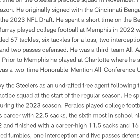
zon. He originally signed with the Cincinnati Benga
 the 2023 NFL Draft. He spent a short time on the B
urray played college football at Memphis in 2022 wh
d 67 tackles, six tackles for a loss, two interceptio
and two passes defensed. He was a third-team All-AA
 Prior to Memphis he played at Charlotte where he s
was a two-time Honorable-Mention All-Conference U
y the Steelers as an undrafted free agent following
actice squad at the start of the regular season. He sp
uring the 2023 season. Perales played college footba
s career with 22.5 sacks, the sixth most in school hi
and finished with a career-high 11.5 sacks and 16 t
ced fumbles, one interception and five passes defen