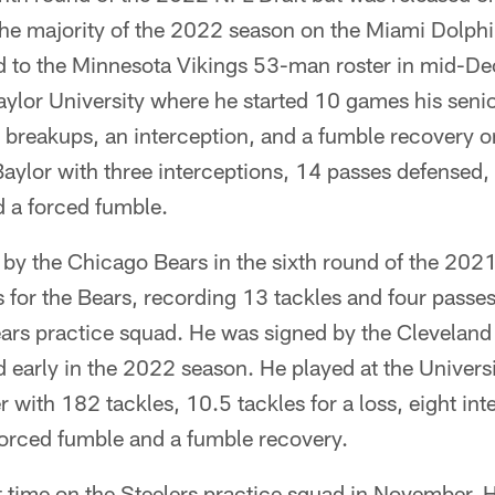
he majority of the 2022 season on the Miami Dolphi
d to the Minnesota Vikings 53-man roster in mid-D
Baylor University where he started 10 games his seni
s breakups, an interception, and a fumble recovery 
 Baylor with three interceptions, 14 passes defensed,
nd a forced fumble.
by the Chicago Bears in the sixth round of the 202
 for the Bears, recording 13 tackles and four passe
ears practice squad. He was signed by the Cleveland
 early in the 2022 season. He played at the Univer
r with 182 tackles, 10.5 tackles for a loss, eight in
forced fumble and a fumble recovery.
 time on the Steelers practice squad in November. H