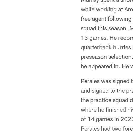
while working at Ama
free agent following
squad this season. M
13 games. He recorde
quarterback hurries 
preseason selection.
he appeared in. He 
Perales was signed b
and signed to the pr
the practice squad d
where he finished hi
of 14 games in 2022 
Perales had two for