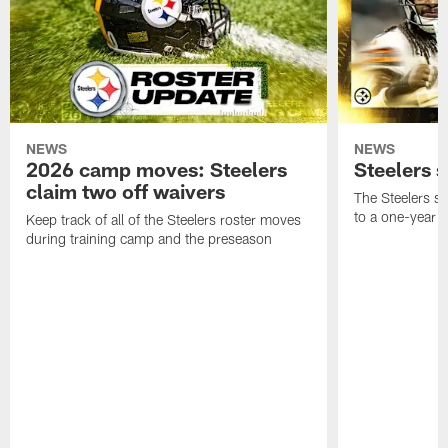
NEWS
NEWS
2026 camp moves: Steelers
Steelers 
claim two off waivers
The Steelers s
to a one-year c
Keep track of all of the Steelers roster moves
during training camp and the preseason