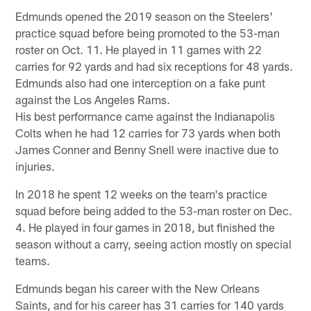
Edmunds opened the 2019 season on the Steelers'
practice squad before being promoted to the 53-man
roster on Oct. 11. He played in 11 games with 22
carries for 92 yards and had six receptions for 48 yards.
Edmunds also had one interception on a fake punt
against the Los Angeles Rams.
His best performance came against the Indianapolis
Colts when he had 12 carries for 73 yards when both
James Conner and Benny Snell were inactive due to
injuries.
In 2018 he spent 12 weeks on the team's practice
squad before being added to the 53-man roster on Dec.
4. He played in four games in 2018, but finished the
season without a carry, seeing action mostly on special
teams.
Edmunds began his career with the New Orleans
Saints, and for his career has 31 carries for 140 yards