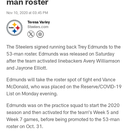
man roster
Nov 10, 2020 at 03:45 PM
Teresa Varley
Steelers.com
The Steelers signed running back Trey Edmunds to the
53-man roster. Edmunds was released on Saturday
after the team activated linebackers Avery Williamson
and Jayrone Elliott.
Edmunds will take the roster spot of tight end Vance
McDonald, who was placed on the Reserve/COVID-19
List on Monday evening.
Edmunds was on the practice squad to start the 2020
season and then activated for the team's Week 5 and
Week 7 games, before being promoted to the 53-man
roster on Oct. 31.