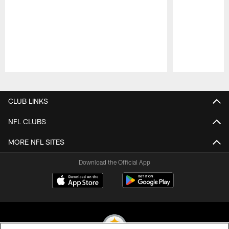
Pause
Play
CLUB LINKS
NFL CLUBS
MORE NFL SITES
Download the Official App