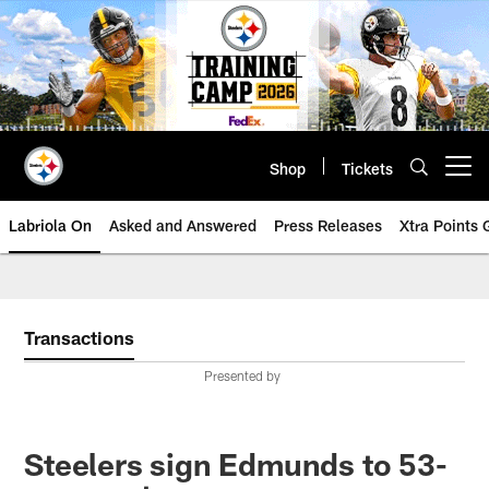
Skip
to
main
content
Shop
Tickets
Open menu button
Labriola On
Asked and Answered
Press Releases
Xtra Points
Transactions
Presented by
Steelers sign Edmunds to 53-