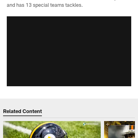
and has 13 special teams tackles.
Related Content