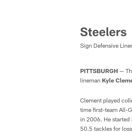
Steelers
Sign Defensive Lin
PITTSBURGH
— The
lineman
Kyle Clem
Clement played coll
time first-team All
in 2006. He started 
50.5 tackles for los