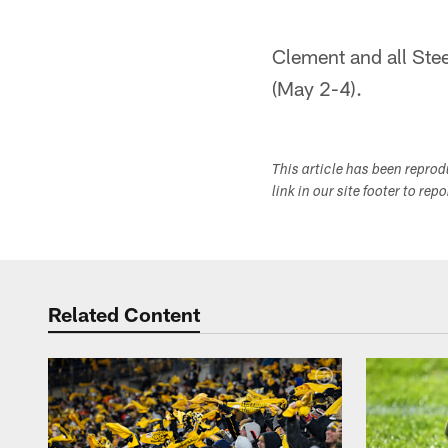
Clement and all Stee
(May 2-4).
This article has been repro
link in our site footer to rep
Related Content