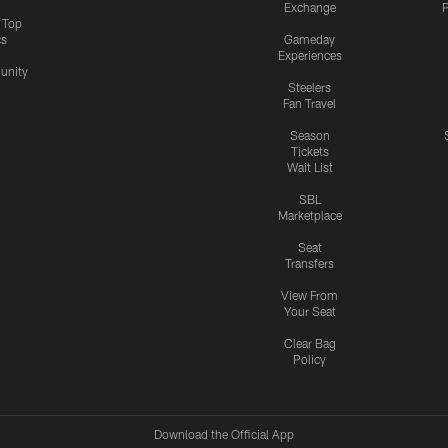
Exchange
P
s Top
cs
Gameday
Experiences
nity
Steelers
Fan Travel
Season
Tickets
Wait List
SBL
Marketplace
Seat
Transfers
View From
Your Seat
Clear Bag
Policy
Download the Official App