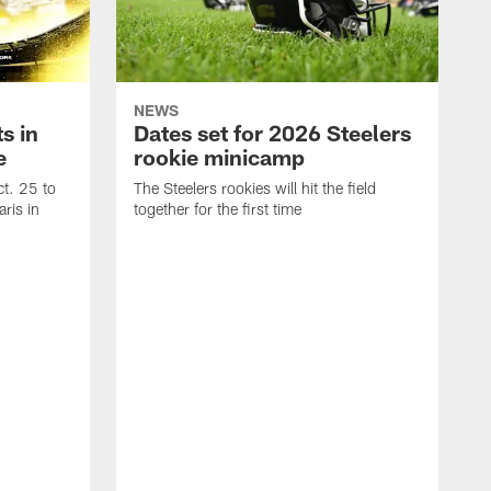
NEWS
s in
Dates set for 2026 Steelers
e
rookie minicamp
t. 25 to
The Steelers rookies will hit the field
ris in
together for the first time