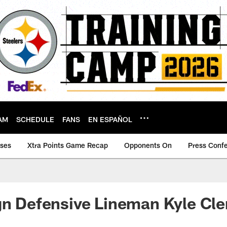
AM
SCHEDULE
FANS
EN ESPAÑOL
ases
Xtra Points Game Recap
Opponents On
Press Conf
gn Defensive Lineman Kyle Cl