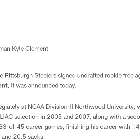
eman Kyle Clement
 Pittsburgh Steelers signed undrafted rookie free a
ent
, it was announced today.
egiately at NCAA Division-II Northwood University, 
-GLIAC selection in 2005 and 2007, along with a sec
33-of-45 career games, finishing his career with 143
s and 20.5 sacks.