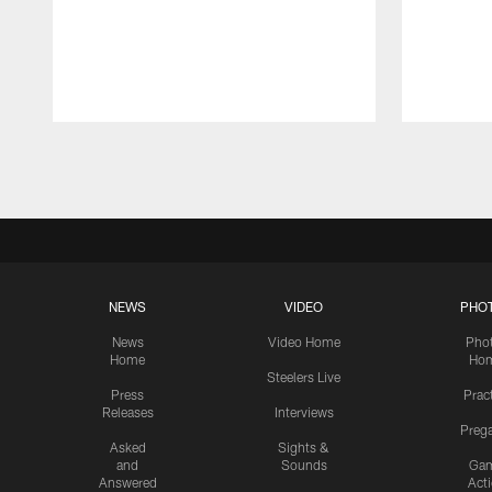
Pause
Play
NEWS
VIDEO
PHO
News
Video Home
Pho
Home
Ho
Steelers Live
Press
Prac
Releases
Interviews
Preg
Asked
Sights &
and
Sounds
Ga
Answered
Act