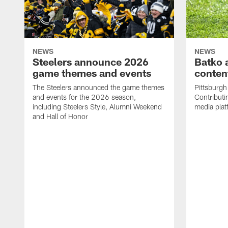
NEWS
NEWS
Steelers announce 2026
Batko 
game themes and events
content
The Steelers announced the game themes
Pittsburgh 
and events for the 2026 season,
Contributi
including Steelers Style, Alumni Weekend
media plat
and Hall of Honor