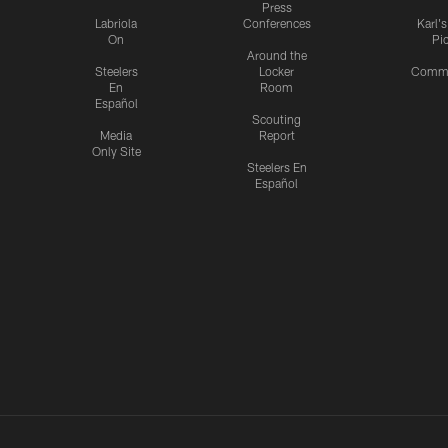
Press
Labriola
Conferences
Karl'
On
Pi
Around the
Steelers
Locker
Commu
En
Room
Español
Scouting
Media
Report
Only Site
Steelers En
Español