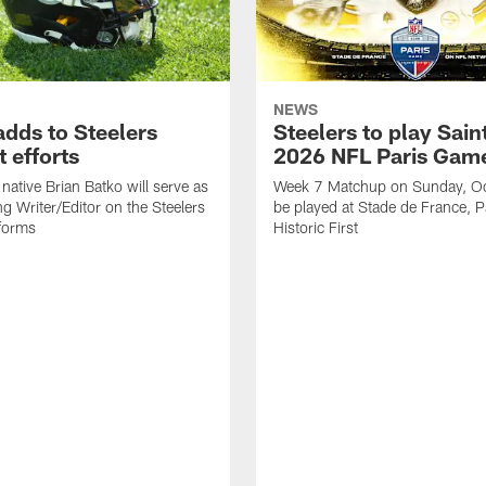
NEWS
adds to Steelers
Steelers to play Saint
 efforts
2026 NFL Paris Gam
native Brian Batko will serve as
Week 7 Matchup on Sunday, Oc
ng Writer/Editor on the Steelers
be played at Stade de France, Pa
forms
Historic First