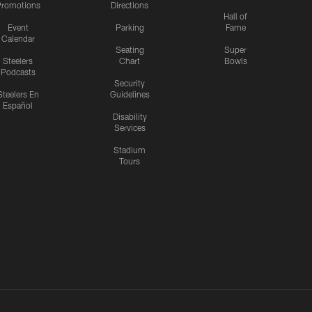
romotions
Directions
Hall of
Event
Parking
Fame
Calendar
Seating
Super
Steelers
Chart
Bowls
Podcasts
Security
Steelers En
Guidelines
Español
Disability
Services
Stadium
Tours