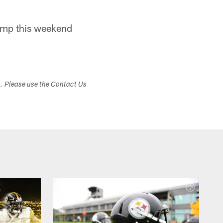
camp this weekend
s. Please use the Contact Us