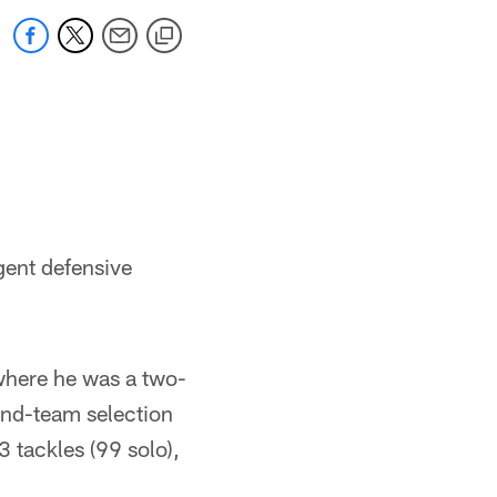
gent defensive
where he was a two-
ond-team selection
 tackles (99 solo),