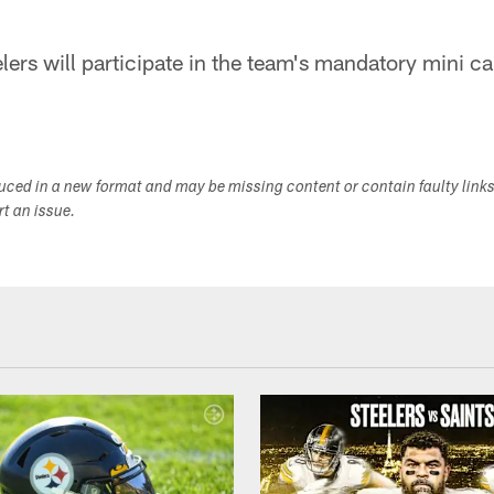
lers will participate in the team's mandatory mini 
duced in a new format and may be missing content or contain faulty link
ort an issue.