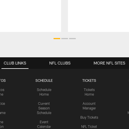
CLUB LINKS
NFL CLUBS
MORE NFL SITES
TOS
SCHEDULE
TICKETS
tos
Schedule
Tickets
me
Home
Home
tice
Current
Account
Season
Manager
ame
Schedule
Buy Tickets
me
Event
ion
Calendar
NFL Ticket