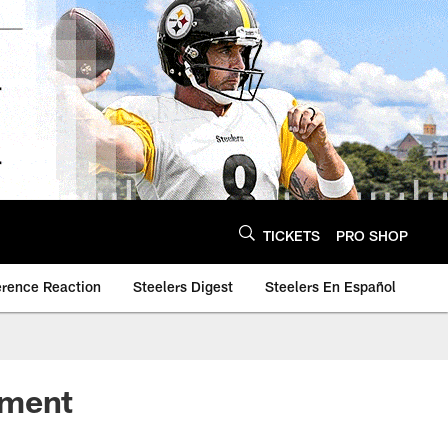
TICKETS
PRO SHOP
erence Reaction
Steelers Digest
Steelers En Español
ement