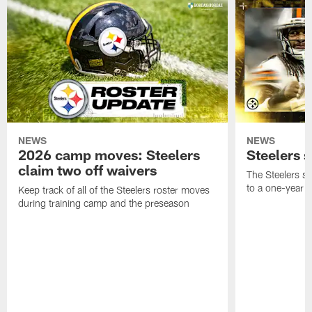
NEWS
NEWS
2026 camp moves: Steelers
Steelers 
claim two off waivers
The Steelers s
to a one-year c
Keep track of all of the Steelers roster moves
during training camp and the preseason