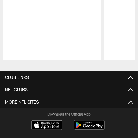
Pause
Play
CLUB LINKS
NFL CLUBS
MORE NFL SITES
Download the Official App