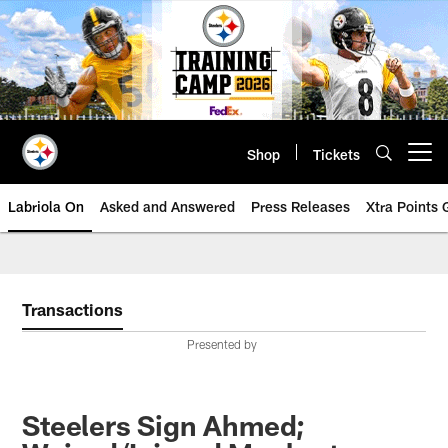
Skip
to
main
content
Shop
Tickets
Open menu button
Labriola On
Asked and Answered
Press Releases
Xtra Points
Transactions
Presented by
Steelers Sign Ahmed;