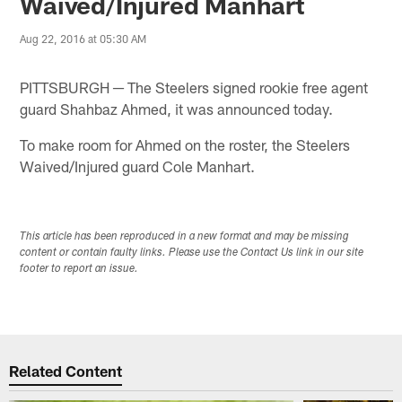
Waived/Injured Manhart
Aug 22, 2016 at 05:30 AM
PITTSBURGH ─ The Steelers signed rookie free agent
guard Shahbaz Ahmed, it was announced today.
To make room for Ahmed on the roster, the Steelers
Waived/Injured guard Cole Manhart.
This article has been reproduced in a new format and may be missing
content or contain faulty links. Please use the Contact Us link in our site
footer to report an issue.
Related Content