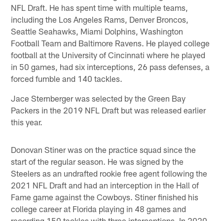
NFL Draft. He has spent time with multiple teams,
including the Los Angeles Rams, Denver Broncos,
Seattle Seahawks, Miami Dolphins, Washington
Football Team and Baltimore Ravens. He played college
football at the University of Cincinnati where he played
in 50 games, had six interceptions, 26 pass defenses, a
forced fumble and 140 tackles.
Jace Sternberger was selected by the Green Bay
Packers in the 2019 NFL Draft but was released earlier
this year.
Donovan Stiner was on the practice squad since the
start of the regular season. He was signed by the
Steelers as an undrafted rookie free agent following the
2021 NFL Draft and had an interception in the Hall of
Fame game against the Cowboys. Stiner finished his
college career at Florida playing in 48 games and
recording 150 tackles with three interceptions. In 2020