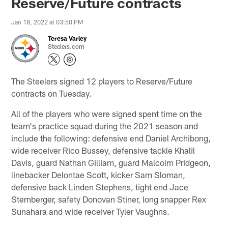
Reserve/Future contracts
Jan 18, 2022 at 03:50 PM
Teresa Varley
Steelers.com
The Steelers signed 12 players to Reserve/Future
contracts on Tuesday.
All of the players who were signed spent time on the
team's practice squad during the 2021 season and
include the following: defensive end Daniel Archibong,
wide receiver Rico Bussey, defensive tackle Khalil
Davis, guard Nathan Gilliam, guard Malcolm Pridgeon,
linebacker Delontae Scott, kicker Sam Sloman,
defensive back Linden Stephens, tight end Jace
Sternberger, safety Donovan Stiner, long snapper Rex
Sunahara and wide receiver Tyler Vaughns.