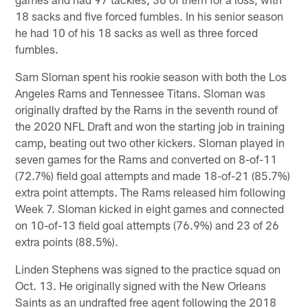
18 sacks and five forced fumbles. In his senior season
he had 10 of his 18 sacks as well as three forced
fumbles.
Sam Sloman spent his rookie season with both the Los
Angeles Rams and Tennessee Titans. Sloman was
originally drafted by the Rams in the seventh round of
the 2020 NFL Draft and won the starting job in training
camp, beating out two other kickers. Sloman played in
seven games for the Rams and converted on 8-of-11
(72.7%) field goal attempts and made 18-of-21 (85.7%)
extra point attempts. The Rams released him following
Week 7. Sloman kicked in eight games and connected
on 10-of-13 field goal attempts (76.9%) and 23 of 26
extra points (88.5%).
Linden Stephens was signed to the practice squad on
Oct. 13. He originally signed with the New Orleans
Saints as an undrafted free agent following the 2018