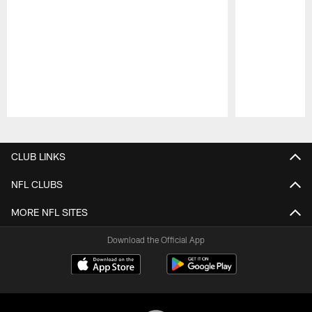
Pause
Play
CLUB LINKS
NFL CLUBS
MORE NFL SITES
Download the Official App