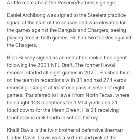
A little more about the Reserve/Futures signings:
Daniel Archibong was signed to the Steelers practice
squad at the start of the season and was elevated for
the games against the Bengals and Chargers, seeing
playing time in both games. He had two tackles against
the Chargers.
Rico Bussey signed as an undrafted rookie free agent
following the 2021 NFL Draft. The former Hawaii
receiver started all eight games in 2020. Finished third
on the team in receptions with 31 and had 274 yards
receiving. Caught at least one pass in seven of eight
games. Transferred to Hawaii from North Texas, where
he caught 128 receptions for 1,914 yards and 21
touchdowns for the Mean Green. His 21 receiving
touchdowns rank fourth in school history.
Khalil Davis is the twin brother of defensive lineman
Carlos Davis. Davis was a sixth-round pick of the