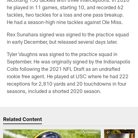
he played in 11 games, starting 10, and recorded 62
tackles, two tackles for a loss and one pass breakup.
He had a season-high nine tackles against Ole Miss.
Rex Sunahara signed was signed to the practice squad
in early December, but released several days later.
Tyler Vaughns was signed to the practice squad in
September. He was originally signed by the Indianapolis
Colts following the 2021 NFL Draft as an undrafted
rookie free agent. He played at USC where he had 222
receptions for 2,810 yards and 20 touchdowns in four
seasons, included a shorted 2020 season.
Related Content