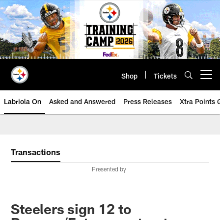
Skip
to
main
content
Shop
Tickets
Open menu button
Labriola On
Asked and Answered
Press Releases
Xtra Points
Transactions
Presented by
Steelers sign 12 to