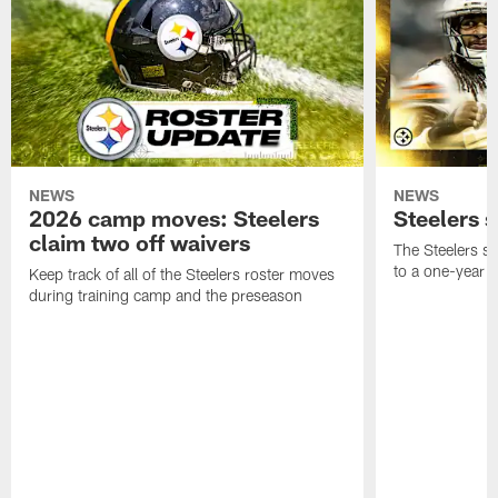
NEWS
NEWS
2026 camp moves: Steelers
Steelers 
claim two off waivers
The Steelers s
to a one-year c
Keep track of all of the Steelers roster moves
during training camp and the preseason