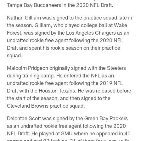
Tampa Bay Buccaneers in the 2020 NFL Draft.
Nathan Gilliam was signed to the practice squad late in
the season. Gilliam, who played college ball at Wake
Forest, was signed by the Los Angeles Chargers as an
undrafted rookie free agent following the 2020 NFL
Draft and spent his rookie season on their practice
squad.
Malcolm Pridgeon originally signed with the Steelers
during training camp. He entered the NFL as an
undrafted rookie free agent following the 2019 NFL
Draft with the Houston Texans. He was released before
the start of the season, and then signed to the
Cleveland Browns practice squad.
Delontae Scott was signed by the Green Bay Packers
as an undrafted rookie free agent following the 2020
NFL Draft. He played at SMU where he appeared in 40
games and had 97 tackles, 36 of them for a loss, with