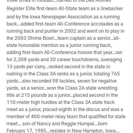
Des Moines
Elite first-team All-State team as a linebacker
Register
and by the Iowa Newspaper Association as a running
back…added first-team All-Conference accolades as a
running back and punter in 2002 and went on to play in
the 2003 Shrine Bowl…team captain as a senior…all-
state honorable mention as a junior running back,
adding first-team All-Conference honors that year…ran
for 2,308 yards and 30 career touchdowns, averaging
13 yards per carry…ranked second in the state in
rushing in the Class 3A ranks as a junior, totaling 765
yards…also recorded 98 tackles, seven for negative
yards, as a senior…won the Class 2A state wrestling
title at 215 pounds as a junior…placed second in the
110-meter high hurdles at the Class 3A state track
meet as a junior, placed eighth in the discus and was a
member of 400-meter relay team that qualified for state
meet… son of Nancy and Reggie Humpal…born
February 17, 1985…resides in New Hampton, Iowa…