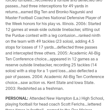
passes…had three interceptions for 49 yards in
returns…earned Big Ten and Bronko Nagurski and
Master Football Coaches National Defensive Player of
the Week honors for his play vs. Illinois. 2006: Started
12 games at weak-side outside linebacker, sitting out
the Purdue contest with a leg contusion…ranked ninth
on the team with 49 tackles (23 solos), adding 4.5
stops for losses of 17 yards…deflected three passes
and intercepted three others. 2005: Academic All-Big
Ten Conference choice…appeared in 12 games as a
reserve outside linebacker, recording 25 tackles (14
solos) with a stop for a 1-yard loss…also deflected a
pair of passes. 2004: Academic All-Big Ten Conference
choice…saw action vs. Kent State and Iowa State.
2003: Redshirted as a freshman.
PERSONAL:
Attended New Hampton (La.) High School,
playing football for head coach Scott Ferichs…lettered
three times in football…named to the