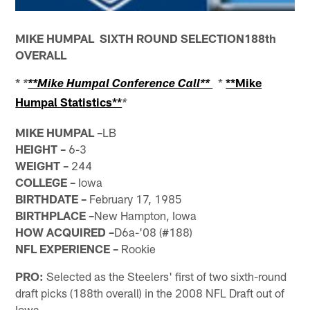
MIKE HUMPAL SIXTH ROUND SELECTION188th
OVERALL
*
*
**Mike
*
**Mike Humpal Conference Call**
Humpal Statistics**
*
MIKE HUMPAL –
LB
HEIGHT –
6-3
WEIGHT –
244
COLLEGE –
Iowa
BIRTHDATE –
February 17, 1985
BIRTHPLACE –
New Hampton, Iowa
HOW
ACQUIRED –
D6a-'08 (#188)
NFL EXPERIENCE –
Rookie
PRO:
Selected as the Steelers' first of two sixth-round
draft picks (188th overall) in the 2008 NFL Draft out of
Iowa.