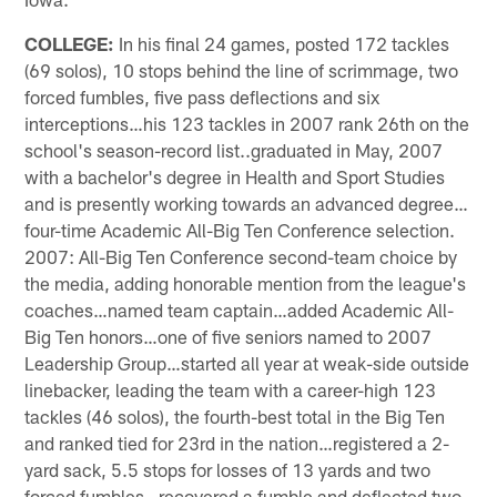
COLLEGE:
In his final 24 games, posted 172 tackles
(69 solos), 10 stops behind the line of scrimmage, two
forced fumbles, five pass deflections and six
interceptions…his 123 tackles in 2007 rank 26th on the
school's season-record list..graduated in May, 2007
with a bachelor's degree in Health and Sport Studies
and is presently working towards an advanced degree…
four-time Academic All-Big Ten Conference selection.
2007: All-Big Ten Conference second-team choice by
the media, adding honorable mention from the league's
coaches…named team captain…added Academic All-
Big Ten honors…one of five seniors named to 2007
Leadership Group…started all year at weak-side outside
linebacker, leading the team with a career-high 123
tackles (46 solos), the fourth-best total in the Big Ten
and ranked tied for 23rd in the nation…registered a 2-
yard sack, 5.5 stops for losses of 13 yards and two
forced fumbles…recovered a fumble and deflected two