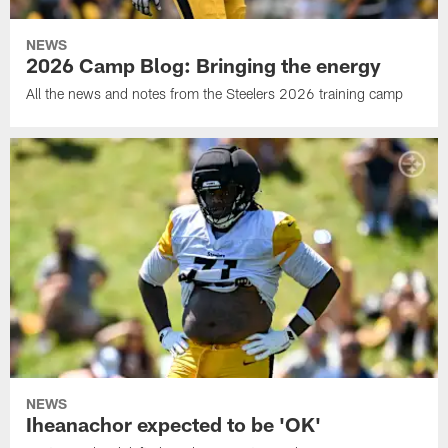
NEWS
2026 Camp Blog: Bringing the energy
All the news and notes from the Steelers 2026 training camp
NEWS
Iheanachor expected to be 'OK'