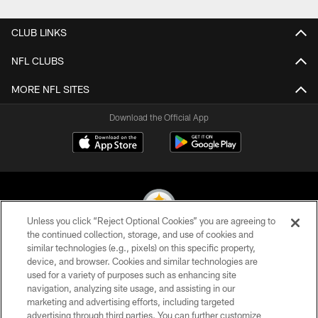
CLUB LINKS
NFL CLUBS
MORE NFL SITES
Download the Official App
Unless you click “Reject Optional Cookies” you are agreeing to
the continued collection, storage, and use of cookies and
similar technologies (e.g., pixels) on this specific property,
© 2026 Pittsburgh Steelers. All Rights Reserved
device, and browser. Cookies and similar technologies are
used for a variety of purposes such as enhancing site
PRIVACY POLICY
navigation, analyzing site usage, and assisting in our
TERMS OF USE
marketing and advertising efforts, including targeted
advertising through third parties. You can further customize