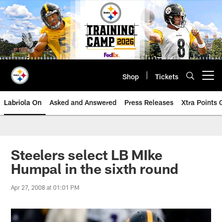
Skip
to
main
content
Shop
Tickets
Open menu button
Labriola On
Asked and Answered
Press Releases
Xtra Points
Steelers select LB MIke
Humpal in the sixth round
Apr 27, 2008 at 01:01 PM