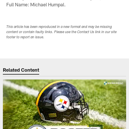
Full Name: Michael Humpal.
This article has been reproduced in a new format and may be missing
content or contain faulty links. Please use the Contact Us link in our site
footer to report an issue.
Related Content