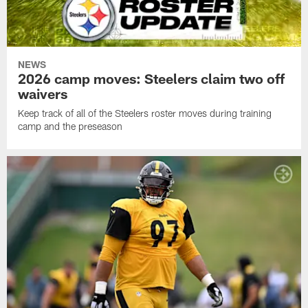
NEWS
2026 camp moves: Steelers claim two off
waivers
Keep track of all of the Steelers roster moves during training
camp and the preseason