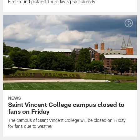
First-round pick left Thursday's practice early
NEWS
Saint Vincent College campus closed to
fans on Friday
The campus of Saint Vincent College will be closed on Friday
for fans due to weather