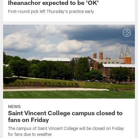
Iheanachor expected to be 'OK'
First-round pick left Thursday's practice early
NEWS
Saint Vincent College campus closed to
fans on Friday
The campus of Saint Vincent College will be closed on Friday
for fans due to weather