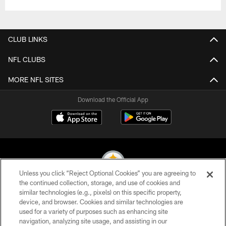
CLUB LINKS
NFL CLUBS
MORE NFL SITES
Download the Official App
Unless you click “Reject Optional Cookies” you are agreeing to
the continued collection, storage, and use of cookies and
similar technologies (e.g., pixels) on this specific property,
© 2026 Pittsburgh Steelers. All Rights Reserved
device, and browser. Cookies and similar technologies are
used for a variety of purposes such as enhancing site
PRIVACY POLICY
navigation, analyzing site usage, and assisting in our