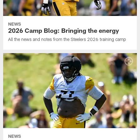
NEWS
2026 Camp Blog: Bringing the energy
All the news and notes from the Steelers 2026 training camp
NEWS