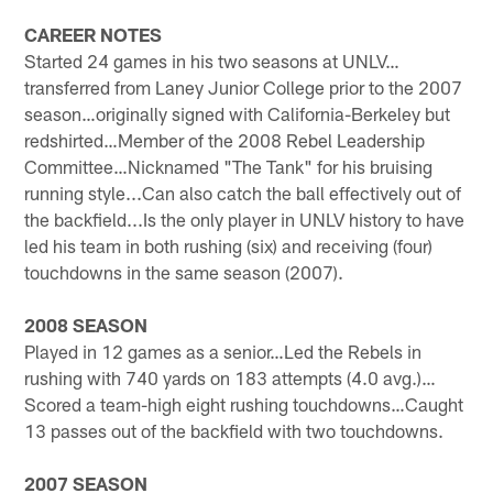
CAREER NOTES
Started 24 games in his two seasons at UNLV…
transferred from Laney Junior College prior to the 2007
season…originally signed with California-Berkeley but
redshirted…Member of the 2008 Rebel Leadership
Committee…Nicknamed "The Tank" for his bruising
running style...Can also catch the ball effectively out of
the backfield...Is the only player in UNLV history to have
led his team in both rushing (six) and receiving (four)
touchdowns in the same season (2007).
2008 SEASON
Played in 12 games as a senior…Led the Rebels in
rushing with 740 yards on 183 attempts (4.0 avg.)…
Scored a team-high eight rushing touchdowns…Caught
13 passes out of the backfield with two touchdowns.
2007 SEASON