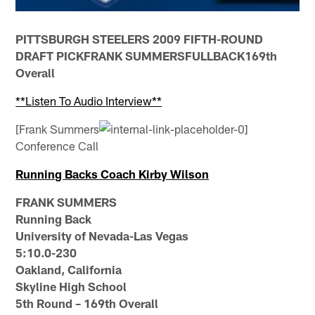
PITTSBURGH STEELERS 2009 FIFTH-ROUND
DRAFT PICKFRANK SUMMERSFULLBACK169th
Overall
**Listen To Audio Interview**
[Frank Summers
Conference Call
Running Backs Coach Kirby Wilson
FRANK SUMMERS
Running Back
University of Nevada-Las Vegas
5:10.0-230
Oakland, California
Skyline High School
5th Round – 169th Overall