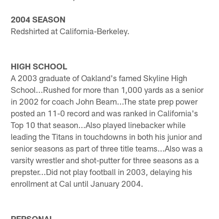
2004 SEASON
Redshirted at California-Berkeley.
HIGH SCHOOL
A 2003 graduate of Oakland's famed Skyline High
School...Rushed for more than 1,000 yards as a senior
in 2002 for coach John Beam...The state prep power
posted an 11-0 record and was ranked in California's
Top 10 that season...Also played linebacker while
leading the Titans in touchdowns in both his junior and
senior seasons as part of three title teams...Also was a
varsity wrestler and shot-putter for three seasons as a
prepster...Did not play football in 2003, delaying his
enrollment at Cal until January 2004.
PERSONAL