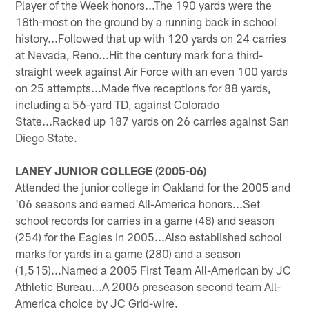
Player of the Week honors...The 190 yards were the
18th-most on the ground by a running back in school
history...Followed that up with 120 yards on 24 carries
at Nevada, Reno...Hit the century mark for a third-
straight week against Air Force with an even 100 yards
on 25 attempts...Made five receptions for 88 yards,
including a 56-yard TD, against Colorado
State...Racked up 187 yards on 26 carries against San
Diego State.
LANEY JUNIOR COLLEGE (2005-06)
Attended the junior college in Oakland for the 2005 and
'06 seasons and earned All-America honors...Set
school records for carries in a game (48) and season
(254) for the Eagles in 2005...Also established school
marks for yards in a game (280) and a season
(1,515)...Named a 2005 First Team All-American by JC
Athletic Bureau...A 2006 preseason second team All-
America choice by JC Grid-wire.