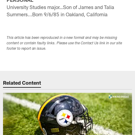
University Studies major…Son of James and Talia
Summers...Born 9/6/85 in Oakland, California
This article has been reproduced in a new format and may be missing
content or contain faulty links. Please use the Contact Us link in our site
footer to report an issue.
Related Content