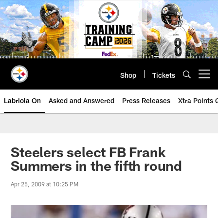
Skip
to
main
content
Shop
Tickets
Open menu button
Labriola On
Asked and Answered
Press Releases
Xtra Points
Steelers select FB Frank
Summers in the fifth round
Apr 25, 2009 at 10:25 PM