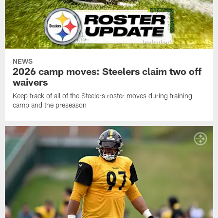
NEWS
2026 camp moves: Steelers claim two off
waivers
Keep track of all of the Steelers roster moves during training
camp and the preseason