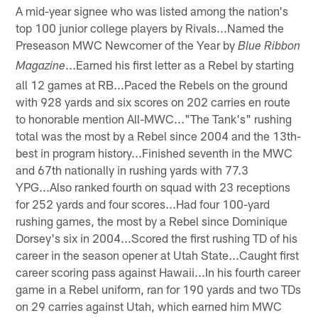
A mid-year signee who was listed among the nation's
top 100 junior college players by Rivals...Named the
Preseason MWC Newcomer of the Year by
Blue Ribbon
...Earned his first letter as a Rebel by starting
Magazine
all 12 games at RB...Paced the Rebels on the ground
with 928 yards and six scores on 202 carries en route
to honorable mention All-MWC..."The Tank's" rushing
total was the most by a Rebel since 2004 and the 13th-
best in program history...Finished seventh in the MWC
and 67th nationally in rushing yards with 77.3
YPG...Also ranked fourth on squad with 23 receptions
for 252 yards and four scores...Had four 100-yard
rushing games, the most by a Rebel since Dominique
Dorsey's six in 2004...Scored the first rushing TD of his
career in the season opener at Utah State...Caught first
career scoring pass against Hawaii...In his fourth career
game in a Rebel uniform, ran for 190 yards and two TDs
on 29 carries against Utah, which earned him MWC