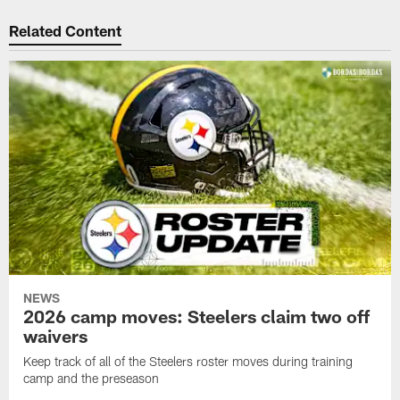
Related Content
NEWS
2026 camp moves: Steelers claim two off
waivers
Keep track of all of the Steelers roster moves during training
camp and the preseason