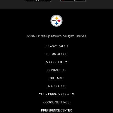
© 2026 Pittsburgh Steelers. All Rights Reserved
PRIVACY POLICY
TERMS OF USE
ACCESSIBILITY
CONTACT US
SITE MAP
AD CHOICES
YOUR PRIVACY CHOICES
COOKIE SETTINGS
PREFERENCE CENTER