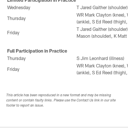
Wednesday
T Jared Gaither (shoulder)
WR Mark Clayton (knee), 
Thursday
(ankle), S Ed Reed (thigh)
T Jared Gaither (shoulder)
Friday
Mason (shoulder), K Matt 
Full Participation in Practice
Thursday
S Jim Leonhard (illness)
WR Mark Clayton (knee), 
Friday
(ankle), S Ed Reed (thigh)
This article has been reproduced in a new format and may be missing
content or contain faulty links. Please use the Contact Us link in our site
footer to report an issue.