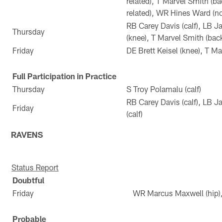
related), T Marvel Smith (b
related), WR Hines Ward (not
RB Carey Davis (calf), LB J
Thursday
(knee), T Marvel Smith (bac
Friday
DE Brett Keisel (knee), T Ma
Full Participation in Practice
Thursday
S Troy Polamalu (calf)
RB Carey Davis (calf), LB J
Friday
(calf)
RAVENS
Status Report
Doubtful
Friday
WR Marcus Maxwell (hip), 
Probable