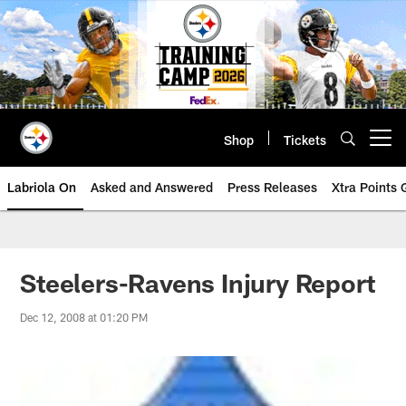
Skip
to
main
content
Shop
Tickets
Open menu button
Labriola On
Asked and Answered
Press Releases
Xtra Points
Steelers-Ravens Injury Report
Dec 12, 2008 at 01:20 PM