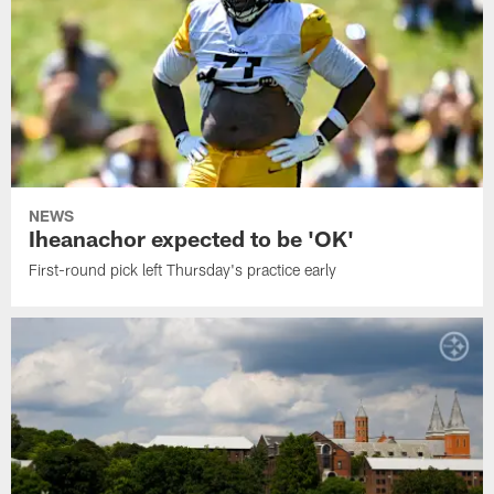
NEWS
Iheanachor expected to be 'OK'
First-round pick left Thursday's practice early