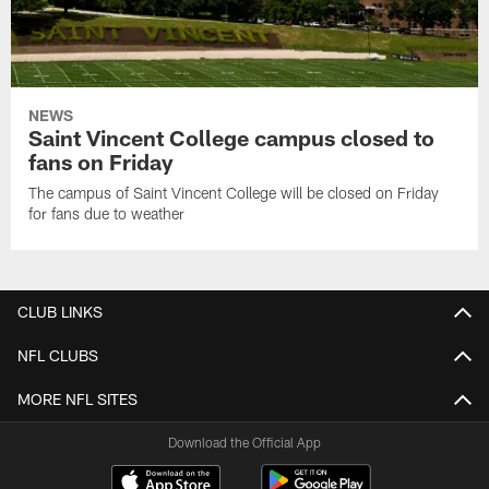
NEWS
Saint Vincent College campus closed to
fans on Friday
The campus of Saint Vincent College will be closed on Friday
for fans due to weather
CLUB LINKS
NFL CLUBS
MORE NFL SITES
Download the Official App