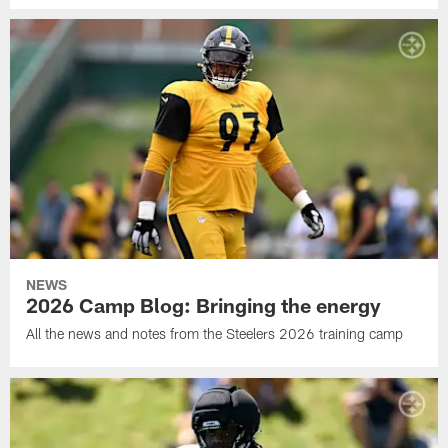
NEWS
2026 Camp Blog: Bringing the energy
All the news and notes from the Steelers 2026 training camp