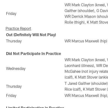
WR Mark Clayton (knee), 
Gaither (shoulder), G Davi
Friday
WR Derrick Mason (should
Rolle (thigh), K Matt Stove
Practice Report
Out (Definitely Will Not Play)
Thursday
WR Marcus Maxwell (hip)
Did Not Participate In Practice
WR Mark Clayton (knee),
Leonhard (illness), WR De
Wednesday
McGahee (not injury relat
(calf), K Matt Stover (ankle
T Jared Gaither (shoulder
Thursday
Rice (calf), K Matt Stover 
Friday
WR Marcus Maxwell (hip), 
Limited Participation in Practice