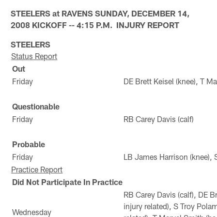
STEELERS at RAVENS SUNDAY, DECEMBER 14,
2008 KICKOFF -- 4:15 P.M. INJURY REPORT
STEELERS
Status Report
Out
Friday
DE Brett Keisel (knee), T Ma
Questionable
Friday
RB Carey Davis (calf)
Probable
Friday
LB James Harrison (knee), S
Practice Report
Did Not Participate In Practice
RB Carey Davis (calf), DE Br
injury related), S Troy Pola
Wednesday