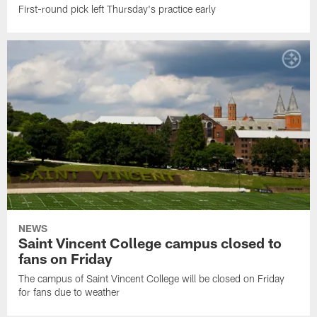
First-round pick left Thursday's practice early
NEWS
Saint Vincent College campus closed to
fans on Friday
The campus of Saint Vincent College will be closed on Friday
for fans due to weather