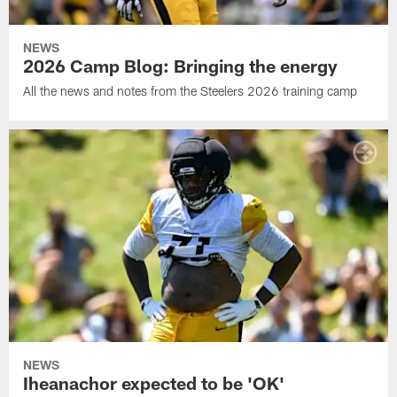
NEWS
2026 Camp Blog: Bringing the energy
All the news and notes from the Steelers 2026 training camp
NEWS
Iheanachor expected to be 'OK'