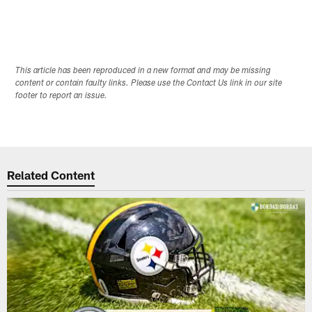
This article has been reproduced in a new format and may be missing
content or contain faulty links. Please use the Contact Us link in our site
footer to report an issue.
Related Content