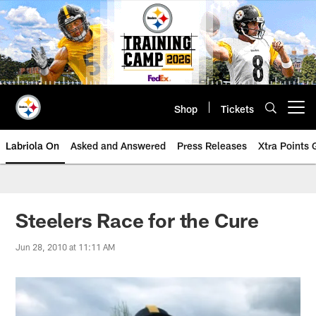
Skip
to
main
content
Shop
Tickets
Open menu button
Labriola On
Asked and Answered
Press Releases
Xtra Points
Steelers Race for the Cure
Jun 28, 2010 at 11:11 AM