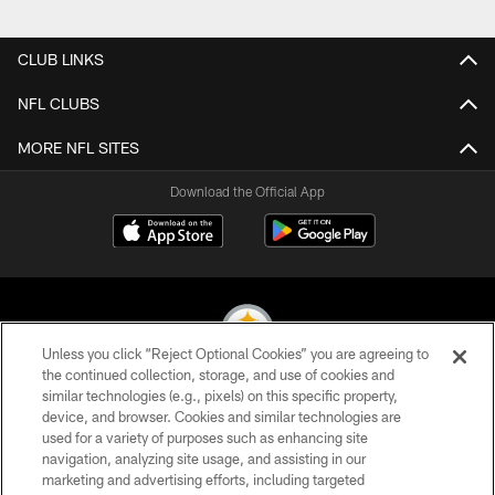
CLUB LINKS
NFL CLUBS
MORE NFL SITES
Download the Official App
Unless you click “Reject Optional Cookies” you are agreeing to
the continued collection, storage, and use of cookies and
similar technologies (e.g., pixels) on this specific property,
© 2026 Pittsburgh Steelers. All Rights Reserved
device, and browser. Cookies and similar technologies are
used for a variety of purposes such as enhancing site
PRIVACY POLICY
navigation, analyzing site usage, and assisting in our
TERMS OF USE
marketing and advertising efforts, including targeted