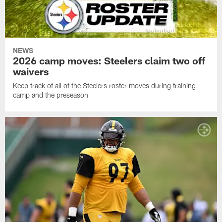
NEWS
2026 camp moves: Steelers claim two off
waivers
Keep track of all of the Steelers roster moves during training
camp and the preseason