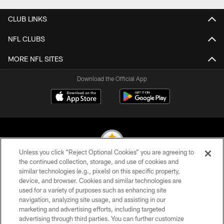
CLUB LINKS
NFL CLUBS
MORE NFL SITES
Download the Official App
Unless you click “Reject Optional Cookies” you are agreeing to
the continued collection, storage, and use of cookies and
similar technologies (e.g., pixels) on this specific property,
© 2026 Pittsburgh Steelers. All Rights Reserved
device, and browser. Cookies and similar technologies are
used for a variety of purposes such as enhancing site
PRIVACY POLICY
navigation, analyzing site usage, and assisting in our
TERMS OF USE
marketing and advertising efforts, including targeted
advertising through third parties. You can further customize
ACCESSIBILITY