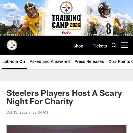
Skip
to
main
content
Shop
Tickets
Open menu button
Labriola On
Asked and Answered
Press Releases
Xtra Points
Steelers Players Host A Scary
Night For Charity
Oct 15, 2008 at 09:04 AM