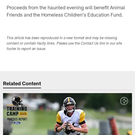
Proceeds from the haunted evening will benefit Animal
Friends and the Homeless Children's Education Fund.
This article has been reproduced in a new format and may be missing
content or contain faulty links. Please use the Contact Us link in our site
footer to report an issue.
Related Content