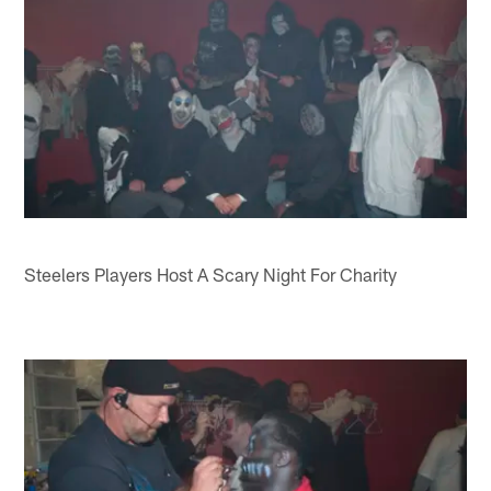
Steelers Players Host A Scary Night For Charity