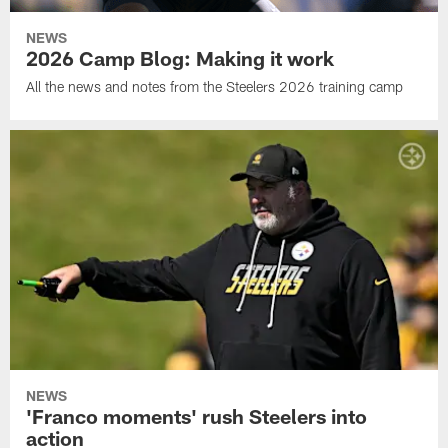
NEWS
2026 Camp Blog: Making it work
All the news and notes from the Steelers 2026 training camp
NEWS
'Franco moments' rush Steelers into
action