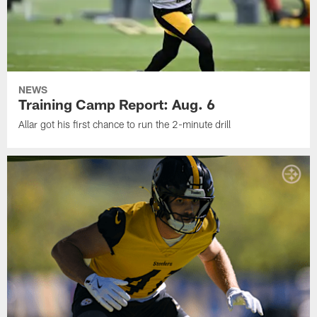
NEWS
Training Camp Report: Aug. 6
Allar got his first chance to run the 2-minute drill