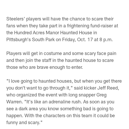
Steelers' players will have the chance to scare their
fans when they take part in a frightening fund-raiser at
the Hundred Acres Manor Haunted House in
Pittsburgh's South Park on Friday, Oct. 17 at 8 p.m.
Players will get in costume and some scary face pain
and then join the staff in the haunted house to scare
those who are brave enough to enter.
"I love going to haunted houses, but when you get there
you don't want to go through it," said kicker Jeff Reed,
who organized the event with long snapper Greg
Warren. "It's like an adrenaline rush. As soon as you
see a dark area you know something bad is going to
happen. With the characters on this team it could be
funny and scary."