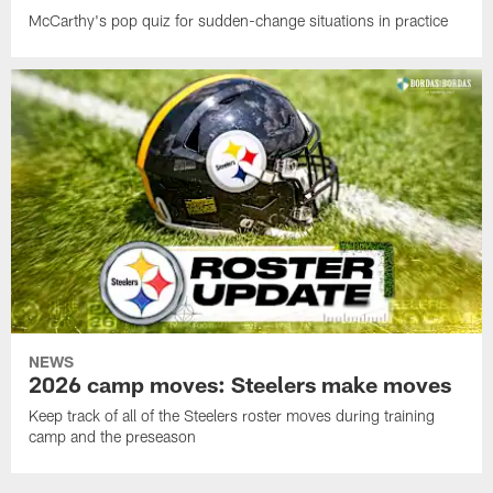
McCarthy's pop quiz for sudden-change situations in practice
NEWS
2026 camp moves: Steelers make moves
Keep track of all of the Steelers roster moves during training
camp and the preseason