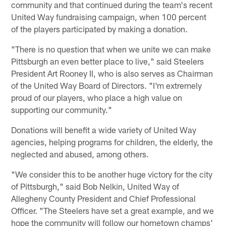
community and that continued during the team's recent
United Way fundraising campaign, when 100 percent
of the players participated by making a donation.
"There is no question that when we unite we can make
Pittsburgh an even better place to live," said Steelers
President Art Rooney II, who is also serves as Chairman
of the United Way Board of Directors. "I'm extremely
proud of our players, who place a high value on
supporting our community."
Donations will benefit a wide variety of United Way
agencies, helping programs for children, the elderly, the
neglected and abused, among others.
"We consider this to be another huge victory for the city
of Pittsburgh," said Bob Nelkin, United Way of
Allegheny County President and Chief Professional
Officer. "The Steelers have set a great example, and we
hope the community will follow our hometown champs'