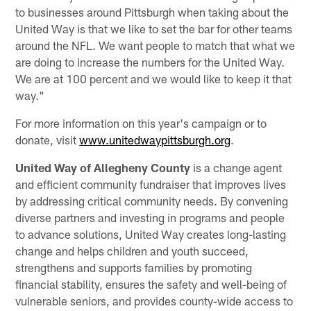
to businesses around Pittsburgh when taking about the
United Way is that we like to set the bar for other teams
around the NFL. We want people to match that what we
are doing to increase the numbers for the United Way.
We are at 100 percent and we would like to keep it that
way."
For more information on this year's campaign or to
donate, visit
www.unitedwaypittsburgh.org
.
United Way of Allegheny County
is a change agent
and efficient community fundraiser that improves lives
by addressing critical community needs. By convening
diverse partners and investing in programs and people
to advance solutions, United Way creates long-lasting
change and helps children and youth succeed,
strengthens and supports families by promoting
financial stability, ensures the safety and well-being of
vulnerable seniors, and provides county-wide access to