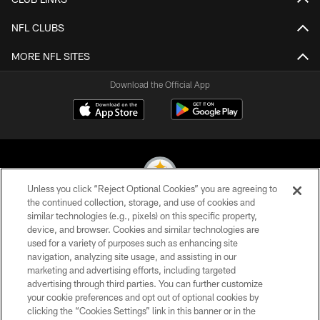
NFL CLUBS
MORE NFL SITES
Download the Official App
Unless you click “Reject Optional Cookies” you are agreeing to
the continued collection, storage, and use of cookies and
similar technologies (e.g., pixels) on this specific property,
© 2026 Pittsburgh Steelers. All Rights Reserved
device, and browser. Cookies and similar technologies are
used for a variety of purposes such as enhancing site
PRIVACY POLICY
navigation, analyzing site usage, and assisting in our
TERMS OF USE
marketing and advertising efforts, including targeted
advertising through third parties. You can further customize
ACCESSIBILITY
your cookie preferences and opt out of optional cookies by
clicking the “Cookies Settings” link in this banner or in the
CONTACT US