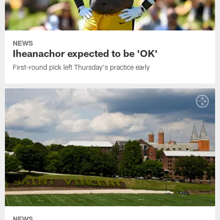
NEWS
Iheanachor expected to be 'OK'
First-round pick left Thursday's practice early
NEWS