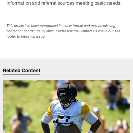
information and referral sources meeting basic needs.
This article has been reproduced in a new format and may be missing
content or contain faulty links. Please use the Contact Us link in our site
footer to report an issue.
Related Content