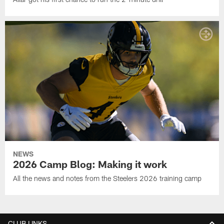
NEWS
2026 Camp Blog: Making it work
All the news and notes from the Steelers 2026 training camp
CLUB LINKS