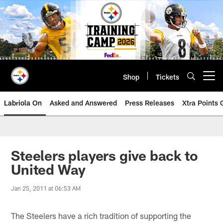
Skip
to
main
content
Shop
Tickets
Open menu button
Labriola On
Asked and Answered
Press Releases
Xtra Points
Steelers players give back to
United Way
Jan 25, 2011 at 06:53 AM
The Steelers have a rich tradition of supporting the