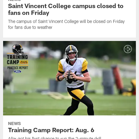
Saint Vincent College campus closed to
fans on Friday
The campus of Saint Vincent College will be closed on Friday
for fans due to weather
NEWS
Training Camp Report: Aug. 6
Allar got his first chance to run the 2-minute drill