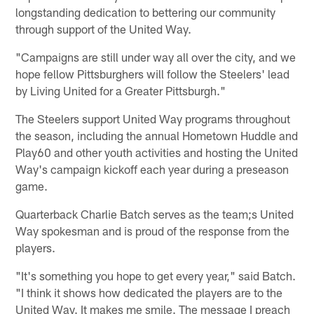
longstanding dedication to bettering our community
through support of the United Way.
"Campaigns are still under way all over the city, and we
hope fellow Pittsburghers will follow the Steelers' lead
by Living United for a Greater Pittsburgh."
The Steelers support United Way programs throughout
the season, including the annual Hometown Huddle and
Play60 and other youth activities and hosting the United
Way's campaign kickoff each year during a preseason
game.
Quarterback Charlie Batch serves as the team;s United
Way spokesman and is proud of the response from the
players.
"It's something you hope to get every year," said Batch.
"I think it shows how dedicated the players are to the
United Way. It makes me smile. The message I preach