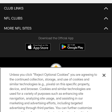
CLUB LINKS
NFL CLUBS
MORE NFL SITES
Download the Official App
Unless you click “Reject Optional Cookies” you are agreeing to
the continued collection, storage, and use of cookies and
similar technologies (e.g., pixels) on this specific property,
© 2026 Pittsburgh Steelers. All Rights Reserved
device, and browser. Cookies and similar technologies are
used for a variety of purposes such as enhancing site
PRIVACY POLICY
navigation, analyzing site usage, and assisting in our
TERMS OF USE
marketing and advertising efforts, including targeted
advertising through third parties. You can further customize
ACCESSIBILITY