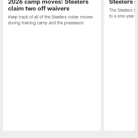
2026 camp moves: Steelers
Steelers 
claim two off waivers
The Steelers s
to a one-year c
Keep track of all of the Steelers roster moves
during training camp and the preseason
Pause
Play