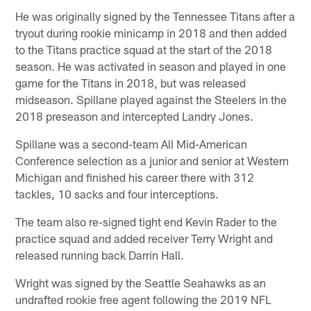
He was originally signed by the Tennessee Titans after a
tryout during rookie minicamp in 2018 and then added
to the Titans practice squad at the start of the 2018
season. He was activated in season and played in one
game for the Titans in 2018, but was released
midseason. Spillane played against the Steelers in the
2018 preseason and intercepted Landry Jones.
Spillane was a second-team All Mid-American
Conference selection as a junior and senior at Western
Michigan and finished his career there with 312
tackles, 10 sacks and four interceptions.
The team also re-signed tight end Kevin Rader to the
practice squad and added receiver Terry Wright and
released running back Darrin Hall.
Wright was signed by the Seattle Seahawks as an
undrafted rookie free agent following the 2019 NFL