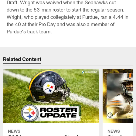
Draft. Wright was waived when the Seahawks cut
down to the 53-man roster to start the regular season.
Wright, who played collegiately at Purdue, ran a 4.44 in
the 40 at their Pro Day and was also a member of
Purdue's track team.
Related Content
NEWS
NEWS