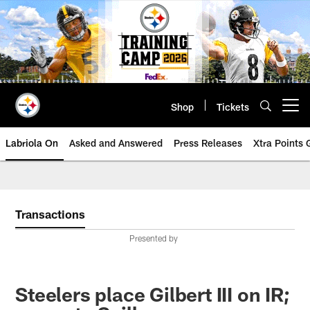
Skip
to
main
content
Shop
Tickets
Open menu button
Labriola On
Asked and Answered
Press Releases
Xtra Points
Transactions
Presented by
Steelers place Gilbert III on IR;