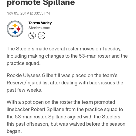
promote Spillane
Nov 05, 2019 at 03:55 PM
Teresa Varley
Steelers.com
The Steelers made several roster moves on Tuesday,
including making changes to the 53-man roster and the
practice squad.
Rookie Ulysees Gilbert II was placed on the team's
Reserve/Injured list after dealing with back issues the
past few weeks.
With a spot open on the roster the team promoted
linebacker Robert Spillane from the practice squad to
the 53-man roster. Spillane signed with the Steelers
this past offseason, but was waived before the season
began.