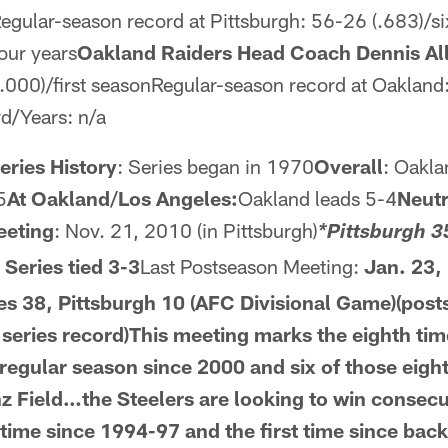
egular-season record at Pittsburgh: 56-26 (.683)/s
our years
Oakland Raiders Head Coach Dennis Al
.000)/first seasonRegular-season record at Oakland: 
d/Years: n/a
ries History
: Series began in 1970
Overall
: Oakla
5
At Oakland/Los Angeles:
Oakland leads 5-4
Neutr
eeting
: Nov. 21, 2010 (in Pittsburgh)
*Pittsburgh 3
: Series tied 3-3
Last Postseason Meeting:
Jan. 23, 
s 38, Pittsburgh 10 (AFC Divisional Game)(post
l series record)This meeting marks the eighth ti
 regular season since 2000 and six of those eigh
nz Field…the Steelers are
looking to win consecu
 time
since 1994-97 and the first time since back