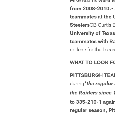
Mike Adams
were 
from 2008-2010.• 
teammates at the U
Steelers
CB Curtis
University of Texa
teammates
with R
college football sea
WHAT TO LOOK F
PITTSBURGH TEA
during
*the regular
the Raiders since
to 335-210-1 agai
regular season, Pi