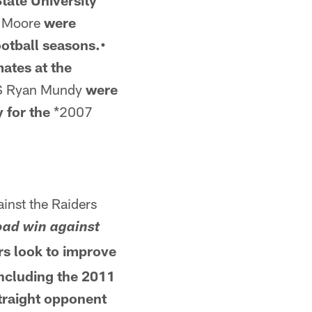
State University
 Moore
were
otball seasons.•
ates at the
S Ryan Mundy
were
y for the
*2007
ainst the Raiders
road win against
rs look to improve
Including the 2011
straight opponent