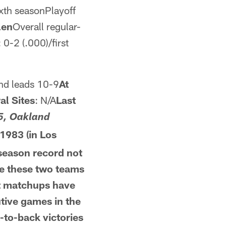
ixth seasonPlayoff
len
Overall regular-
0-2 (.000)/first
nd leads 10-9
At
al Sites
: N/A
Last
5, Oakland
1983 (in Los
season record not
me these two teams
t
matchups have
tive games in the
-to-back victories