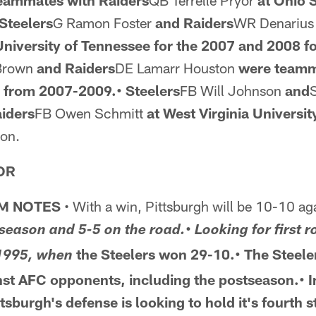
teammates
with Raiders
QB Terrelle Pryor
at Ohio 
Steelers
G Ramon Foster
and Raiders
WR Denarius
niversity of Tennessee for the 2007 and
2008 fo
 Brown
and Raiders
DE Lamarr Houston
were teamm
s from 2007-2009.• Steelers
FB Will Johnson
and
aiders
FB Owen Schmitt
at West Virginia Universit
son.
OR
M NOTES
• With a win, Pittsburgh will be 10-10 ag
 season and 5-5 on the road.• Looking for first 
the Steelers won 29-10.• The Steele
 1995, when
nst AFC opponents,
including the postseason.• 
ttsburgh's defense is looking
to hold it's fourth 