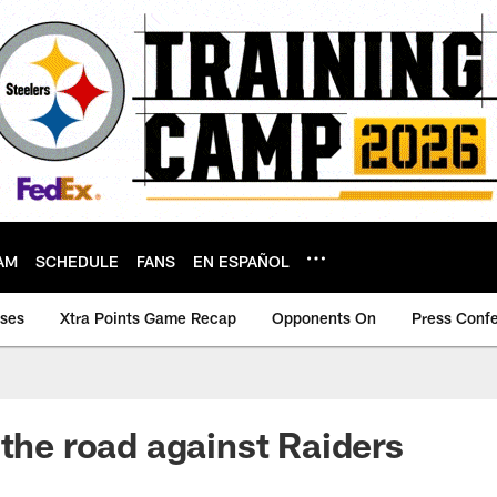
AM
SCHEDULE
FANS
EN ESPAÑOL
ases
Xtra Points Game Recap
Opponents On
Press Conf
 the road against Raiders