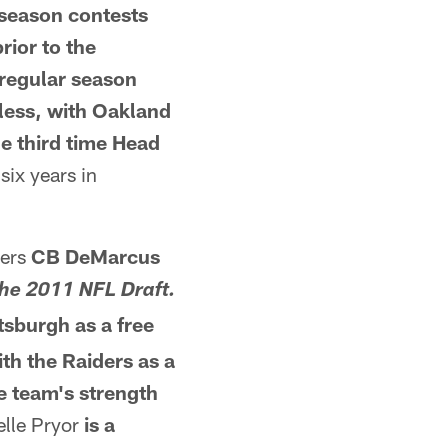
 season
contests
ior to the
 regular season
less, with Oakland
he third time Head
six years in
lers
CB DeMarcus
 the 2011 NFL Draft.
tsburgh as a free
ith
the Raiders as a
e team's strength
elle Pryor
is a