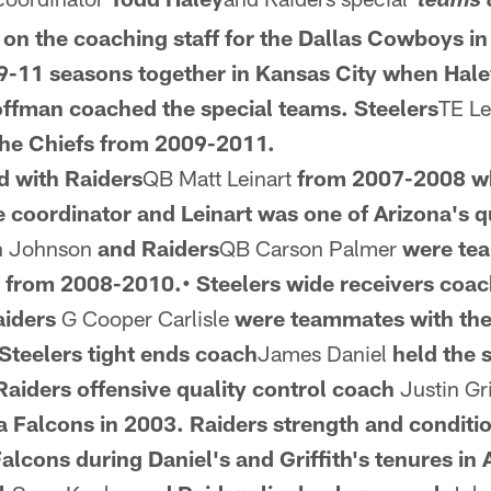
*teams 
on the coaching staff for the Dallas Cowboys i
-11 seasons together in Kansas City when Hale
ffman coached the special teams.
Steelers
TE L
he Chiefs from
2009-2011.
d with Raiders
QB Matt Leinart
from 2007-2008 w
e coordinator and
Leinart was one of Arizona's 
n Johnson
and Raiders
QB Carson Palmer
were te
 from 2008-2010.• Steelers wide receivers coa
aiders
G Cooper Carlisle
were teammates with th
Steelers tight ends coach
James Daniel
held the 
aiders offensive quality control coach
Justin Gri
ta Falcons in 2003.
Raiders strength and conditi
alcons during Daniel's and Griffith's tenures in 