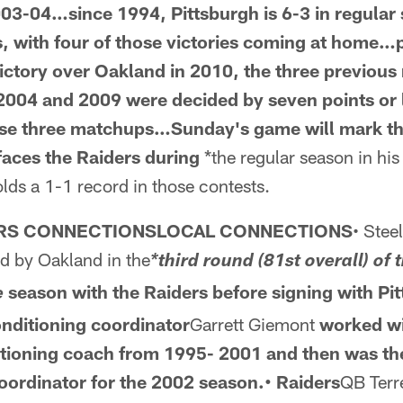
003-04…since 1994, Pittsburgh is 6-3 in regular
, with four of those victories
coming at home…pr
ictory over Oakland
in 2010, the three previous
2004 and 2009 were decided by seven points or 
ose three matchups…Sunday's game will mark
t
faces the Raiders during
*the regular season in his 
lds a 1-1 record in those contests.
ERS CONNECTIONSLOCAL CONNECTIONS
• Stee
d by Oakland in the
*third round (81st overall) of
season with the Raiders before signing with Pit
e
onditioning coordinator
Garrett Giemont
worked w
itioning coach from 1995-
2001 and then was th
oordinator for the 2002 season.• Raiders
QB Terr