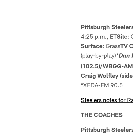
Pittsburgh Steelers
4:25 p.m., ET
Site
: 
Surface
: Grass
TV 
(play-by-play)
*Dan 
(102.5)/WBGG-AM 
Craig Wolfley (side
*XEDA-FM 90.5
Steelers notes for 
THE COACHES
Pittsburgh Steele