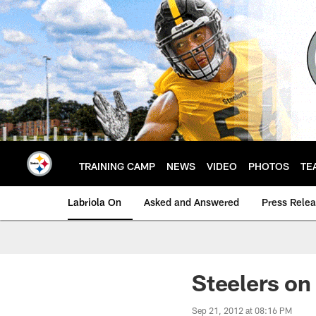
Skip
to
main
content
TRAINING CAMP
NEWS
VIDEO
PHOTOS
TE
Labriola On
Asked and Answered
Press Rele
Steelers on
Sep 21, 2012 at 08:16 PM