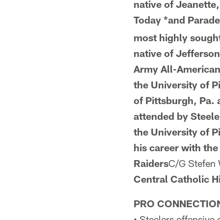
native of Jeanette,
Today *and
Parad
most highly sought-
native of Jefferson
Army All-America
the
University of 
of Pittsburgh, Pa.
attended by Steele
the University of 
his career with the
Raiders
C/G Stefen
Central Catholic 
PRO CONNECTIO
• Steelers offensive