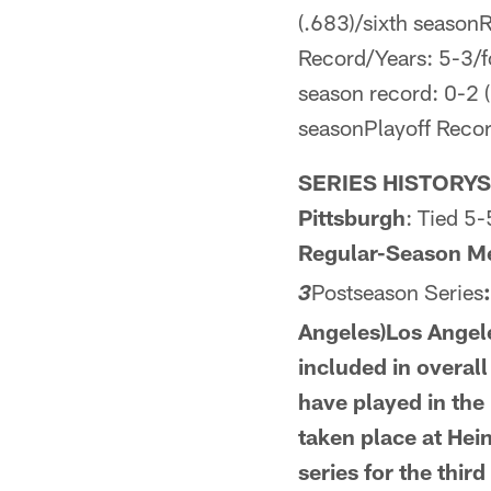
(.683)/sixth seasonR
Record/Years: 5-3/f
season record: 0-2 (
seasonPlayoff Recor
SERIES HISTORYSe
Pittsburgh
: Tied 5-
Regular-Season M
Postseason Series
3
Angeles)Los Angele
included in overal
have
played in the
taken place at Hei
series for the third