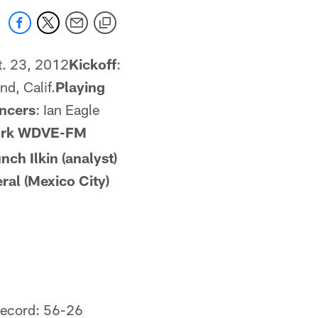
t. 23, 2012
Kickoff
:
d, Calif.
Playing
ncers
: Ian Eagle
ork
WDVE-FM
nch Ilkin (analyst)
ral (Mexico City)
record: 56-26