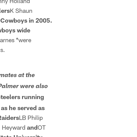
ny Holland
lers
K Shaun
s Cowboys in 2005.
wboys wide
Barnes *were
s.
mates at the
Palmer were also
teelers running
as he served as
Raiders
LB Philip
 Heyward
and
OT