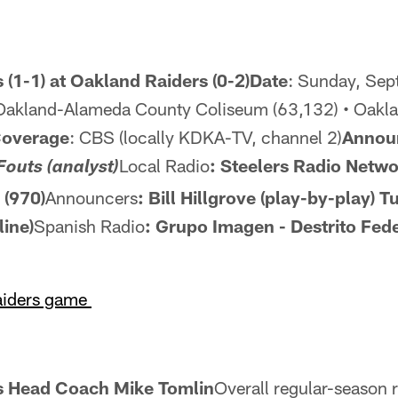
 (1-1) at Oakland Raiders (0-2)Date
: Sunday, Sep
Oakland-Alameda County Coliseum (63,132) • Oaklan
Coverage
: CBS (locally KDKA-TV, channel 2)
Annou
Local Radio
: Steelers Radio Netw
Fouts (analyst)
(970)
Announcers
: Bill Hillgrove (play-by-play)
Tu
line)
Spanish Radio
: Grupo Imagen - Destrito Fede
Raiders game
rs Head Coach Mike Tomlin
Overall regular-season 