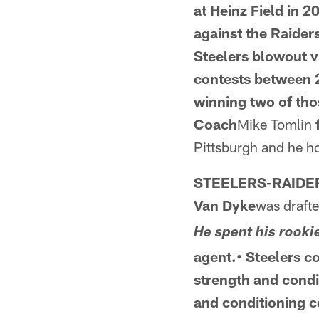
at
Heinz Field in 2
against the Raiders
Steelers blowout v
contests between
winning two of th
Coach
Mike Tomlin
Pittsburgh and he ho
STEELERS-RAID
Van Dyke
was drafte
He spent his rooki
agent.• Steelers c
strength and cond
and conditioning
c