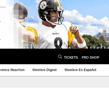
TICKETS
PRO SHOP
erence Reaction
Steelers Digest
Steelers En Español