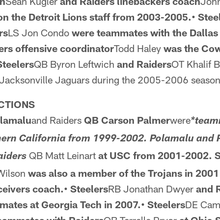
ch
Sean Kugler
and Raiders
linebackers coach
John
n the Detroit
Lions staff from 2003-2005.• Stee
rs
LS Jon Condo
were
teammates with the Dalla
ers offensive coordinator
Todd Haley
was the Co
Steelers
QB Byron Leftwich
and Raiders
OT Khalif 
 Jacksonville Jaguars during the 2005-2006 season
CTIONS
olamalu
and Raiders
QB Carson Palmer
were
*team
thern California from 1999-2002. Polamalu and 
QB Matt Leinart
at USC from 2001-2002. S
aiders
Wilson
was also a member of the Trojans in 2001
ceivers coach.• Steelers
RB Jonathan Dwyer
and 
ates at Georgia Tech in 2007.• Steelers
DE Cam