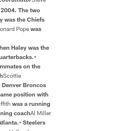
coordinator
n 2004. The two
y was the
Chiefs
eonard Pope
was
hen Haley was the
quarterbacks.•
ammates on the
ch
Scottie
e Denver Broncos
same position
with
ffith
was a running
oning coach
Al Miller
Atlanta.• Steelers