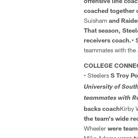
offensive line coa
coached together o
Suisham
and Raide
That season,
Steel
receivers coach.• 
teammates with the
COLLEGE CONNE
• Steelers
S Troy P
University of Sou
teammates with R
backs
coach
Kirby 
the team's wide re
Wheeler
were teamm