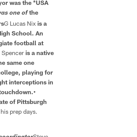
ryor was the *USA
the
was one of
rs
G Lucas Nix
is a
High School. An
iate football at
 Spencer
is a native
the same one
college, playing for
ht interceptions in
a touchdown.•
te of Pittsburgh
his prep days.
Steve