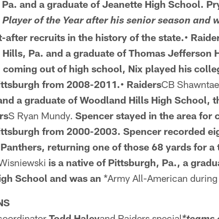
 Pa. and a
graduate of Jeanette High School. P
e
Player of the Year after his senior season and 
after recruits in the history of the state.• Raide
 Hills, Pa. and a
graduate of Thomas Jefferson 
n
coming out of high school, Nix played his colleg
Pittsburgh from 2008-2011.• Raiders
CB Shawntae
and a graduate of Woodland Hills High School, 
rs
S Ryan Mundy.
Spencer stayed in the area
for 
Pittsburgh from 2000-2003. Spencer recorded eig
Panthers, returning one of those 68 yards for 
 Wisniewski
is a native of Pittsburgh, Pa., a
gradua
High School and was an
*Army All-American during 
NS
 coordinator
Todd Haley
and Raiders special