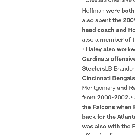
Hoffman
were both 
also spent the
2009
head coach and Ho
also a member of t
• Haley also worke
Cardinals offensiv
Steelers
LB Brando
Cincinnati Bengals
Montgomery
and R
from 2000-2002.• 
the Falcons when R
back for the Atlan
was also with
the F