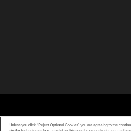
Unless you click “Reject Optional Cookies” you are agreeing to the continu
similar technologies (e.g., pixels) on this specific property, device, and b