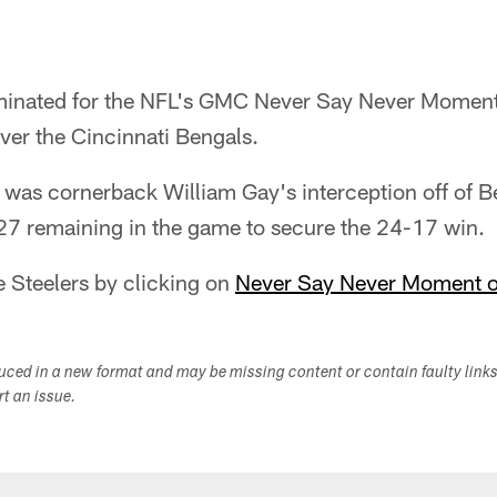
ominated for the NFL's GMC Never Say Never Moment
over the Cincinnati Bengals.
d was cornerback William Gay's interception off of 
27 remaining in the game to secure the 24-17 win.
e Steelers by clicking on
Never Say Never Moment o
duced in a new format and may be missing content or contain faulty link
ort an issue.