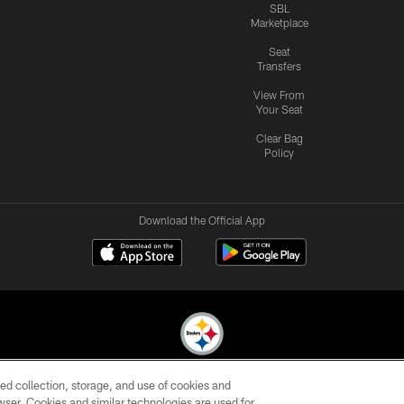
SBL
Marketplace
Seat
Transfers
View From
Your Seat
Clear Bag
Policy
Download the Official App
ed collection, storage, and use of cookies and
© 2026 Pittsburgh Steelers. All Rights Reserved
rowser. Cookies and similar technologies are used for