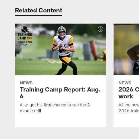
Related Content
NEWS
NEWS
Training Camp Report: Aug.
2026 C
6
work
Allar got his first chance to run the 2-
All the ne
minute drill
2026 trai