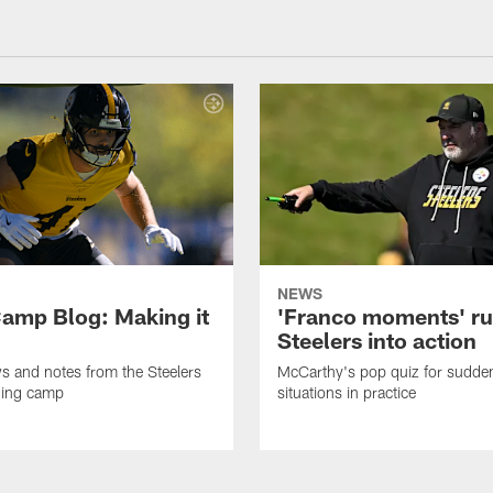
NEWS
amp Blog: Making it
'Franco moments' r
Steelers into action
ws and notes from the Steelers
McCarthy's pop quiz for sudd
ning camp
situations in practice