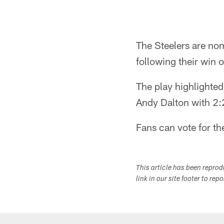
The Steelers are n
following their win 
The play highlighte
Andy Dalton with 2:
Fans can vote for th
This article has been repro
link in our site footer to rep