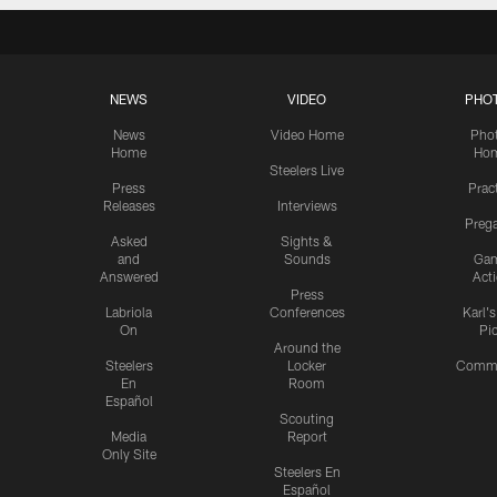
NEWS
VIDEO
PHO
News
Video Home
Pho
Home
Ho
Steelers Live
Press
Prac
Releases
Interviews
Preg
Asked
Sights &
and
Sounds
Ga
Answered
Act
Press
Labriola
Conferences
Karl'
On
Pi
Around the
Steelers
Locker
Commu
En
Room
Español
Scouting
Media
Report
Only Site
Steelers En
Español