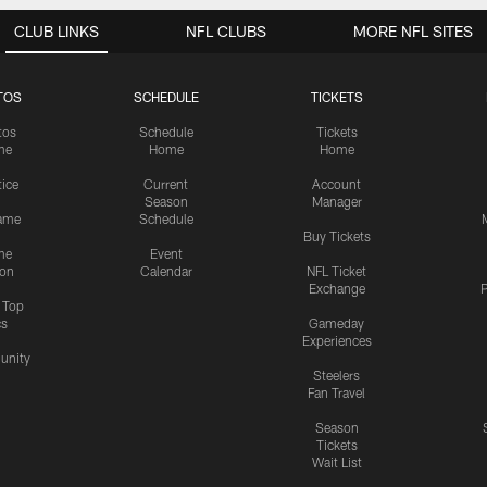
CLUB LINKS
NFL CLUBS
MORE NFL SITES
TOS
SCHEDULE
TICKETS
tos
Schedule
Tickets
me
Home
Home
tice
Current
Account
Season
Manager
ame
Schedule
Buy Tickets
me
Event
ion
Calendar
NFL Ticket
Exchange
P
s Top
cs
Gameday
Experiences
nity
Steelers
Fan Travel
Season
Tickets
Wait List