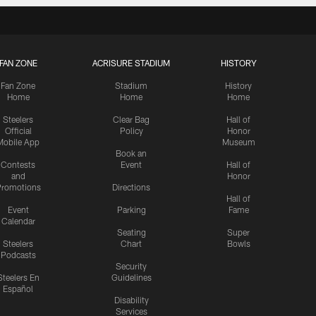
FAN ZONE
ACRISURE STADIUM
HISTORY
Fan Zone
Stadium
History
Home
Home
Home
Steelers
Clear Bag
Hall of
Official
Policy
Honor
Mobile App
Museum
Book an
Contests
Event
Hall of
and
Honor
romotions
Directions
Hall of
Event
Parking
Fame
Calendar
Seating
Super
Steelers
Chart
Bowls
Podcasts
Security
Steelers En
Guidelines
Español
Disability
Services