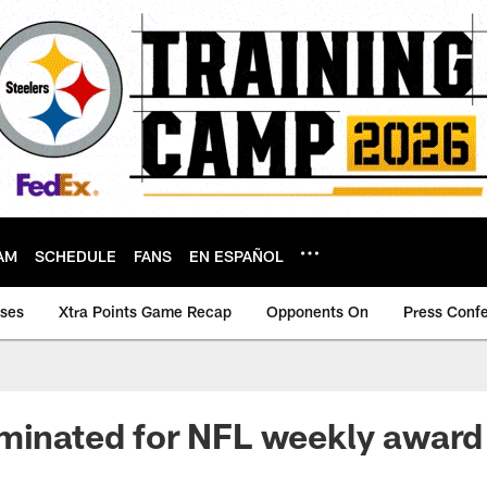
AM
SCHEDULE
FANS
EN ESPAÑOL
ases
Xtra Points Game Recap
Opponents On
Press Conf
minated for NFL weekly award