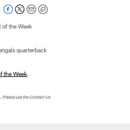
 of the Week
Bengals quarterback
f the Week
.
s. Please use the Contact Us