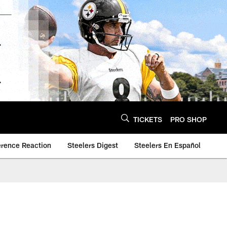
TICKETS
PRO SHOP
erence Reaction
Steelers Digest
Steelers En Español