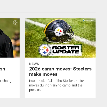
NEWS
ush
2026 camp moves: Steelers
make moves
en-change
Keep track of all of the Steelers roster
moves during training camp and the
preseason