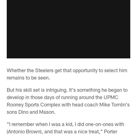
Whether the Steelers get that opportunity to select him
remains to be seen.
But his skill set is intriguing. It's something he began to
develop in those days of running around the UPMC
Rooney Sports Complex with head coach Mike Tomlin's
sons Dino and Mason.
"I remember when I was a kid, I did one-on-ones with
(Antonio Brown), and that was a nice treat," Porter