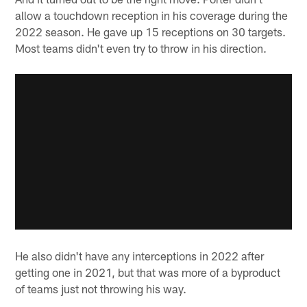
allow a touchdown reception in his coverage during the
2022 season. He gave up 15 receptions on 30 targets.
Most teams didn't even try to throw in his direction.
He also didn't have any interceptions in 2022 after
getting one in 2021, but that was more of a byproduct
of teams just not throwing his way.