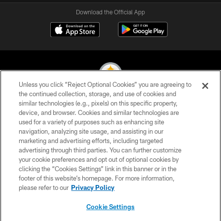
Download the Official App
Unless you click “Reject Optional Cookies” you are agreeing to
the continued collection, storage, and use of cookies and
similar technologies (e.g., pixels) on this specific property,
© 2026 Pittsburgh Steelers. All Rights Reserved
device, and browser. Cookies and similar technologies are
used for a variety of purposes such as enhancing site
PRIVACY POLICY
navigation, analyzing site usage, and assisting in our
TERMS OF USE
marketing and advertising efforts, including targeted
advertising through third parties. You can further customize
ACCESSIBILITY
your cookie preferences and opt out of optional cookies by
clicking the “Cookies Settings” link in this banner or in the
CONTACT US
footer of this website’s homepage. For more information,
SITE MAP
please refer to our
Privacy Policy
AD CHOICES
Cookie Settings
YOUR PRIVACY CHOICES