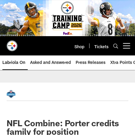
Skip
to
main
content
Shop
Tickets
Open menu button
Labriola On
Asked and Answered
Press Releases
Xtra Points
NFL Combine: Porter credits
family for position