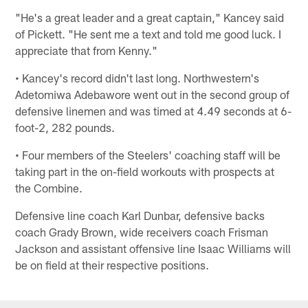
"He's a great leader and a great captain," Kancey said
of Pickett. "He sent me a text and told me good luck. I
appreciate that from Kenny."
• Kancey's record didn't last long. Northwestern's
Adetomiwa Adebawore went out in the second group of
defensive linemen and was timed at 4.49 seconds at 6-
foot-2, 282 pounds.
• Four members of the Steelers' coaching staff will be
taking part in the on-field workouts with prospects at
the Combine.
Defensive line coach Karl Dunbar, defensive backs
coach Grady Brown, wide receivers coach Frisman
Jackson and assistant offensive line Isaac Williams will
be on field at their respective positions.