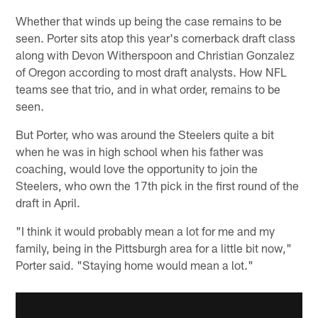
Whether that winds up being the case remains to be
seen. Porter sits atop this year's cornerback draft class
along with Devon Witherspoon and Christian Gonzalez
of Oregon according to most draft analysts. How NFL
teams see that trio, and in what order, remains to be
seen.
But Porter, who was around the Steelers quite a bit
when he was in high school when his father was
coaching, would love the opportunity to join the
Steelers, who own the 17th pick in the first round of the
draft in April.
"I think it would probably mean a lot for me and my
family, being in the Pittsburgh area for a little bit now,"
Porter said. "Staying home would mean a lot."