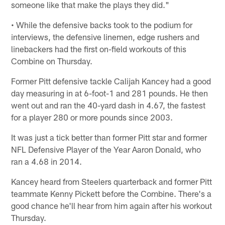
someone like that make the plays they did."
• While the defensive backs took to the podium for
interviews, the defensive linemen, edge rushers and
linebackers had the first on-field workouts of this
Combine on Thursday.
Former Pitt defensive tackle Calijah Kancey had a good
day measuring in at 6-foot-1 and 281 pounds. He then
went out and ran the 40-yard dash in 4.67, the fastest
for a player 280 or more pounds since 2003.
It was just a tick better than former Pitt star and former
NFL Defensive Player of the Year Aaron Donald, who
ran a 4.68 in 2014.
Kancey heard from Steelers quarterback and former Pitt
teammate Kenny Pickett before the Combine. There's a
good chance he'll hear from him again after his workout
Thursday.