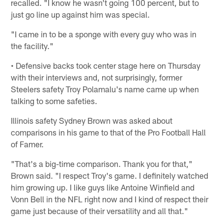
recalled. "I know he wasn't going 100 percent, but to
just go line up against him was special.
"I came in to be a sponge with every guy who was in
the facility."
• Defensive backs took center stage here on Thursday
with their interviews and, not surprisingly, former
Steelers safety Troy Polamalu's name came up when
talking to some safeties.
Illinois safety Sydney Brown was asked about
comparisons in his game to that of the Pro Football Hall
of Famer.
"That's a big-time comparison. Thank you for that,"
Brown said. "I respect Troy's game. I definitely watched
him growing up. I like guys like Antoine Winfield and
Vonn Bell in the NFL right now and I kind of respect their
game just because of their versatility and all that."