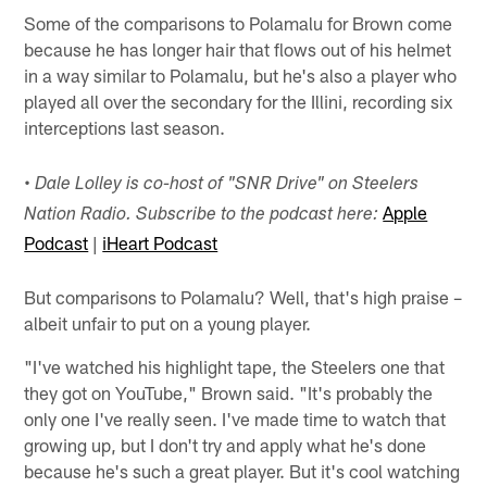
Some of the comparisons to Polamalu for Brown come
because he has longer hair that flows out of his helmet
in a way similar to Polamalu, but he's also a player who
played all over the secondary for the Illini, recording six
interceptions last season.
• Dale Lolley is co-host of "SNR Drive" on Steelers
Apple
Nation Radio. Subscribe to the podcast here:
Podcast
|
iHeart Podcast
But comparisons to Polamalu? Well, that's high praise –
albeit unfair to put on a young player.
"I've watched his highlight tape, the Steelers one that
they got on YouTube," Brown said. "It's probably the
only one I've really seen. I've made time to watch that
growing up, but I don't try and apply what he's done
because he's such a great player. But it's cool watching