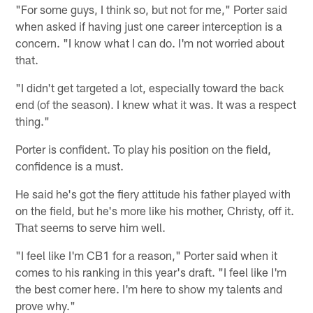
"For some guys, I think so, but not for me," Porter said
when asked if having just one career interception is a
concern. "I know what I can do. I'm not worried about
that.
"I didn't get targeted a lot, especially toward the back
end (of the season). I knew what it was. It was a respect
thing."
Porter is confident. To play his position on the field,
confidence is a must.
He said he's got the fiery attitude his father played with
on the field, but he's more like his mother, Christy, off it.
That seems to serve him well.
"I feel like I'm CB1 for a reason," Porter said when it
comes to his ranking in this year's draft. "I feel like I'm
the best corner here. I'm here to show my talents and
prove why."