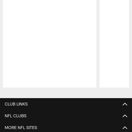
Pause
Play
CLUB LINKS
NFL CLUBS
MORE NFL SITES