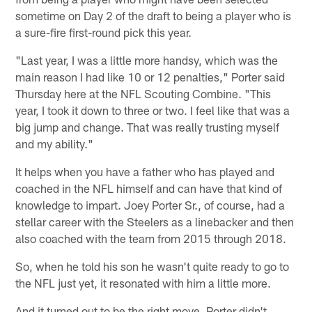
sometime on Day 2 of the draft to being a player who is
a sure-fire first-round pick this year.
"Last year, I was a little more handsy, which was the
main reason I had like 10 or 12 penalties," Porter said
Thursday here at the NFL Scouting Combine. "This
year, I took it down to three or two. I feel like that was a
big jump and change. That was really trusting myself
and my ability."
It helps when you have a father who has played and
coached in the NFL himself and can have that kind of
knowledge to impart. Joey Porter Sr., of course, had a
stellar career with the Steelers as a linebacker and then
also coached with the team from 2015 through 2018.
So, when he told his son he wasn't quite ready to go to
the NFL just yet, it resonated with him a little more.
And it turned out to be the right move. Porter didn't