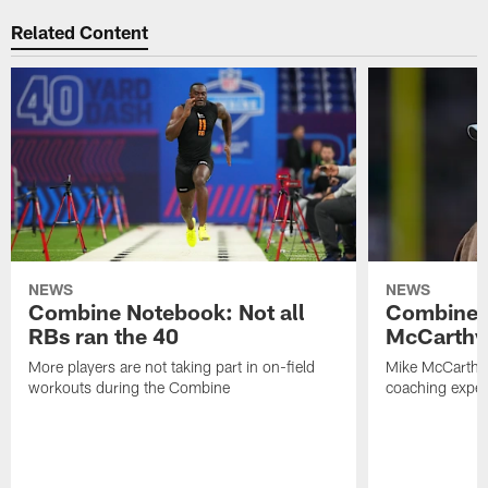
Related Content
NEWS
NEWS
Combine Notebook: Not all
Combine 
RBs ran the 40
McCarthy 
More players are not taking part in on-field
Mike McCarthy 
workouts during the Combine
coaching experi