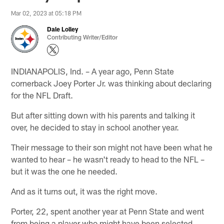
Mar 02, 2023 at 05:18 PM
Dale Lolley
Contributing Writer/Editor
INDIANAPOLIS, Ind. – A year ago, Penn State
cornerback Joey Porter Jr. was thinking about declaring
for the NFL Draft.
But after sitting down with his parents and talking it
over, he decided to stay in school another year.
Their message to their son might not have been what he
wanted to hear – he wasn't ready to head to the NFL –
but it was the one he needed.
And as it turns out, it was the right move.
Porter, 22, spent another year at Penn State and went
from being a player who might have been selected