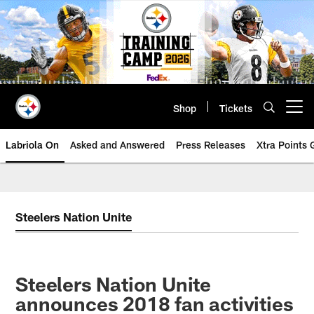
Skip
to
main
content
Shop
Tickets
Open menu button
Labriola On
Asked and Answered
Press Releases
Xtra Points
Steelers Nation Unite
Steelers Nation Unite
announces 2018 fan activities