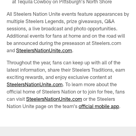
at Tequila Cowboy on Pittsburgh's North Shore
All Steelers Nation Unite events feature appearances by
multiple Steelers Legends, prize giveaways, Q&A
sessions, a live broadcast and photo opportunities.
Additional events for fans at home and on the road will
be announced during the preseason at Steelers.com
and
SteelersNationUnite.com
.
Throughout the year, fans can keep up with all of the
latest information, share their Steelers Traditions, earn
exciting rewards, and enjoy exclusive content at
SteelersNationUnite.com
. To learn more about the
official home of Steelers Nation or to join for free, fans
can visit
SteelersNationUnite.com
or the Steelers
Nation Unite page on the team's
official mobile app
.