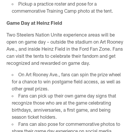
Pickup a practice roster and pose for a
commemorative Training Camp photo at the tent.
Game Day at Heinz Field
Two Steelers Nation Unite experience areas will be
open on game day – outside the stadium on Art Rooney
Ave., and inside Heinz Field in the Ford Fan Zone. Fans
can visit the tents to celebrate their fandom and get
recognized and rewarded on game day.
On Art Rooney Ave., fans can spin the prize wheel
for a chance to win postgame field access, as well as
other great prizes.
Fans can pick up their own game day signs that
recognize those who are at the game celebrating
birthdays, anniversaries, a first game, and being
season ticket holders.
Fans can also pose for commemorative photos to
share their game day experience on social media.