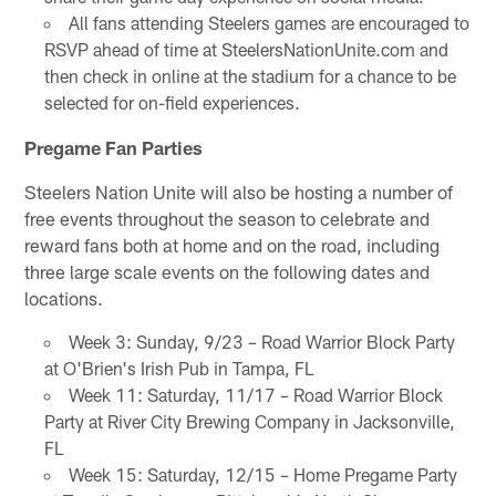
All fans attending Steelers games are encouraged to
RSVP ahead of time at SteelersNationUnite.com and
then check in online at the stadium for a chance to be
selected for on-field experiences.
Pregame Fan Parties
Steelers Nation Unite will also be hosting a number of
free events throughout the season to celebrate and
reward fans both at home and on the road, including
three large scale events on the following dates and
locations.
Week 3: Sunday, 9/23 – Road Warrior Block Party
at O'Brien's Irish Pub in Tampa, FL
Week 11: Saturday, 11/17 – Road Warrior Block
Party at River City Brewing Company in Jacksonville,
FL
Week 15: Saturday, 12/15 – Home Pregame Party