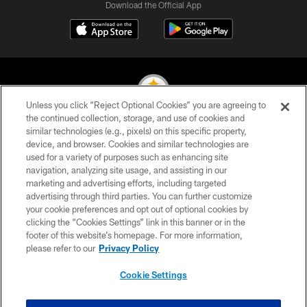
Download the Official App
Unless you click “Reject Optional Cookies” you are agreeing to
the continued collection, storage, and use of cookies and
similar technologies (e.g., pixels) on this specific property,
© 2026 Pittsburgh Steelers. All Rights Reserved
device, and browser. Cookies and similar technologies are
used for a variety of purposes such as enhancing site
PRIVACY POLICY
navigation, analyzing site usage, and assisting in our
TERMS OF USE
marketing and advertising efforts, including targeted
advertising through third parties. You can further customize
ACCESSIBILITY
your cookie preferences and opt out of optional cookies by
clicking the “Cookies Settings” link in this banner or in the
CONTACT US
footer of this website’s homepage. For more information,
SITE MAP
please refer to our
Privacy Policy
AD CHOICES
Cookie Settings
YOUR PRIVACY CHOICES