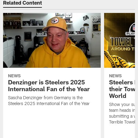
Related Content
NEWS
NEWS
Denzinger is Steelers 2025
Steelers 
International Fan of the Year
their Towe
World
Sascha Denzinger from Germany is the
Steelers 2025 International Fan of the Year
Show your supp
team heads int
submitting a vi
Terrible Towel!