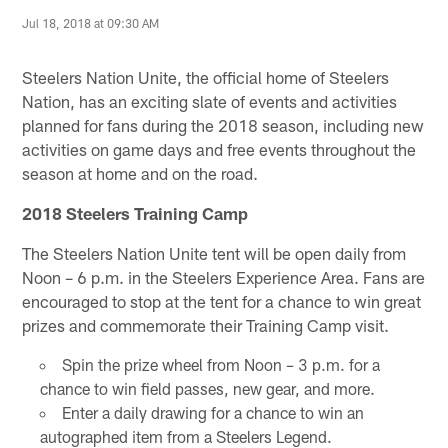
Jul 18, 2018 at 09:30 AM
Steelers Nation Unite, the official home of Steelers
Nation, has an exciting slate of events and activities
planned for fans during the 2018 season, including new
activities on game days and free events throughout the
season at home and on the road.
2018 Steelers Training Camp
The Steelers Nation Unite tent will be open daily from
Noon – 6 p.m. in the Steelers Experience Area. Fans are
encouraged to stop at the tent for a chance to win great
prizes and commemorate their Training Camp visit.
Spin the prize wheel from Noon – 3 p.m. for a
chance to win field passes, new gear, and more.
Enter a daily drawing for a chance to win an
autographed item from a Steelers Legend.