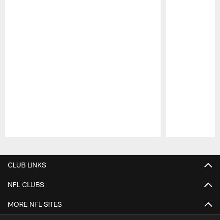
Pause
Play
CLUB LINKS
NFL CLUBS
MORE NFL SITES