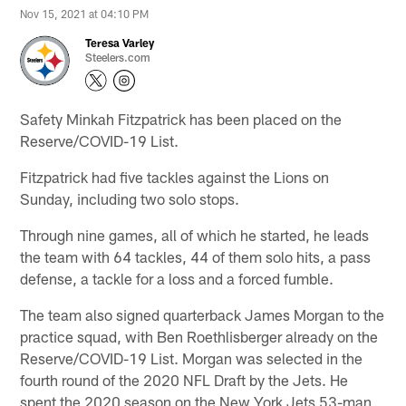
Nov 15, 2021 at 04:10 PM
Teresa Varley
Steelers.com
Safety Minkah Fitzpatrick has been placed on the
Reserve/COVID-19 List.
Fitzpatrick had five tackles against the Lions on
Sunday, including two solo stops.
Through nine games, all of which he started, he leads
the team with 64 tackles, 44 of them solo hits, a pass
defense, a tackle for a loss and a forced fumble.
The team also signed quarterback James Morgan to the
practice squad, with Ben Roethlisberger already on the
Reserve/COVID-19 List. Morgan was selected in the
fourth round of the 2020 NFL Draft by the Jets. He
spent the 2020 season on the New York Jets 53-man