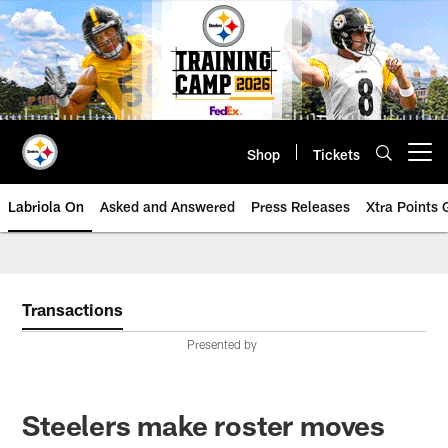
Skip
to
main
content
Shop
Tickets
Open menu button
Labriola On
Asked and Answered
Press Releases
Xtra Points
Transactions
Presented by
Steelers make roster moves