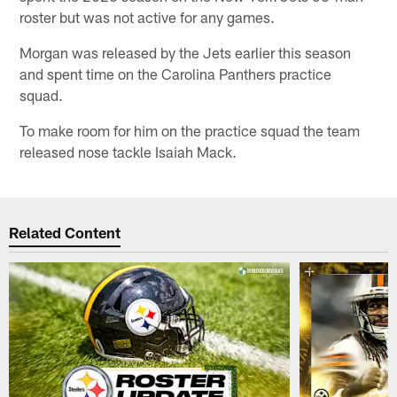
roster but was not active for any games.
Morgan was released by the Jets earlier this season
and spent time on the Carolina Panthers practice
squad.
To make room for him on the practice squad the team
released nose tackle Isaiah Mack.
Related Content