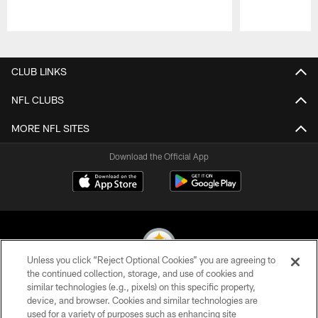
Pause
Play
CLUB LINKS
NFL CLUBS
MORE NFL SITES
Download the Official App
Unless you click “Reject Optional Cookies” you are agreeing to
the continued collection, storage, and use of cookies and
similar technologies (e.g., pixels) on this specific property,
© 2026 Pittsburgh Steelers. All Rights Reserved
device, and browser. Cookies and similar technologies are
used for a variety of purposes such as enhancing site
PRIVACY POLICY