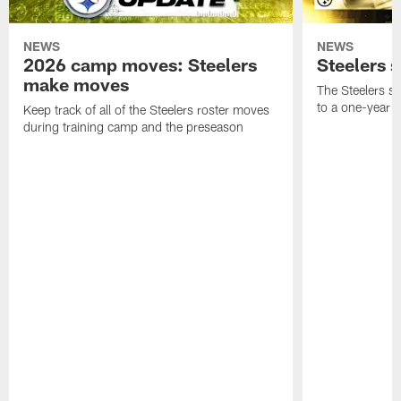
NEWS
NEWS
2026 camp moves: Steelers
Steelers 
make moves
The Steelers s
to a one-year c
Keep track of all of the Steelers roster moves
during training camp and the preseason