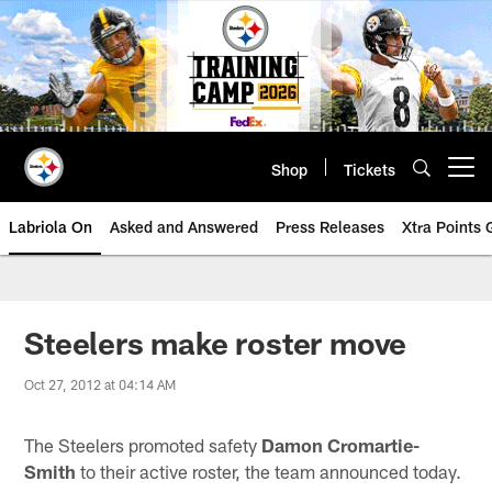
Skip
to
main
content
Shop
Tickets
Open menu button
Labriola On
Asked and Answered
Press Releases
Xtra Points
Steelers make roster move
Oct 27, 2012 at 04:14 AM
The Steelers promoted safety
Damon Cromartie-
Smith
to their active roster, the team announced today.