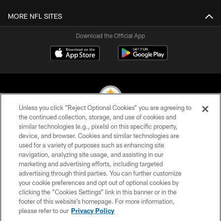
MORE NFL SITES
Download the Official App
Unless you click “Reject Optional Cookies” you are agreeing to
the continued collection, storage, and use of cookies and
similar technologies (e.g., pixels) on this specific property,
© 2026 Pittsburgh Steelers. All Rights Reserved
device, and browser. Cookies and similar technologies are
used for a variety of purposes such as enhancing site
PRIVACY POLICY
navigation, analyzing site usage, and assisting in our
TERMS OF USE
marketing and advertising efforts, including targeted
advertising through third parties. You can further customize
ACCESSIBILITY
your cookie preferences and opt out of optional cookies by
clicking the “Cookies Settings” link in this banner or in the
CONTACT US
footer of this website’s homepage. For more information,
SITE MAP
please refer to our
Privacy Policy