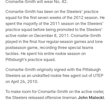
Cromartie-Smith will wear No. 42.
Cromartie-Smith has been on the Steelers' practice
squad for the first seven weeks of the 2012 season. He
spent the majority of the 2011 season on the Steelers'
practice squad before being promoted to the Steelers'
active roster on December 8, 2011. Cromartie-Smith
played in the final four regular-season games and lone
postseason game, recording three special teams
tackles. He spent his entire rookie season on
Pittsburgh's practice squad.
Cromartie-Smith originally signed with the Pittsburgh
Steelers as an undrafted rookie free agent out of UTEP
on April 26, 2010.
To make room for Cromartie-Smith on the active roster,
the Steelers released offensive lineman
John Malecki
.