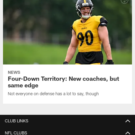
NEWS
Four-Down Territory: New coaches, but
same edge
Not everyone on defense has a lot to say, though
CLUB LINKS
NFL CLUBS