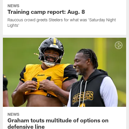
NEWS
Training camp report: Aug. 8
Raucous crowd greets Steelers for what was 'Saturday Night
Lights'
NEWS
Graham touts multitude of options on
defensive line