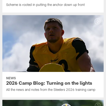
Scheme is rooted in putting the anchor down up front
NEWS
2026 Camp Blog: Turning on the lights
All the news and notes from the Steelers 2026 training camp