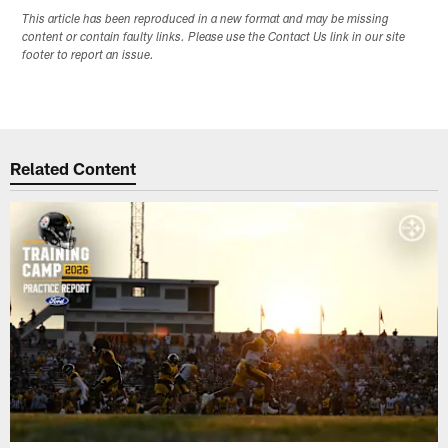
This article has been reproduced in a new format and may be missing
content or contain faulty links. Please use the Contact Us link in our site
footer to report an issue.
Related Content