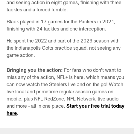
and seeing action in eight games, finishing with three
tackles and a forced fumble.
Black played in 17 games for the Packers in 2021,
finishing with 24 tackles and one interception.
He spent the 2022 and part of the 2023 season with
the Indianapolis Colts practice squad, not seeing any
game action.
Bringing you the action:
For fans who don't want to
miss any of the action, NFL+ is here, which means you
can now watch the Steelers live and on the go! Watch
live local and primetime regular season games on
mobile, plus NFL RedZone, NFL Network, live audio
and more - all in one place.
Start your free trial today
here
.