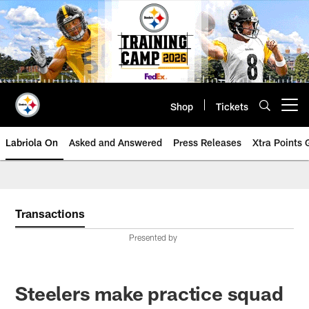
Skip
to
main
content
Shop
Tickets
Open menu button
Labriola On
Asked and Answered
Press Releases
Xtra Points
Transactions
Presented by
Steelers make practice squad