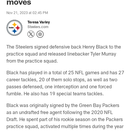
moves
Nov 21, 2023 at 02:45 PM
Teresa Varley
Steelers.com
The Steelers signed defensive back Henry Black to the
practice squad and released linebacker Tyler Murray
from the practice squad.
Black has played in a total of 25 NFL games and has 27
career tackles, 20 of them solo stops, as well as two
passes defensed, one interception and one forced
fumble. He also has 19 special teams tackles.
Black was originally signed by the Green Bay Packers
as an undrafted free agent following the 2020 NFL
Draft. He spent part of his rookie season on the Packers
practice squad, activated multiple times during the year