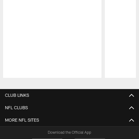
Pause
Play
CLUB LINKS
NFL CLUBS
MORE NFL SITES
Download the Official App