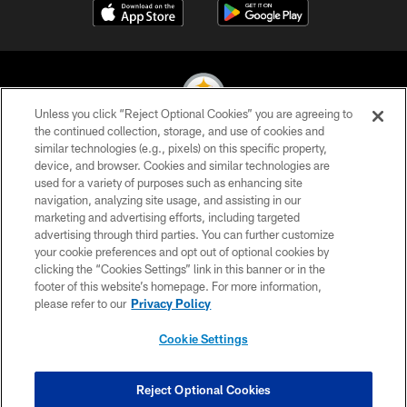
Unless you click “Reject Optional Cookies” you are agreeing to
the continued collection, storage, and use of cookies and
similar technologies (e.g., pixels) on this specific property,
© 2026 Pittsburgh Steelers. All Rights Reserved
device, and browser. Cookies and similar technologies are
used for a variety of purposes such as enhancing site
PRIVACY POLICY
navigation, analyzing site usage, and assisting in our
TERMS OF USE
marketing and advertising efforts, including targeted
advertising through third parties. You can further customize
ACCESSIBILITY
your cookie preferences and opt out of optional cookies by
clicking the “Cookies Settings” link in this banner or in the
CONTACT US
footer of this website’s homepage. For more information,
SITE MAP
please refer to our
Privacy Policy
AD CHOICES
Cookie Settings
YOUR PRIVACY CHOICES
COOKIE SETTINGS
Reject Optional Cookies