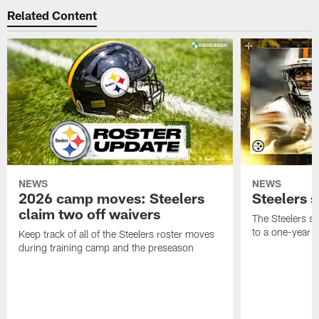
Related Content
NEWS
NEWS
2026 camp moves: Steelers
Steelers 
claim two off waivers
The Steelers s
to a one-year c
Keep track of all of the Steelers roster moves
during training camp and the preseason